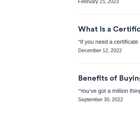
February 15, 2023
What Is a Certif
“If you need a certifica
December 12, 2022
Benefits of Buyi
“You’ve got a million th
September 30, 2022