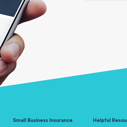
Small Business Insurance
Helpful Resou