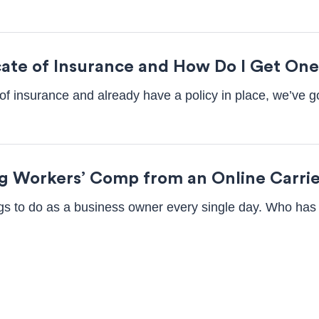
icate of Insurance and How Do I Get On
te of insurance and already have a policy in place, we’ve
ng Workers’ Comp from an Online Carri
ings to do as a business owner every single day. Who has