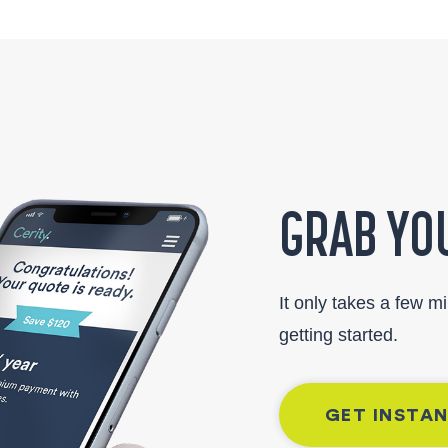
GRAB YOU
It only takes a few m
getting started.
GET INSTA