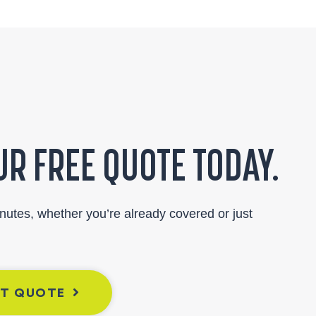
R FREE QUOTE TODAY.
inutes, whether you’re already covered or just
NT QUOTE