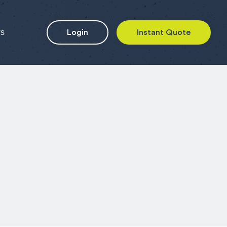
ws
Login
Instant Quote