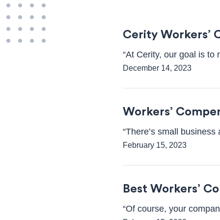
Cerity Workers’ 
“At Cerity, our goal is t
December 14, 2023
Workers’ Compen
“There’s small business 
February 15, 2023
Best Workers’ C
“Of course, your company