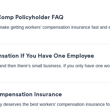
Comp Policyholder FAQ
o make getting workers’ compensation insurance fast and e
sation If You Have One Employee
and then there’s small business. If you only have one wor
ompensation Insurance
 deserves the best workers' compensation insurance for