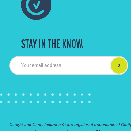
STAY IN THE KNOW.
Your email address
Cerity® and Cerity Insurance® are registered trademarks of Cerity