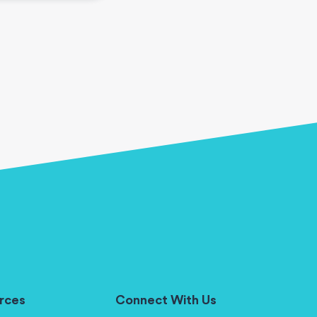
rces
Connect With Us