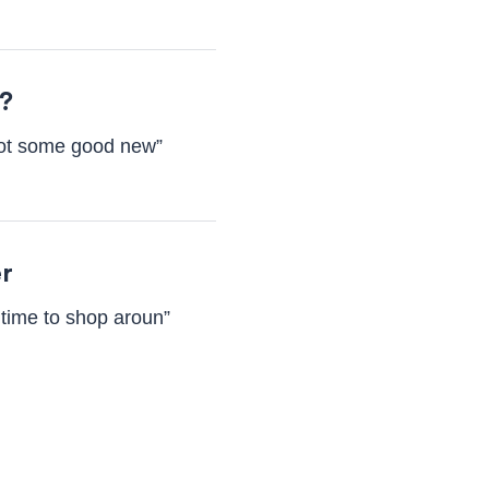
e?
 got some good new”
er
 time to shop aroun”