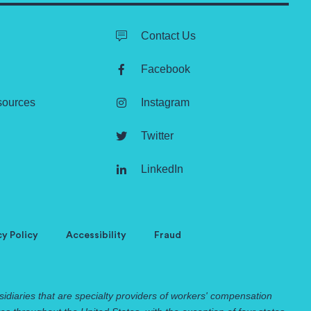
Contact Us
Facebook
sources
Instagram
Twitter
LinkedIn
cy Policy
Accessibility
Fraud
idiaries that are specialty providers of workers' compensation