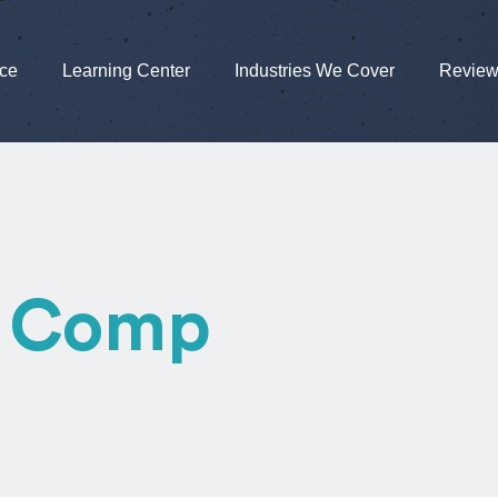
nce
Learning Center
Industries We Cover
Revie
’ Comp