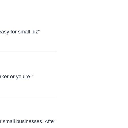
asy for small biz”
ker or you’re ”
 small businesses. Afte”