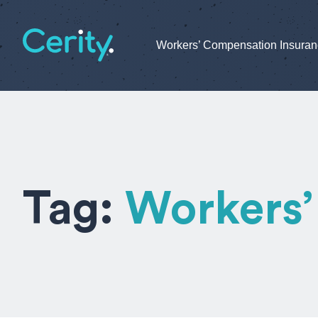
Workers’ Compensation Insura
Tag:
Workers