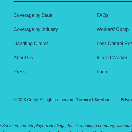
Coverage by State
FAQs
Coverage by Industry
Workers’ Comp
Handling Claims
Loss Control Re
About Us
Injured Worker
Press
Login
©2026 Cerity. All rights reserved.
Terms of Service
Priva
 Services, Inc. Employers Holdings, Inc. is a holding company with subs