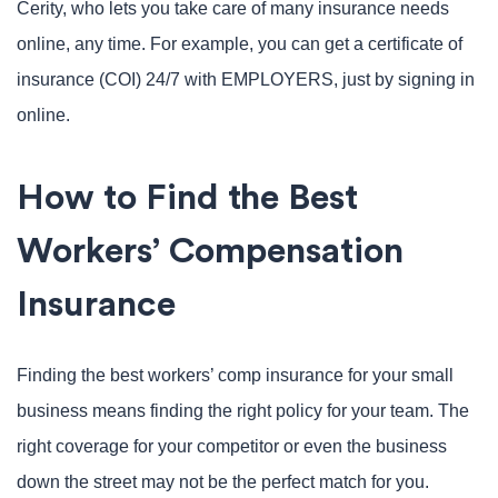
Cerity, who lets you take care of many insurance needs
online, any time. For example, you can get a certificate of
insurance (COI) 24/7 with EMPLOYERS, just by signing in
online.
How to Find the Best
Workers’ Compensation
Insurance
Finding the best workers’ comp insurance for your small
business means finding the right policy for your team. The
right coverage for your competitor or even the business
down the street may not be the perfect match for you.