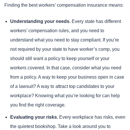
Finding the best workers’ compensation insurance means:
Understanding your needs.
Every state has different
workers’ compensation rules, and you need to
understand what you need to stay compliant. If you’re
not required by your state to have worker’s comp, you
should still want a policy to keep yourself or your
workers covered. In that case, consider what you need
from a policy. A way to keep your business open in case
of a lawsuit? A way to attract top candidates to your
workplace? Knowing what you’re looking for can help
you find the right coverage.
Evaluating your risks.
Every workplace has risks, even
the quietest bookshop. Take a look around you to