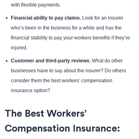
with flexible payments.
Financial ability to pay claims.
Look for an insurer
who’s been in the business for a while and has the
financial stability to pay your workers benefits if they’re
injured.
Customer and third-party reviews.
What do other
businesses have to say about the insurer? Do others
consider them the best workers’ compensation
insurance option?
The Best Workers’
Compensation Insurance: