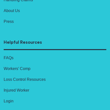
About Us
Press
Helpful Resources
FAQs
Workers’ Comp
Loss Control Resources
Injured Worker
Login