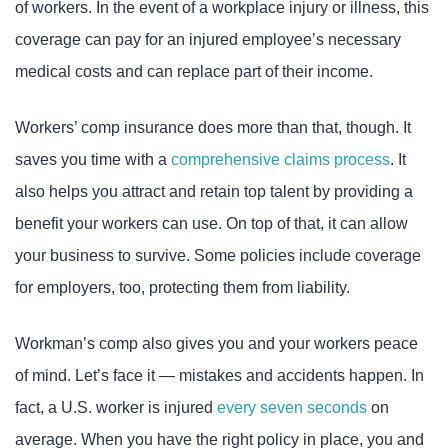
of workers. In the event of a workplace injury or illness, this
coverage can pay for an injured employee’s necessary
medical costs and can replace part of their income.
Workers’ comp insurance does more than that, though. It
saves you time with a
comprehensive claims process
. It
also helps you attract and retain top talent by providing a
benefit your workers can use. On top of that, it can allow
your business to survive. Some policies include coverage
for employers, too, protecting them from liability.
Workman’s comp also gives you and your workers peace
of mind. Let’s face it — mistakes and accidents happen. In
fact, a U.S. worker is injured
every seven seconds
on
average. When you have the right policy in place, you and