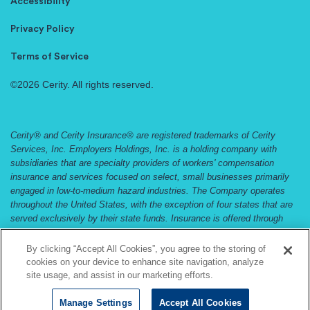
Accessibility
Privacy Policy
Terms of Service
©2026 Cerity. All rights reserved.
Cerity® and Cerity Insurance® are registered trademarks of Cerity
Services, Inc. Employers Holdings, Inc. is a holding company with
subsidiaries that are specialty providers of workers' compensation
insurance and services focused on select, small businesses primarily
engaged in low-to-medium hazard industries. The Company operates
throughout the United States, with the exception of four states that are
served exclusively by their state funds. Insurance is offered through
Employers Compensation Insurance Company, Employers Preferred
Insurance Company, and Employers Assurance Company, all rated A
By clicking “Accept All Cookies”, you agree to the storing of
(Excellent) by the A.M. Best Company. Not all companies do business
cookies on your device to enhance site navigation, analyze
in all jurisdictions. See
www.cerity.com
and
www.employers.com
and for
site usage, and assist in our marketing efforts.
coverage availability.
Manage Settings
Accept All Cookies