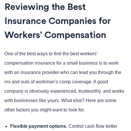
Reviewing the Best
Insurance Companies for
Workers’ Compensation
One of the best ways to find the best workers’
compensation insurance for a small business is to work
with an insurance provider who can lead you through the
ins and outs of workman’s comp coverage. A good
company is obviously experienced, trustworthy, and works
with businesses like yours. What else? Here are some
other factors you might want to look for.
Flexible payment options.
Control cash flow better