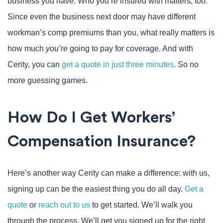
business you have. Who you’re insured with matters, too.
Since even the business next door may have different
workman’s comp premiums than you, what really matters is
how much
you’re
going to pay for coverage. And with
Cerity, you can
get a quote in just three minutes
. So no
more guessing games.
How Do I Get Workers’
Compensation Insurance?
Here’s another way Cerity can make a difference: with us,
signing up can be the easiest thing you do all day.
Get a
quote
or
reach out to us
to get started. We’ll walk you
through the process. We’ll get you signed up for the right