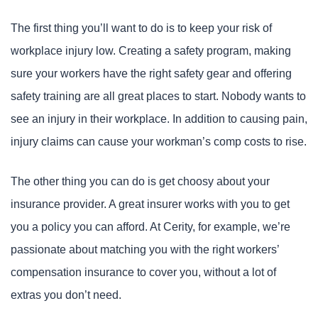
The first thing you’ll want to do is to keep your risk of
workplace injury low. Creating a safety program, making
sure your workers have the right safety gear and offering
safety training are all great places to start. Nobody wants to
see an injury in their workplace. In addition to causing pain,
injury claims can cause your workman’s comp costs to rise.
The other thing you can do is get choosy about your
insurance provider. A great insurer works with you to get
you a policy you can afford. At Cerity, for example, we’re
passionate about matching you with the right workers’
compensation insurance to cover you, without a lot of
extras you don’t need.