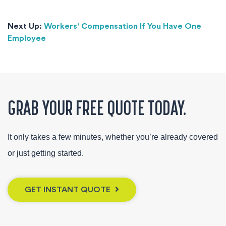
Next Up:
Workers' Compensation If You Have One
Employee
GRAB YOUR FREE QUOTE TODAY.
It only takes a few minutes, whether you’re already covered
or just getting started.
GET INSTANT QUOTE