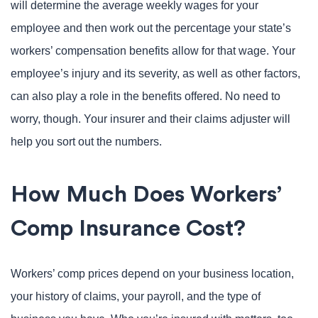
will determine the average weekly wages for your
employee and then work out the percentage your state’s
workers’ compensation benefits allow for that wage. Your
employee’s injury and its severity, as well as other factors,
can also play a role in the benefits offered. No need to
worry, though. Your insurer and their claims adjuster will
help you sort out the numbers.
How Much Does Workers’
Comp Insurance Cost?
Workers’ comp prices depend on your business location,
your history of claims, your payroll, and the type of