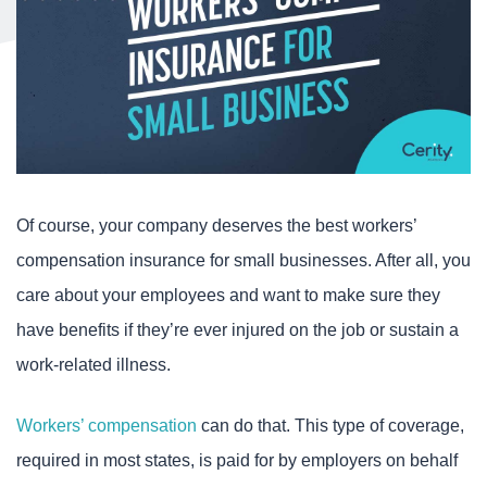
Of course, your company deserves the best workers’
compensation insurance for small businesses. After all, you
care about your employees and want to make sure they
have benefits if they’re ever injured on the job or sustain a
work-related illness.
Workers’ compensation
can do that. This type of coverage,
required in most states, is paid for by employers on behalf