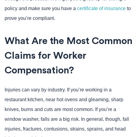
policy and make sure you have a
certificate of insurance
to
prove you’re compliant.
What Are the Most Common
Claims for Worker
Compensation?
Injuries can vary by industry. If you’re working in a
restaurant kitchen, near hot ovens and gleaming, sharp
knives, burns and cuts are most common. If you’re a
window washer, falls are a big risk. In general, though, fall
injuries, fractures, contusions, strains, sprains, and head