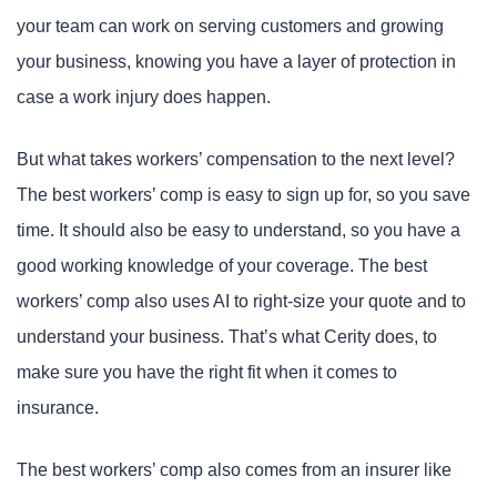
your team can work on serving customers and growing
your business, knowing you have a layer of protection in
case a work injury does happen.
But what takes workers’ compensation to the next level?
The best workers’ comp is easy to sign up for, so you save
time. It should also be easy to understand, so you have a
good working knowledge of your coverage. The best
workers’ comp also uses AI to right-size your quote and to
understand your business. That’s what Cerity does, to
make sure you have the right fit when it comes to
insurance.
The best workers’ comp also comes from an insurer like