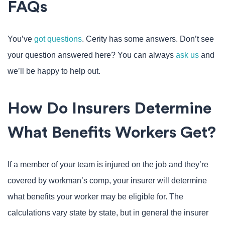
FAQs
You’ve
got questions
. Cerity has some answers. Don’t see
your question answered here? You can always
ask us
and
we’ll be happy to help out.
How Do Insurers Determine
What Benefits Workers Get?
If a member of your team is injured on the job and they’re
covered by workman’s comp, your insurer will determine
what benefits your worker may be eligible for. The
calculations vary state by state, but in general the insurer