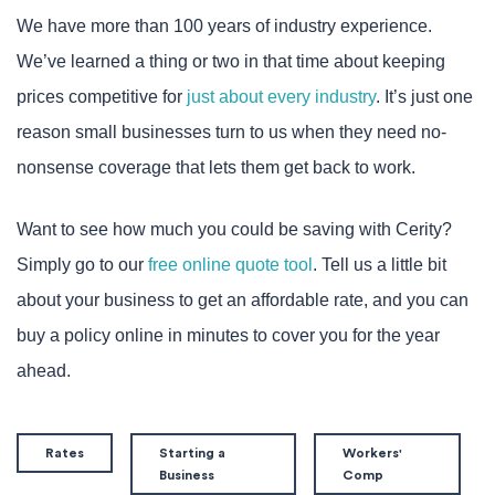
We have more than 100 years of industry experience.
We’ve learned a thing or two in that time about keeping
prices competitive for
just about every industry
. It’s just one
reason small businesses turn to us when they need no-
nonsense coverage that lets them get back to work.
Want to see how much you could be saving with Cerity?
Simply go to our
free online quote tool
. Tell us a little bit
about your business to get an affordable rate, and you can
buy a policy online in minutes to cover you for the year
ahead.
Rates
Starting a
Workers'
Business
Comp