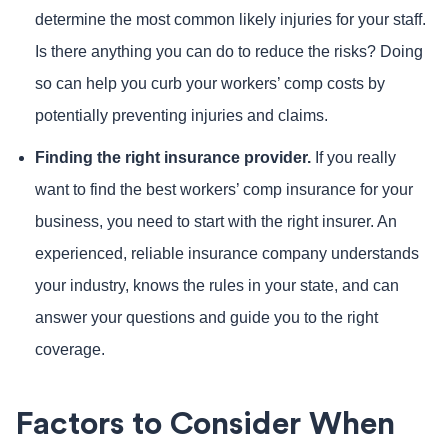
determine the most common likely injuries for your staff.
Is there anything you can do to reduce the risks? Doing
so can help you curb your workers’ comp costs by
potentially preventing injuries and claims.
Finding the right insurance provider.
If you really
want to find the best workers’ comp insurance for your
business, you need to start with the right insurer. An
experienced, reliable insurance company understands
your industry, knows the rules in your state, and can
answer your questions and guide you to the right
coverage.
Factors to Consider When