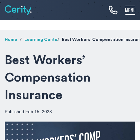
Home
Learning Center
Best Workers’ Compensation Insura
Best Workers’
Compensation
Insurance
Published Feb 15, 2023