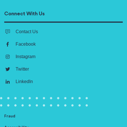
Connect With Us
Contact Us
Facebook
Instagram
Twitter
LinkedIn
Fraud