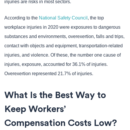
injuries are risks in most sectors.
According to the
National Safety Council
, the top
workplace injuries in 2020 were exposures to dangerous
substances and environments, overexertion, falls and trips,
contact with objects and equipment, transportation-related
injuries, and violence. Of these, the number one cause of
injuries, exposure, accounted for 36.1% of injuries.
Overexertion represented 21.7% of injuries.
What Is the Best Way to
Keep Workers’
Compensation Costs Low?