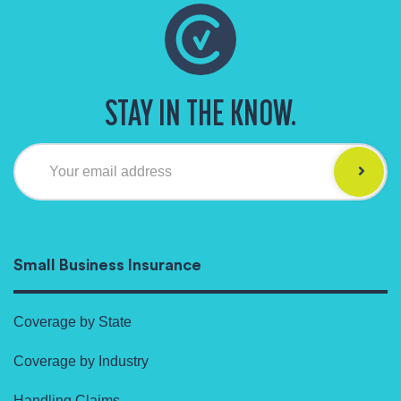
STAY IN THE KNOW.
Your email address
Small Business Insurance
Coverage by State
Coverage by Industry
Handling Claims