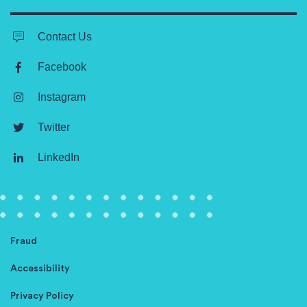
Contact Us
Facebook
Instagram
Twitter
LinkedIn
Fraud
Accessibility
Privacy Policy