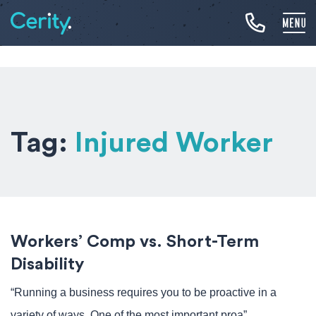
Tag:
Injured Worker
Workers’ Comp vs. Short-Term
Disability
“Running a business requires you to be proactive in a
variety of ways. One of the most important proa”