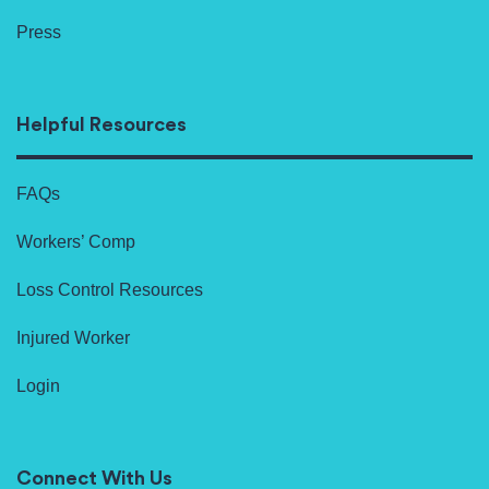
Press
Helpful Resources
FAQs
Workers’ Comp
Loss Control Resources
Injured Worker
Login
Connect With Us