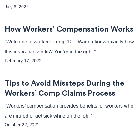
July 6, 2022
How Workers’ Compensation Works
“Welcome to workers’ comp 101. Wanna know exactly how
this insurance works? You’re in the right ”
February 17, 2022
Tips to Avoid Missteps During the
Workers’ Comp Claims Process
“Workers’ compensation provides benefits for workers who
are injured or get sick while on the job. ”
October 22, 2021