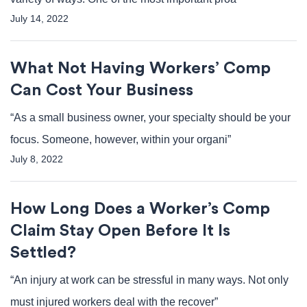
July 14, 2022
What Not Having Workers’ Comp
Can Cost Your Business
“As a small business owner, your specialty should be your
focus. Someone, however, within your organi”
July 8, 2022
How Long Does a Worker’s Comp
Claim Stay Open Before It Is
Settled?
“An injury at work can be stressful in many ways. Not only
must injured workers deal with the recover”