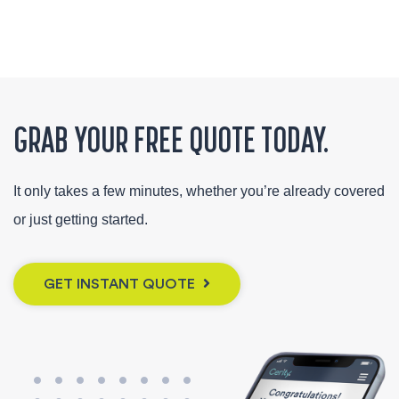
GRAB YOUR FREE QUOTE TODAY.
It only takes a few minutes, whether you’re already covered
or just getting started.
GET INSTANT QUOTE