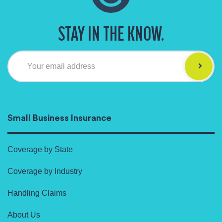
STAY IN THE KNOW.
Your email address
Small Business Insurance
Coverage by State
Coverage by Industry
Handling Claims
About Us