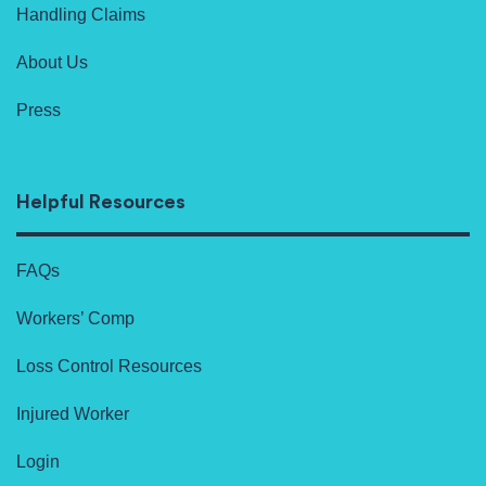
Handling Claims
About Us
Press
Helpful Resources
FAQs
Workers’ Comp
Loss Control Resources
Injured Worker
Login