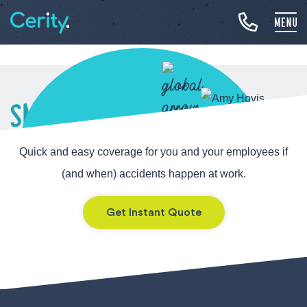
SMALL BUSINESS
WORKERS’
Quick and easy coverage for you and your employees if
COMPENSATION
(and when) accidents happen at work.
Get Instant Quote