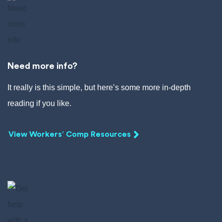
Need more info?
It really is this simple, but here’s some more in-depth
reading if you like.
View Workers’ Comp Resources