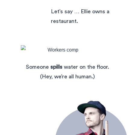
Let’s say … Ellie owns a
restaurant.
Someone
spills
water on the floor.
(Hey, we’re all human.)