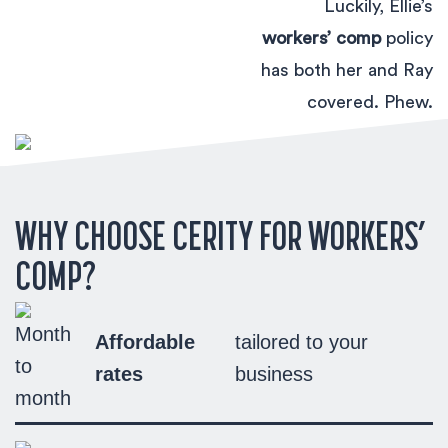
Luckily, Ellie’s
workers’ comp
policy
has both her and Ray
covered. Phew.
WHY CHOOSE CERITY FOR WORKERS’
COMP?
Affordable
tailored to your
rates
business