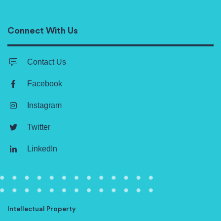
Connect With Us
Contact Us
Facebook
Instagram
Twitter
LinkedIn
Intellectual Property