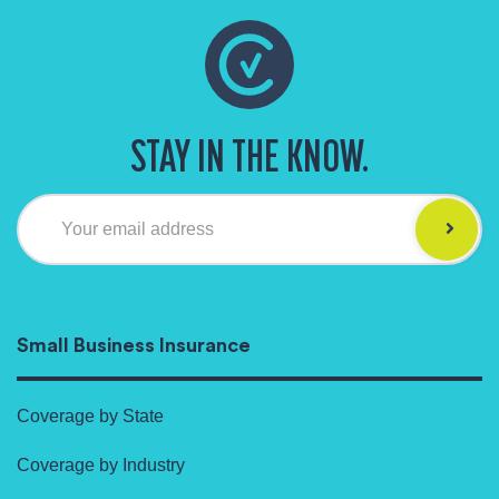
STAY IN THE KNOW.
Your email address
Small Business Insurance
Coverage by State
Coverage by Industry