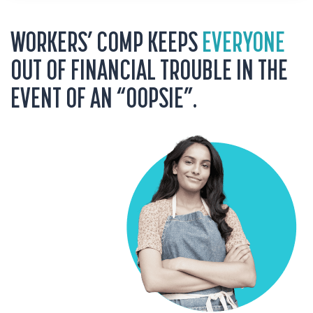
WORKERS’ COMP KEEPS
EVERYONE
OUT OF FINANCIAL TROUBLE IN THE
EVENT OF AN “OOPSIE”.