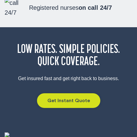
Registered nurses
on call 24/7
LOW RATES. SIMPLE POLICIES.
QUICK COVERAGE.
Get insured fast and get right back to business.
Get Instant Quote