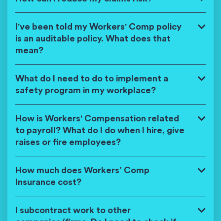
I've been told my Workers' Comp policy
is an auditable policy. What does that
mean?
What do I need to do to implement a
safety program in my workplace?
How is Workers' Compensation related
to payroll? What do I do when I hire, give
raises or fire employees?
How much does Workers’ Comp
Insurance cost?
I subcontract work to other