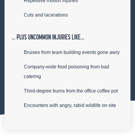
Repetitive motion injuries
Cuts and lacerations
… PLUS UNCOMMON INJURIES LIKE…
Bruises from team building events gone awry
Company-wide food poisoning from bad
catering
Third-degree burns from the office coffee pot
Encounters with angry, rabid wildlife on site