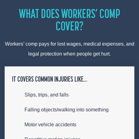
WHAT DOES WORKERS’ COMP
COVER?
Workers’ comp pays for lost wages, medical expenses, and
legal protection when people get hurt.
IT COVERS COMMON INJURIES LIKE…
Slips, trips, and falls
Falling objects/walking into something
Motor vehicle accidents