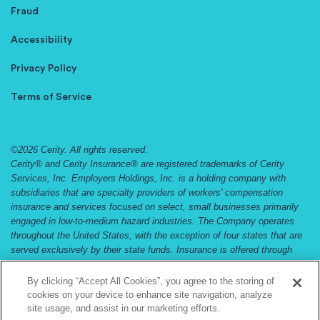
Fraud
Accessibility
Privacy Policy
Terms of Service
©2026 Cerity. All rights reserved.
Cerity® and Cerity Insurance® are registered trademarks of Cerity
Services, Inc. Employers Holdings, Inc. is a holding company with
subsidiaries that are specialty providers of workers' compensation
insurance and services focused on select, small businesses primarily
engaged in low-to-medium hazard industries. The Company operates
throughout the United States, with the exception of four states that are
served exclusively by their state funds. Insurance is offered through
Employers Compensation Insurance Company, Employers Preferred
Insurance Company, and Employers Assurance Company, all rated A
By clicking “Accept All Cookies”, you agree to the storing of
(Excellent) by the A.M. Best Company. Not all companies do business
cookies on your device to enhance site navigation, analyze
in all jurisdictions. See
www.cerity.com
and
www.employers.com
and for
site usage, and assist in our marketing efforts.