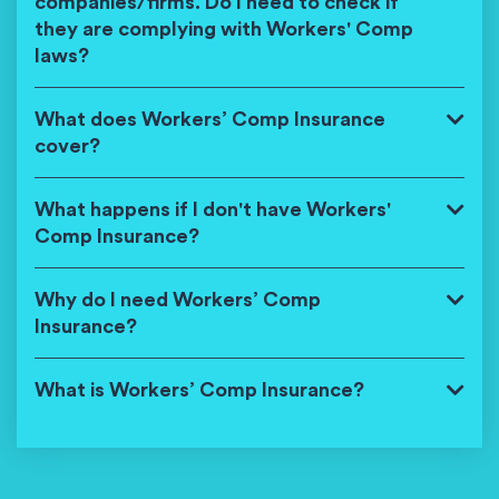
companies/firms. Do I need to check if
they are complying with Workers' Comp
laws?
What does Workers’ Comp Insurance
cover?
What happens if I don't have Workers'
Comp Insurance?
Why do I need Workers’ Comp
Insurance?
What is Workers’ Comp Insurance?