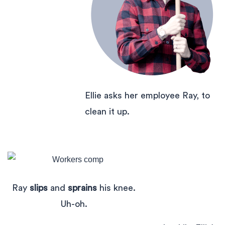
Ellie asks her employee Ray, to
clean it up.
Ray
slips
and
sprains
his knee.
Uh-oh.