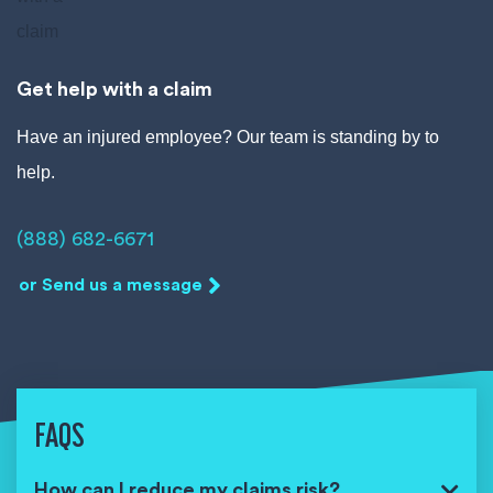
Get help with a claim
Have an injured employee? Our team is standing by to
help.
(888) 682-6671
or Send us a message
FAQS
How can I reduce my claims risk?