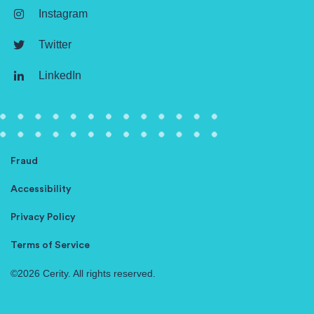
Instagram
Twitter
LinkedIn
Fraud
Accessibility
Privacy Policy
Terms of Service
©2026 Cerity. All rights reserved.