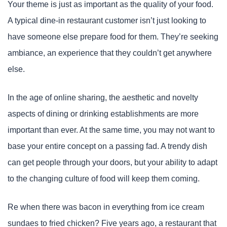
Your theme is just as important as the quality of your food.
A typical dine-in restaurant customer isn’t just looking to
have someone else prepare food for them. They’re seeking
ambiance, an experience that they couldn’t get anywhere
else.
In the age of online sharing, the aesthetic and novelty
aspects of dining or drinking establishments are more
important than ever. At the same time, you may not want to
base your entire concept on a passing fad. A trendy dish
can get people through your doors, but your ability to adapt
to the changing culture of food will keep them coming.
Re when there was bacon in everything from ice cream
sundaes to fried chicken? Five years ago, a restaurant that