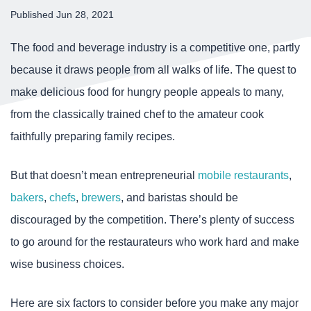
Published Jun 28, 2021
The food and beverage industry is a competitive one, partly
because it draws people from all walks of life. The quest to
make delicious food for hungry people appeals to many,
from the classically trained chef to the amateur cook
faithfully preparing family recipes.
But that doesn’t mean entrepreneurial
mobile restaurants
,
bakers
,
chefs
,
brewers
, and baristas should be
discouraged by the competition. There’s plenty of success
to go around for the restaurateurs who work hard and make
wise business choices.
Here are six factors to consider before you make any major