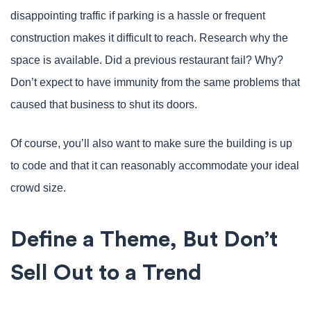
disappointing traffic if parking is a hassle or frequent
construction makes it difficult to reach. Research why the
space is available. Did a previous restaurant fail? Why?
Don’t expect to have immunity from the same problems that
caused that business to shut its doors.
Of course, you’ll also want to make sure the building is up
to code and that it can reasonably accommodate your ideal
crowd size.
Define a Theme, But Don’t
Sell Out to a Trend