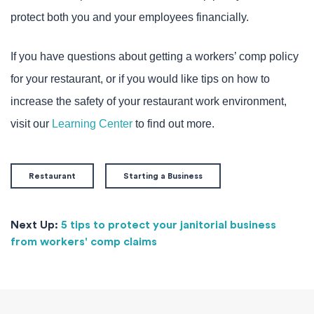
protect both you and your employees financially.
If you have questions about getting a workers’ comp policy
for your restaurant, or if you would like tips on how to
increase the safety of your restaurant work environment,
visit our
Learning Center
to find out more.
Restaurant
Starting a Business
Next Up:
5 tips to protect your janitorial business
from workers' comp claims