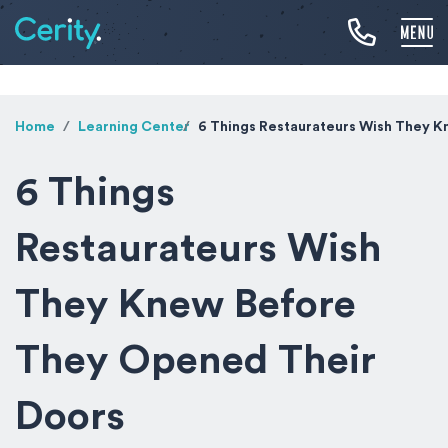
Home
Learning Center
6 Things Restaurateurs Wish They 
6 Things
Restaurateurs Wish
They Knew Before
They Opened Their
Doors