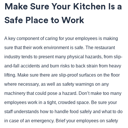
Make Sure Your Kitchen Is a
Safe Place to Work
A key component of caring for your employees is making
sure that their work environment is safe. The restaurant
industry tends to present many physical hazards, from slip-
and-fall accidents and burn risks to back strain from heavy
lifting. Make sure there are slip-proof surfaces on the floor
where necessary, as well as safety warnings on any
machinery that could pose a hazard. Don’t make too many
employees work in a tight, crowded space. Be sure your
staff understands how to handle food safely and what to do
in case of an emergency. Brief your employees on safety