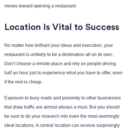
moves toward opening a restaurant:
Location Is Vital to Success
No matter how brilliant your ideas and execution, your
restaurant is unlikely to be a destination all on its own.
Don’t choose a remote place and rely on people driving
half an hour just to experience what you have to offer, even
if the rent is cheap.
Exposure to busy roads and proximity to other businesses
that draw traffic are almost always a must. But you should
be sure to do your research into even the most seemingly
ideal locations. A central location can receive surprisingly