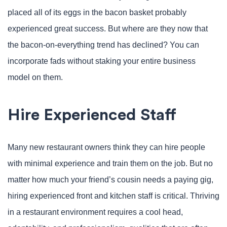
placed all of its eggs in the bacon basket probably
experienced great success. But where are they now that
the bacon-on-everything trend has declined? You can
incorporate fads without staking your entire business
model on them.
Hire Experienced Staff
Many new restaurant owners think they can hire people
with minimal experience and train them on the job. But no
matter how much your friend’s cousin needs a paying gig,
hiring experienced front and kitchen staff is critical. Thriving
in a restaurant environment requires a cool head,