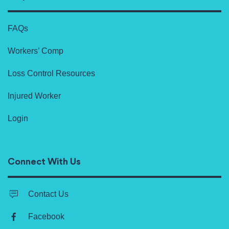
FAQs
Workers’ Comp
Loss Control Resources
Injured Worker
Login
Connect With Us
Contact Us
Facebook