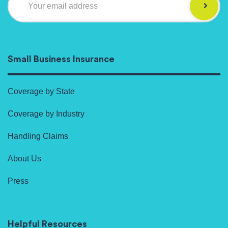
Your email address
Small Business Insurance
Coverage by State
Coverage by Industry
Handling Claims
About Us
Press
Helpful Resources