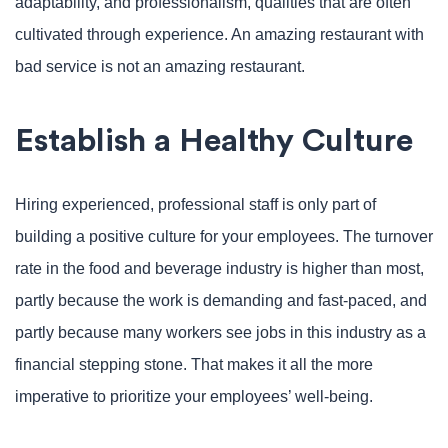
adaptability, and professionalism, qualities that are often
cultivated through experience. An amazing restaurant with
bad service is not an amazing restaurant.
Establish a Healthy Culture
Hiring experienced, professional staff is only part of
building a positive culture for your employees. The turnover
rate in the food and beverage industry is higher than most,
partly because the work is demanding and fast-paced, and
partly because many workers see jobs in this industry as a
financial stepping stone. That makes it all the more
imperative to prioritize your employees’ well-being.