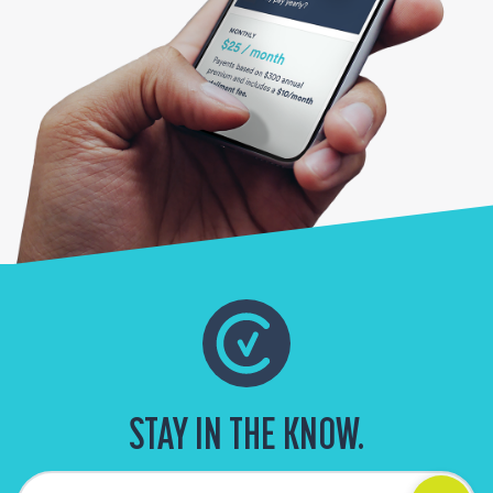
STAY IN THE KNOW.