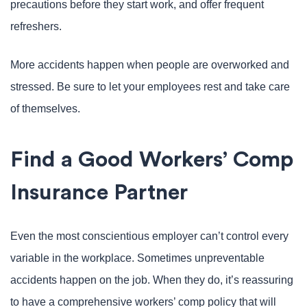
precautions before they start work, and offer frequent
refreshers.
More accidents happen when people are overworked and
stressed. Be sure to let your employees rest and take care
of themselves.
Find a Good Workers’ Comp
Insurance Partner
Even the most conscientious employer can’t control every
variable in the workplace. Sometimes unpreventable
accidents happen on the job. When they do, it’s reassuring
to have a comprehensive workers’ comp policy that will