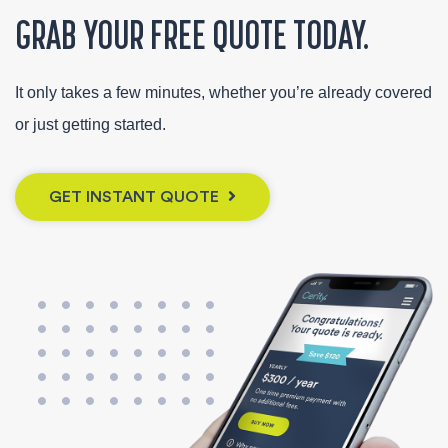
GRAB YOUR FREE QUOTE TODAY.
It only takes a few minutes, whether you’re already covered
or just getting started.
GET INSTANT QUOTE