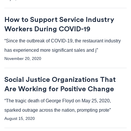
How to Support Service Industry
Workers During COVID-19
“Since the outbreak of COVID-19, the restaurant industry
has experienced more significant sales and j”
November 20, 2020
Social Justice Organizations That
Are Working for Positive Change
“The tragic death of George Floyd on May 25, 2020,
sparked outrage across the nation, prompting prote”
August 15, 2020