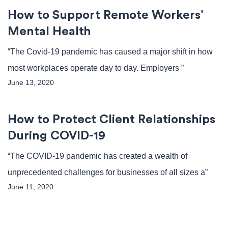
How to Support Remote Workers’
Mental Health
“The Covid-19 pandemic has caused a major shift in how
most workplaces operate day to day. Employers ”
June 13, 2020
How to Protect Client Relationships
During COVID-19
“The COVID-19 pandemic has created a wealth of
unprecedented challenges for businesses of all sizes a”
June 11, 2020