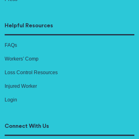
Helpful Resources
FAQs
Workers’ Comp
Loss Control Resources
Injured Worker
Login
Connect With Us