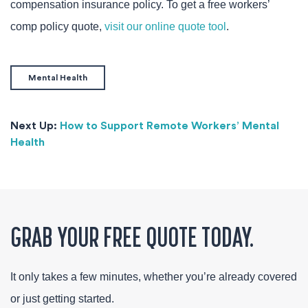
compensation insurance policy. To get a free workers’
comp policy quote,
visit our online quote tool
.
Mental Health
Next Up:
How to Support Remote Workers’ Mental
Health
GRAB YOUR FREE QUOTE TODAY.
It only takes a few minutes, whether you’re already covered
or just getting started.