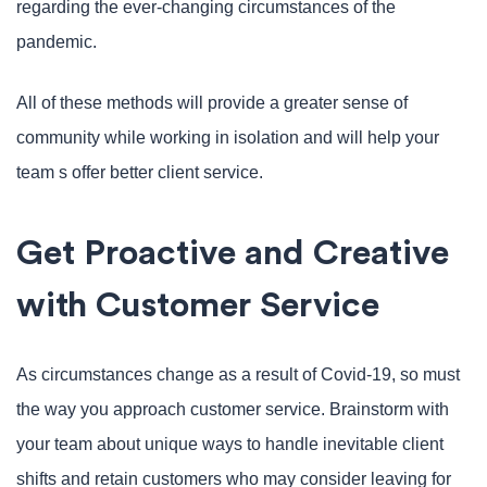
regarding the ever-changing circumstances of the
pandemic.
All of these methods will provide a greater sense of
community while working in isolation and will help your
team s offer better client service.
Get Proactive and Creative
with Customer Service
As circumstances change as a result of Covid-19, so must
the way you approach customer service. Brainstorm with
your team about unique ways to handle inevitable client
shifts and retain customers who may consider leaving for