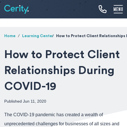
Home
Learning Center
How to Protect Client Relationships
How to Protect Client
Relationships During
COVID-19
Published Jun 11, 2020
The COVID-19 pandemic has created a wealth of
unprecedented challenges for businesses of all sizes and