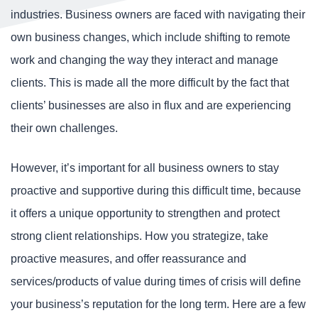
industries. Business owners are faced with navigating their
own business changes, which include shifting to remote
work and changing the way they interact and manage
clients. This is made all the more difficult by the fact that
clients’ businesses are also in flux and are experiencing
their own challenges.
However, it’s important for all business owners to stay
proactive and supportive during this difficult time, because
it offers a unique opportunity to strengthen and protect
strong client relationships. How you strategize, take
proactive measures, and offer reassurance and
services/products of value during times of crisis will define
your business’s reputation for the long term. Here are a few