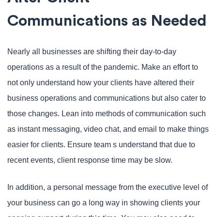
Communications as Needed
Nearly all businesses are shifting their day-to-day
operations as a result of the pandemic. Make an effort to
not only understand how your clients have altered their
business operations and communications but also cater to
those changes. Lean into methods of communication such
as instant messaging, video chat, and email to make things
easier for clients. Ensure team s understand that due to
recent events, client response time may be slow.
In addition, a personal message from the executive level of
your business can go a long way in showing clients your