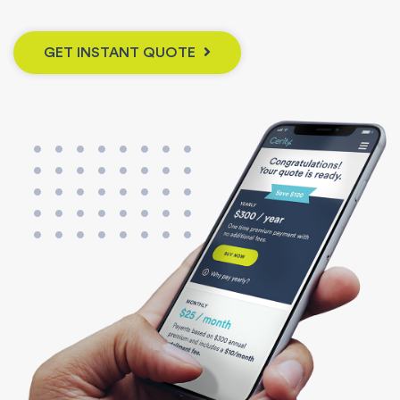
GET INSTANT QUOTE