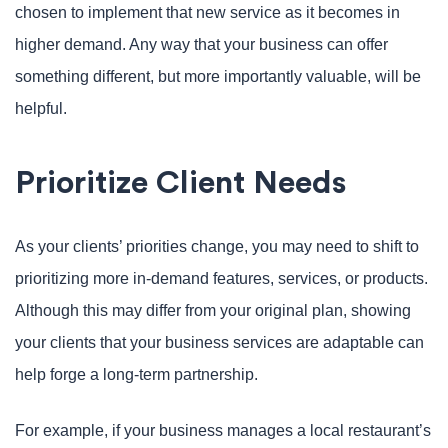
chosen to implement that new service as it becomes in
higher demand. Any way that your business can offer
something different, but more importantly valuable, will be
helpful.
Prioritize Client Needs
As your clients’ priorities change, you may need to shift to
prioritizing more in-demand features, services, or products.
Although this may differ from your original plan, showing
your clients that your business services are adaptable can
help forge a long-term partnership.
For example, if your business manages a local restaurant’s