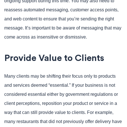
ongoing support during this time. You may also need to
reassess automated messaging, customer access points,
and web content to ensure that you’re sending the right
message. It’s important to be aware of messaging that may
come across as insensitive or dismissive.
Provide Value to Clients
Many clients may be shifting their focus only to products
and services deemed “essential.” If your business is not
considered essential either by government regulations or
client perceptions, reposition your product or service in a
way that can still provide value to clients. For example,
many restaurants that did not previously offer delivery have