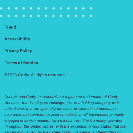
Fraud
Accessibility
Privacy Policy
Terms of Service
©2026 Cerity. All rights reserved.
Cerity® and Cerity Insurance® are registered trademarks of Cerity
Services, Inc. Employers Holdings, Inc. is a holding company with
subsidiaries that are specialty providers of workers' compensation
insurance and services focused on select, small businesses primarily
engaged in low-to-medium hazard industries. The Company operates
throughout the United States, with the exception of four states that are
served exclusively by their state funds. Insurance is offered through