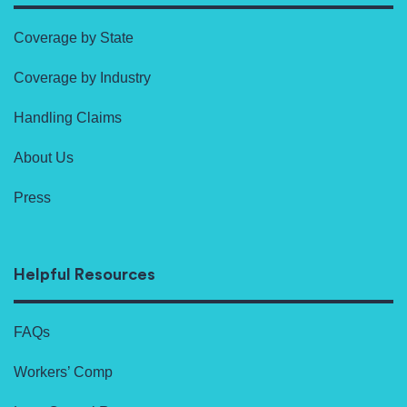
Coverage by State
Coverage by Industry
Handling Claims
About Us
Press
Helpful Resources
FAQs
Workers’ Comp