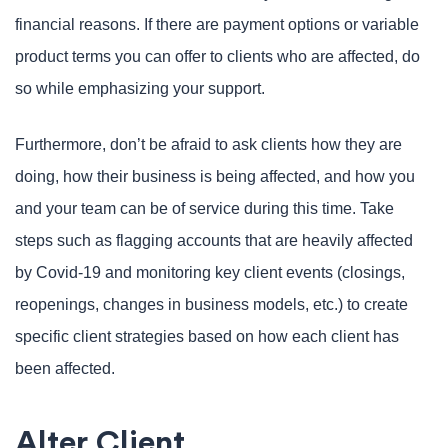
financial reasons. If there are payment options or variable
product terms you can offer to clients who are affected, do
so while emphasizing your support.
Furthermore, don’t be afraid to ask clients how they are
doing, how their business is being affected, and how you
and your team can be of service during this time. Take
steps such as flagging accounts that are heavily affected
by Covid-19 and monitoring key client events (closings,
reopenings, changes in business models, etc.) to create
specific client strategies based on how each client has
been affected.
Alter Client