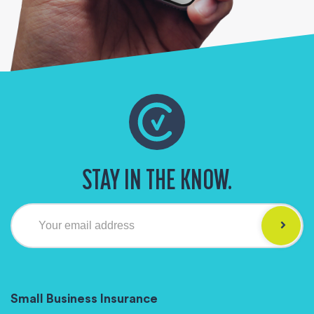
STAY IN THE KNOW.
Your email address
Small Business Insurance