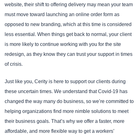
website, their shift to offering delivery may mean your team
must move toward launching an online order form as
opposed to new branding, which at this time is considered
less essential. When things get back to normal, your client
is more likely to continue working with you for the site
redesign, as they know they can trust your support in times
of crisis.
Just like you, Cerity is here to support our clients during
these uncertain times. We understand that Covid-19 has
changed the way many do business, so we’re committed to
helping organizations find more nimble solutions to meet
their business goals. That’s why we offer a faster, more
affordable, and more flexible way to get a workers’