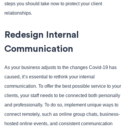
steps you should take now to protect your client
relationships.
Redesign Internal
Communication
As your business adjusts to the changes Covid-19 has
caused, it’s essential to rethink your internal
communication. To offer the best possible service to your
clients, your staff needs to be connected both personally
and professionally. To do so, implement unique ways to
connect remotely, such as online group chats, business-
hosted online events, and consistent communication