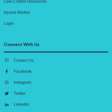
Loss Control Resources
Injured Worker
Login
Connect With Us
Contact Us
Facebook
Instagram
Twitter
LinkedIn