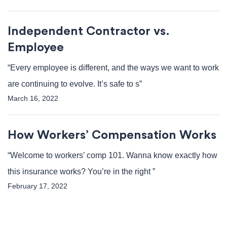
Independent Contractor vs.
Employee
“Every employee is different, and the ways we want to work
are continuing to evolve. It’s safe to s”
March 16, 2022
How Workers’ Compensation Works
“Welcome to workers’ comp 101. Wanna know exactly how
this insurance works? You’re in the right ”
February 17, 2022