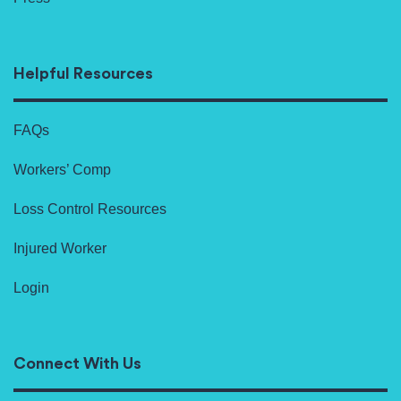
Helpful Resources
FAQs
Workers’ Comp
Loss Control Resources
Injured Worker
Login
Connect With Us