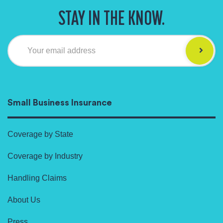
STAY IN THE KNOW.
Your email address
Small Business Insurance
Coverage by State
Coverage by Industry
Handling Claims
About Us
Press