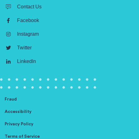
Contact Us
Facebook
Instagram
Twitter
LinkedIn
Fraud
Accessibility
Privacy Policy
Terms of Service