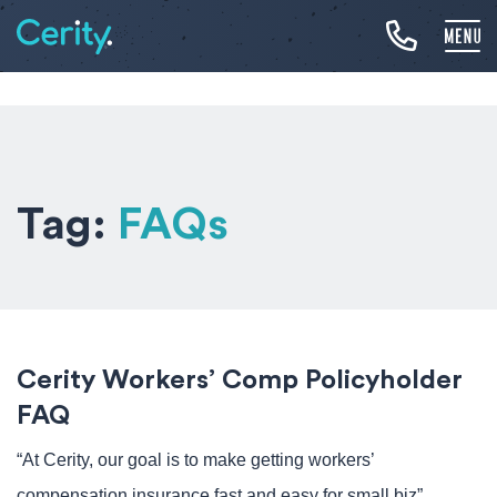
Tag:
FAQs
Cerity Workers’ Comp Policyholder
FAQ
“At Cerity, our goal is to make getting workers’
compensation insurance fast and easy for small biz”