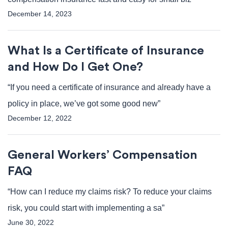
December 14, 2023
What Is a Certificate of Insurance
and How Do I Get One?
“If you need a certificate of insurance and already have a
policy in place, we’ve got some good new”
December 12, 2022
General Workers’ Compensation
FAQ
“How can I reduce my claims risk? To reduce your claims
risk, you could start with implementing a sa”
June 30, 2022