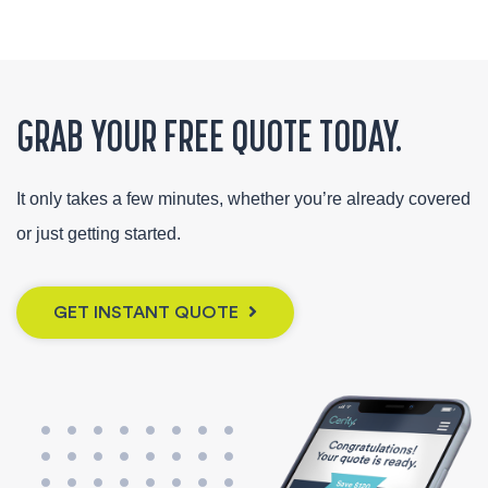
GRAB YOUR FREE QUOTE TODAY.
It only takes a few minutes, whether you’re already covered
or just getting started.
GET INSTANT QUOTE