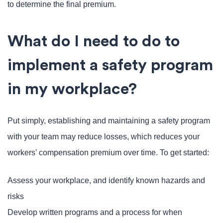
to determine the final premium.
What do I need to do to
implement a safety program
in my workplace?
Put simply, establishing and maintaining a safety program
with your team may reduce losses, which reduces your
workers’ compensation premium over time. To get started:
Assess your workplace, and identify known hazards and
risks
Develop written programs and a process for when