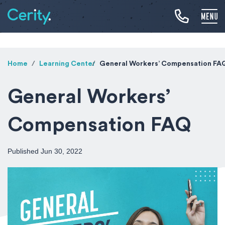
Home
Learning Center
General Workers’ Compensation FA
General Workers’
Compensation FAQ
Published Jun 30, 2022