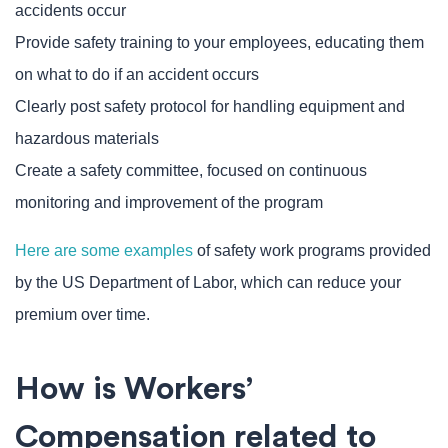
accidents occur
Provide safety training to your employees, educating them
on what to do if an accident occurs
Clearly post safety protocol for handling equipment and
hazardous materials
Create a safety committee, focused on continuous
monitoring and improvement of the program
Here are some examples
of safety work programs provided
by the US Department of Labor, which can reduce your
premium over time.
How is Workers’
Compensation related to