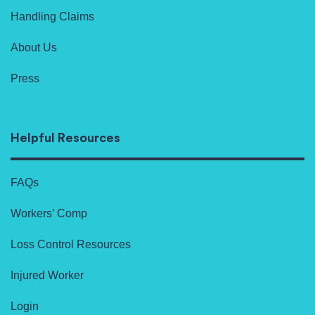
Handling Claims
About Us
Press
Helpful Resources
FAQs
Workers’ Comp
Loss Control Resources
Injured Worker
Login