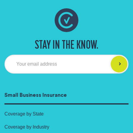
STAY IN THE KNOW.
Your email address
Small Business Insurance
Coverage by State
Coverage by Industry