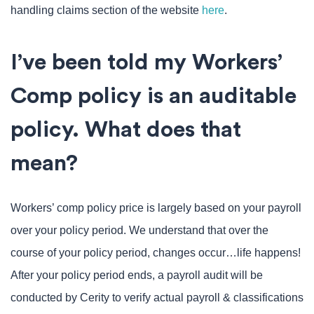
handling claims section of the website
here
.
I’ve been told my Workers’
Comp policy is an auditable
policy. What does that
mean?
Workers’ comp policy price is largely based on your payroll
over your policy period. We understand that over the
course of your policy period, changes occur…life happens!
After your policy period ends, a payroll audit will be
conducted by Cerity to verify actual payroll & classifications