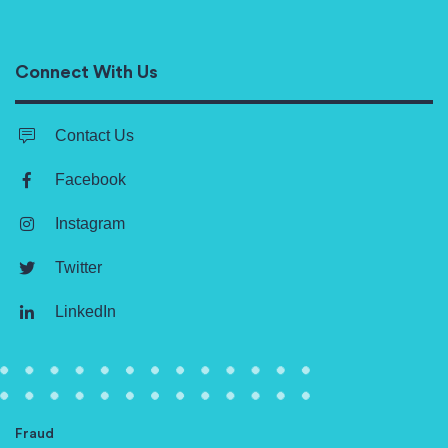
Connect With Us
Contact Us
Facebook
Instagram
Twitter
LinkedIn
Fraud