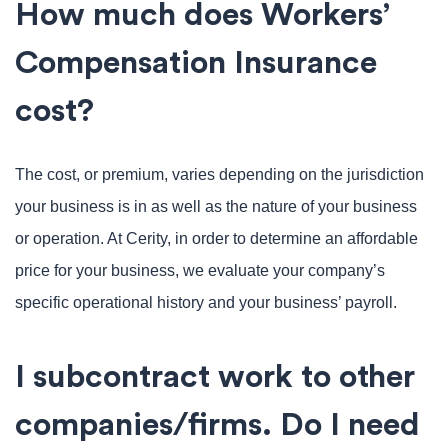
How much does Workers’
Compensation Insurance
cost?
The cost, or premium, varies depending on the jurisdiction
your business is in as well as the nature of your business
or operation. At Cerity, in order to determine an affordable
price for your business, we evaluate your company’s
specific operational history and your business’ payroll.
I subcontract work to other
companies/firms. Do I need