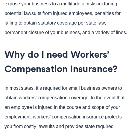
expose your business to a multitude of risks including
potential lawsuits from injured employees, penalties for
failing to obtain statutory coverage per state law,
permanent closure of your business, and a variety of fines.
Why do I need Workers’
Compensation Insurance?
In most states, it’s required for small business owners to
obtain workers’ compensation coverage. In the event that
an employee is injured in the course and scope of your
employment, workers’ compensation insurance protects
you from costly lawsuits and provides state required