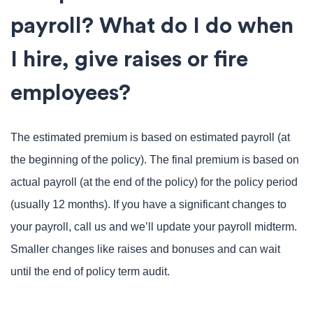
payroll? What do I do when
I hire, give raises or fire
employees?
The estimated premium is based on estimated payroll (at
the beginning of the policy). The final premium is based on
actual payroll (at the end of the policy) for the policy period
(usually 12 months). If you have a significant changes to
your payroll, call us and we’ll update your payroll midterm.
Smaller changes like raises and bonuses and can wait
until the end of policy term audit.