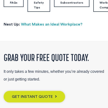
FAQs
Safety
Subcontractors
Worke
Tips
Com
Next Up:
What Makes an Ideal Workplace?
GRAB YOUR FREE QUOTE TODAY.
It only takes a few minutes, whether you’re already covered
or just getting started.
GET INSTANT QUOTE