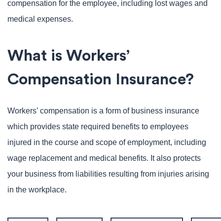
compensation for the employee, including lost wages and
medical expenses.
What is Workers’
Compensation Insurance?
Workers’ compensation is a form of business insurance
which provides state required benefits to employees
injured in the course and scope of employment, including
wage replacement and medical benefits. It also protects
your business from liabilities resulting from injuries arising
in the workplace.