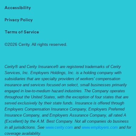
Accessibility
Privacy Policy
Terms of Service
©2026 Cerity. All rights reserved.
Cerity® and Cerity Insurance® are registered trademarks of Cerity
Services, Inc. Employers Holdings, Inc. is a holding company with
subsidiaries that are specialty providers of workers' compensation
insurance and services focused on select, small businesses primarily
engaged in low-to-medium hazard industries. The Company operates
throughout the United States, with the exception of four states that are
served exclusively by their state funds. Insurance is offered through
Employers Compensation Insurance Company, Employers Preferred
Insurance Company, and Employers Assurance Company, all rated A
(Excellent) by the A.M. Best Company. Not all companies do business
in all jurisdictions. See
www.cerity.com
and
www.employers.com
and for
coverage availability.