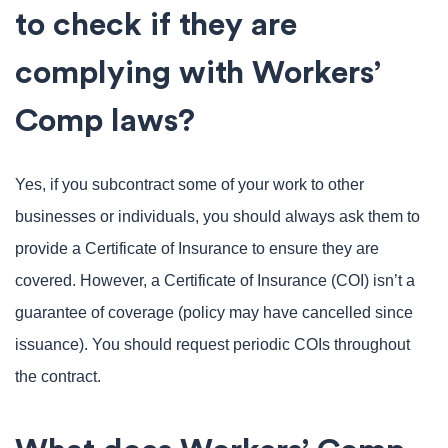
to check if they are
complying with Workers’
Comp laws?
Yes, if you subcontract some of your work to other
businesses or individuals, you should always ask them to
provide a Certificate of Insurance to ensure they are
covered. However, a Certificate of Insurance (COI) isn’t a
guarantee of coverage (policy may have cancelled since
issuance). You should request periodic COIs throughout
the contract.