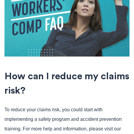
How can I reduce my claims
risk?
To reduce your claims risk, you could start with
implementing a safety program and accident prevention
training. For more help and information, please visit our