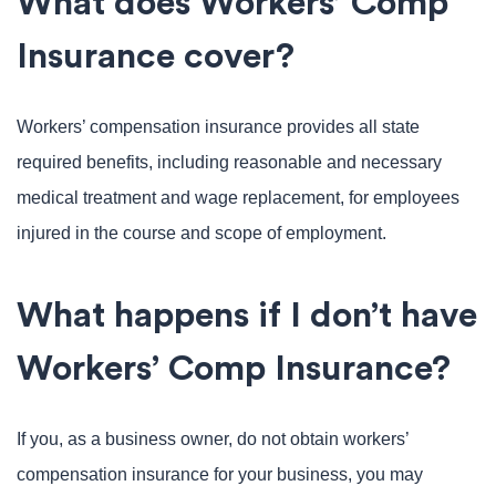
What does Workers’ Comp
Insurance cover?
Workers’ compensation insurance provides all state
required benefits, including reasonable and necessary
medical treatment and wage replacement, for employees
injured in the course and scope of employment.
What happens if I don’t have
Workers’ Comp Insurance?
If you, as a business owner, do not obtain workers’
compensation insurance for your business, you may