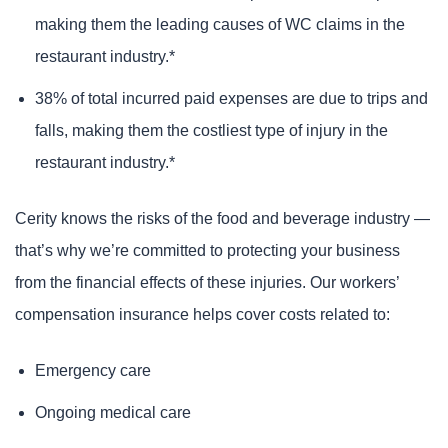
making them the leading causes of WC claims in the
restaurant industry.*
38% of total incurred paid expenses are due to trips and
falls, making them the costliest type of injury in the
restaurant industry.*
Cerity knows the risks of the food and beverage industry —
that’s why we’re committed to protecting your business
from the financial effects of these injuries. Our workers’
compensation insurance helps cover costs related to:
Emergency care
Ongoing medical care