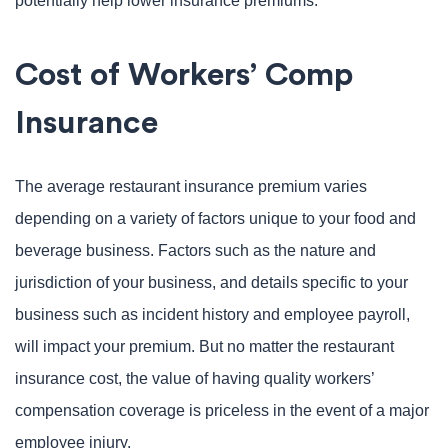
potentially help lower insurance premiums.
Cost of Workers’ Comp
Insurance
The average restaurant insurance premium varies
depending on a variety of factors unique to your food and
beverage business. Factors such as the nature and
jurisdiction of your business, and details specific to your
business such as incident history and employee payroll,
will impact your premium. But no matter the restaurant
insurance cost, the value of having quality workers’
compensation coverage is priceless in the event of a major
employee injury.