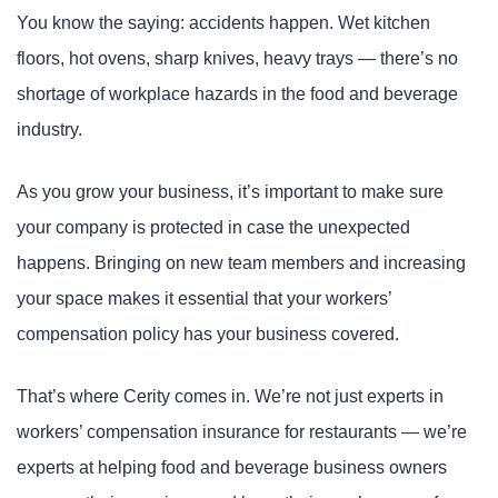
You know the saying: accidents happen. Wet kitchen
floors, hot ovens, sharp knives, heavy trays — there’s no
shortage of workplace hazards in the food and beverage
industry.
As you grow your business, it’s important to make sure
your company is protected in case the unexpected
happens. Bringing on new team members and increasing
your space makes it essential that your workers’
compensation policy has your business covered.
That’s where Cerity comes in. We’re not just experts in
workers’ compensation insurance for restaurants — we’re
experts at helping food and beverage business owners