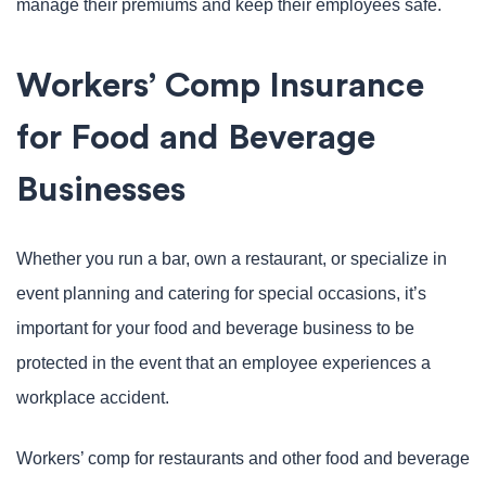
manage their premiums and keep their employees safe.
Workers’ Comp Insurance
for Food and Beverage
Businesses
Whether you run a bar, own a restaurant, or specialize in
event planning and catering for special occasions, it’s
important for your food and beverage business to be
protected in the event that an employee experiences a
workplace accident.
Workers’ comp for restaurants and other food and beverage