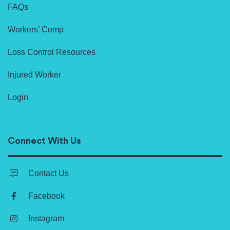
FAQs
Workers’ Comp
Loss Control Resources
Injured Worker
Login
Connect With Us
Contact Us
Facebook
Instagram