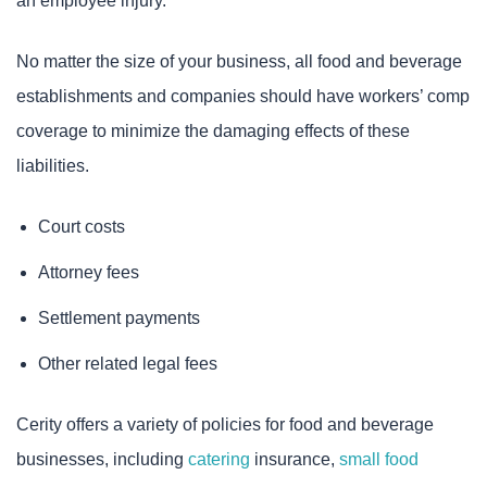
an employee injury.
No matter the size of your business, all food and beverage
establishments and companies should have workers’ comp
coverage to minimize the damaging effects of these
liabilities.
Court costs
Attorney fees
Settlement payments
Other related legal fees
Cerity offers a variety of policies for food and beverage
businesses, including
catering
insurance,
small food