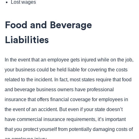
Lost wages
Food and Beverage
Liabilities
In the event that an employee gets injured while on the job,
your business could be held liable for covering the costs
related to the incident. In fact, most states require that food
and beverage business owners have professional
insurance that offers financial coverage for employees in
the event of an accident. But even if your state doesn’t
have commercial insurance requirements, it’s important
that you protect yourself from potentially damaging costs of