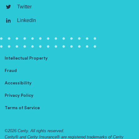
Twitter
LinkedIn
Intellectual Property
Fraud
Accessibility
Privacy Policy
Terms of Service
©2026 Cerity. All rights reserved.
Cerity® and Cerity Insurance® are registered trademarks of Cerity