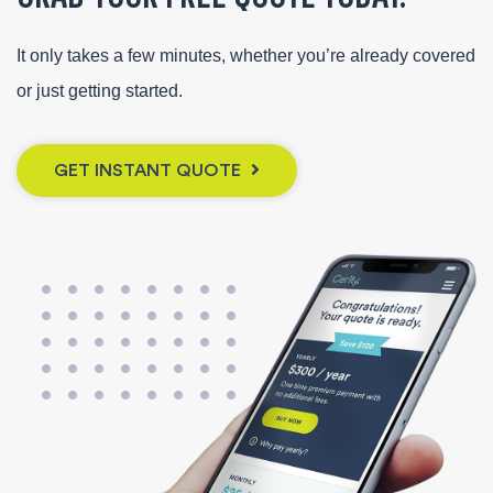
It only takes a few minutes, whether you’re already covered
or just getting started.
GET INSTANT QUOTE