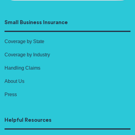
Small Business Insurance
Coverage by State
Coverage by Industry
Handling Claims
About Us
Press
Helpful Resources