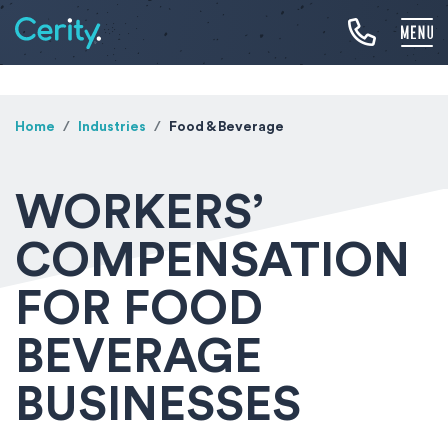
Home
Industries
Food & Beverage
WORKERS’
COMPENSATION
FOR FOOD
BEVERAGE
BUSINESSES