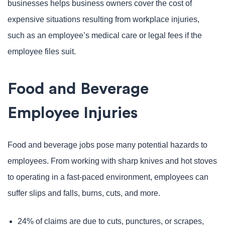
businesses helps business owners cover the cost of
expensive situations resulting from workplace injuries,
such as an employee’s medical care or legal fees if the
employee files suit.
Food and Beverage
Employee Injuries
Food and beverage jobs pose many potential hazards to
employees. From working with sharp knives and hot stoves
to operating in a fast-paced environment, employees can
suffer slips and falls, burns, cuts, and more.
24% of claims are due to cuts, punctures, or scrapes,