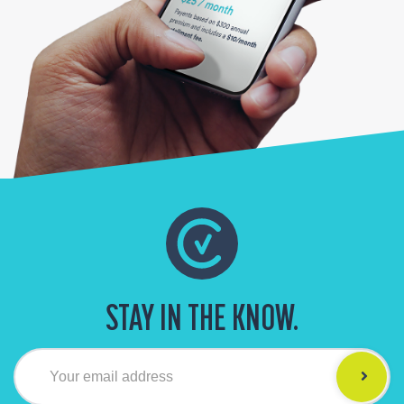
STAY IN THE KNOW.
Your email address