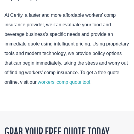
At Cerity, a faster and more affordable workers’ comp
insurance provider, we can evaluate your food and
beverage business’s specific needs and provide an
immediate quote using intelligent pricing. Using proprietary
tools and modern technology, we provide policy options
that can begin immediately, taking the stress and worry out
of finding workers’ comp insurance. To get a free quote
online, visit our
workers’ comp quote tool
.
GRAB YOUR FREE QUOTE TODAY.