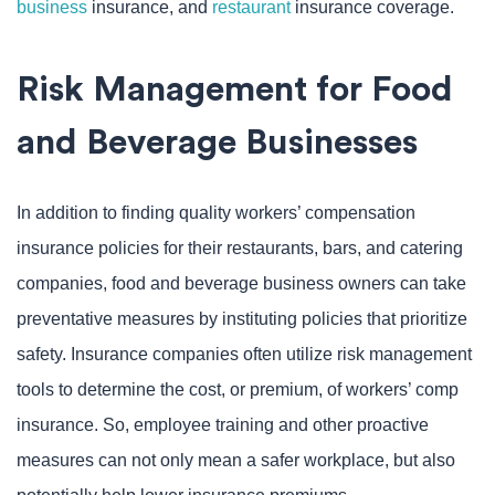
business
insurance, and
restaurant
insurance coverage.
Risk Management for Food
and Beverage Businesses
In addition to finding quality workers’ compensation
insurance policies for their restaurants, bars, and catering
companies, food and beverage business owners can take
preventative measures by instituting policies that prioritize
safety. Insurance companies often utilize risk management
tools to determine the cost, or premium, of workers’ comp
insurance. So, employee training and other proactive
measures can not only mean a safer workplace, but also