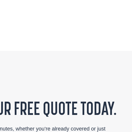
R FREE QUOTE TODAY.
inutes, whether you’re already covered or just