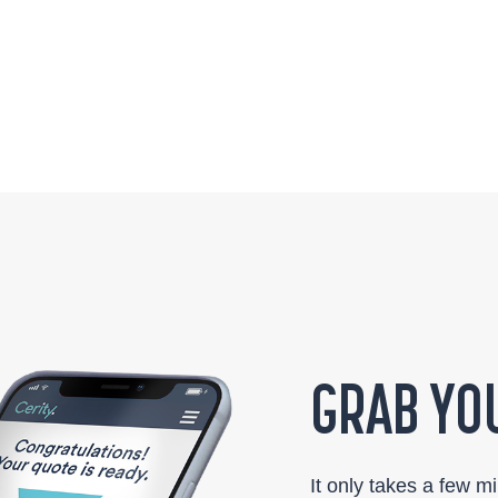
GRAB YOU
It only takes a few m