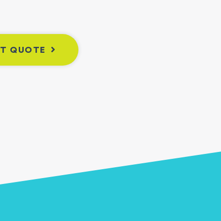
NT QUOTE