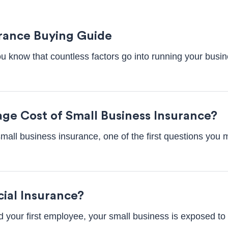
rance Buying Guide
u know that countless factors go into running your busi
age Cost of Small Business Insurance?
small business insurance, one of the first questions you 
ial Insurance?
 your first employee, your small business is exposed to 