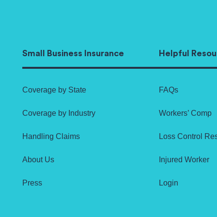
Small Business Insurance
Helpful Resou
Coverage by State
FAQs
Coverage by Industry
Workers’ Comp
Handling Claims
Loss Control Re
About Us
Injured Worker
Press
Login