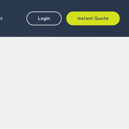
ws
Login
Instant Quote