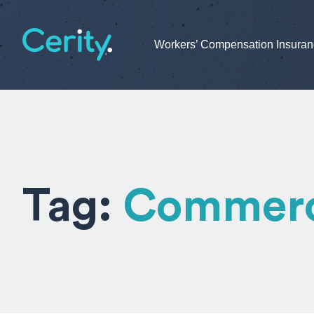
Workers’ Compensation Insura
Tag:
Commerci