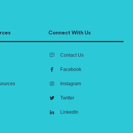
rces
Connect With Us
Contact Us
Facebook
sources
Instagram
Twitter
LinkedIn