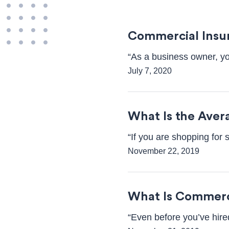
Commercial Insu
“As a business owner, yo
July 7, 2020
What Is the Aver
“If you are shopping for 
November 22, 2019
What Is Commerc
“Even before you’ve hired