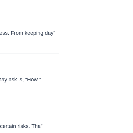
ness. From keeping day”
may ask is, “How ”
certain risks. Tha”