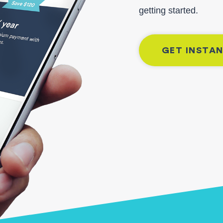
getting started.
GET INSTA