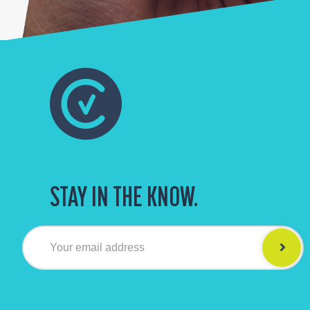
STAY IN THE KNOW.
Your email address