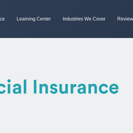
nce
Learning Center
Industries We Cover
Revie
al Insurance