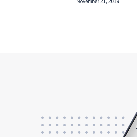
November 21, 2019