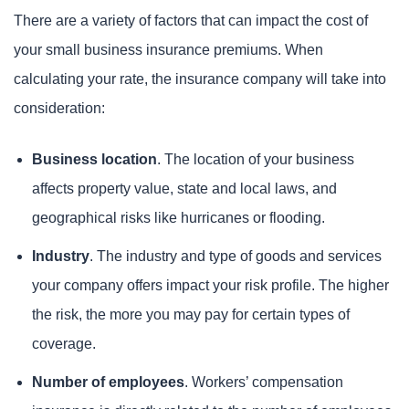
There are a variety of factors that can impact the cost of
your small business insurance premiums. When
calculating your rate, the insurance company will take into
consideration:
Business location
. The location of your business
affects property value, state and local laws, and
geographical risks like hurricanes or flooding.
Industry
. The industry and type of goods and services
your company offers impact your risk profile. The higher
the risk, the more you may pay for certain types of
coverage.
Number of employees
. Workers’ compensation