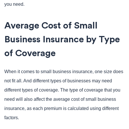
you need.
Average Cost of Small
Business Insurance by Type
of Coverage
When it comes to small business insurance, one size does
not fit all. And different types of businesses may need
different types of coverage. The type of coverage that you
need will also affect the average cost of small business
insurance, as each premium is calculated using different
factors.