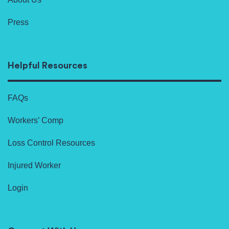
Press
Helpful Resources
FAQs
Workers’ Comp
Loss Control Resources
Injured Worker
Login