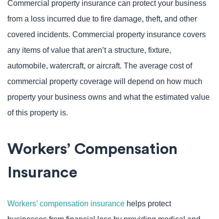
Commercial property insurance can protect your business
from a loss incurred due to fire damage, theft, and other
covered incidents. Commercial property insurance covers
any items of value that aren’t a structure, fixture,
automobile, watercraft, or aircraft. The average cost of
commercial property coverage will depend on how much
property your business owns and what the estimated value
of this property is.
Workers’ Compensation
Insurance
Workers’ compensation insurance
helps protect