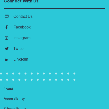
Connect With Us
Contact Us
Facebook
Instagram
Twitter
LinkedIn
Fraud
Accessibility
Privacy Policy