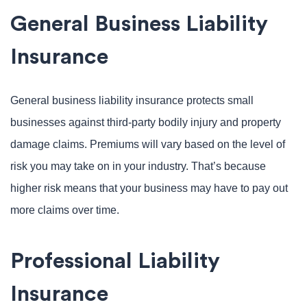
General Business Liability
Insurance
General business liability insurance protects small
businesses against third-party bodily injury and property
damage claims. Premiums will vary based on the level of
risk you may take on in your industry. That’s because
higher risk means that your business may have to pay out
more claims over time.
Professional Liability
Insurance