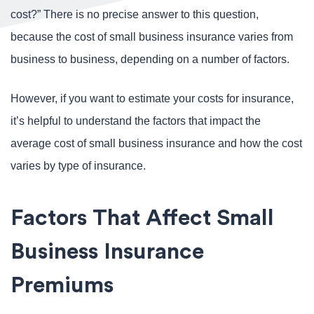
cost?” There is no precise answer to this question,
because the cost of small business insurance varies from
business to business, depending on a number of factors.
However, if you want to estimate your costs for insurance,
it’s helpful to understand the factors that impact the
average cost of small business insurance and how the cost
varies by type of insurance.
Factors That Affect Small
Business Insurance
Premiums