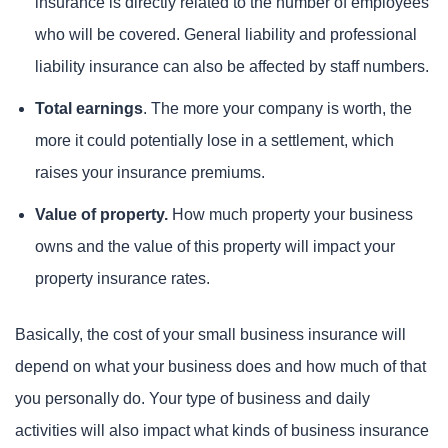
insurance is directly related to the number of employees
who will be covered. General liability and professional
liability insurance can also be affected by staff numbers.
Total earnings
. The more your company is worth, the
more it could potentially lose in a settlement, which
raises your insurance premiums.
Value of property.
How much property your business
owns and the value of this property will impact your
property insurance rates.
Basically, the cost of your small business insurance will
depend on what your business does and how much of that
you personally do. Your type of business and daily
activities will also impact what kinds of business insurance