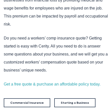
businesses from financial loss by providing medical and
wage benefits for employees who are injured on the job.
This premium can be impacted by payroll and occupational
risk.
Do you need a workers’ comp insurance quote? Getting
started is easy with Cerity. All you need to do is answer
some questions about your business, and we will get you a
customized workers’ compensation quote based on your
business’ unique needs.
Get a free quote & purchase an affordable policy today.
Commercial Insurance
Starting a Business