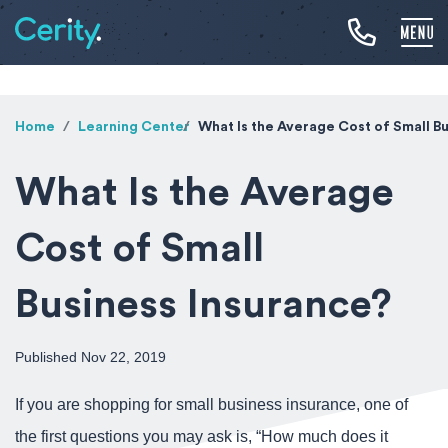
Home
Learning Center
What Is the Average Cost of Small B
What Is the Average
Cost of Small
Business Insurance?
Published Nov 22, 2019
If you are shopping for small business insurance, one of
the first questions you may ask is, “How much does it