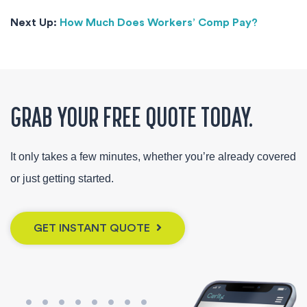
Next Up:
How Much Does Workers’ Comp Pay?
GRAB YOUR FREE QUOTE TODAY.
It only takes a few minutes, whether you’re already covered
or just getting started.
GET INSTANT QUOTE