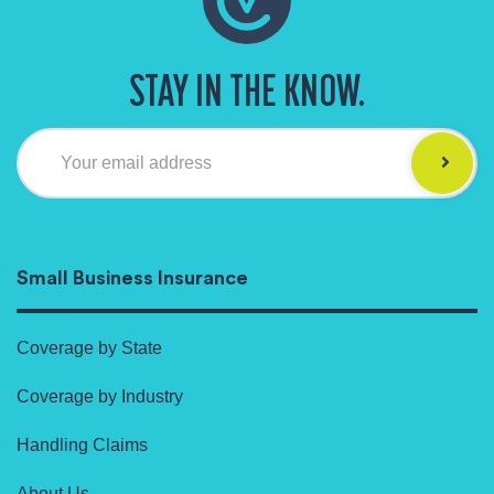
STAY IN THE KNOW.
Your email address
Small Business Insurance
Coverage by State
Coverage by Industry
Handling Claims
About Us