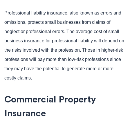
Professional liability insurance, also known as errors and
omissions, protects small businesses from claims of
neglect or professional errors. The average cost of small
business insurance for professional liability will depend on
the risks involved with the profession. Those in higher-risk
professions will pay more than low-risk professions since
they may have the potential to generate more or more
costly claims.
Commercial Property
Insurance