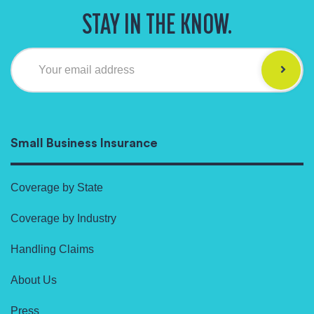
STAY IN THE KNOW.
Your email address
Small Business Insurance
Coverage by State
Coverage by Industry
Handling Claims
About Us
Press