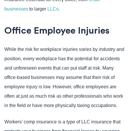
businesses
to larger
LLCs
.
Office Employee Injuries
While the risk for workplace injuries varies by industry and
position, every workplace has the potential for accidents
and unforeseen events that can put staff at risk. Many
office-based businesses may assume that their risk of
employee injury is low. However, office employees are
often at just as much risk as other professionals who work
in the field or have more physically taxing occupations.
Workers’ comp insurance is a type of LLC insurance that