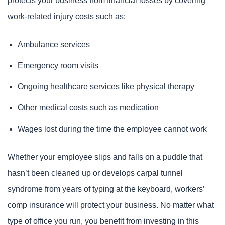
protects your business from financial losses by covering
work-related injury costs such as:
Ambulance services
Emergency room visits
Ongoing healthcare services like physical therapy
Other medical costs such as medication
Wages lost during the time the employee cannot work
Whether your employee slips and falls on a puddle that
hasn’t been cleaned up or develops carpal tunnel
syndrome from years of typing at the keyboard, workers’
comp insurance will protect your business. No matter what
type of office you run, you benefit from investing in this