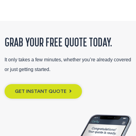
GRAB YOUR FREE QUOTE TODAY.
It only takes a few minutes, whether you’re already covered
or just getting started.
GET INSTANT QUOTE