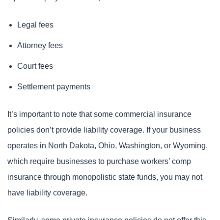
Legal fees
Attorney fees
Court fees
Settlement payments
It’s important to note that some commercial insurance
policies don’t provide liability coverage. If your business
operates in North Dakota, Ohio, Washington, or Wyoming,
which require businesses to purchase workers’ comp
insurance through monopolistic state funds, you may not
have liability coverage.