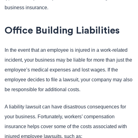
business insurance.
Office Building Liabilities
In the event that an employee is injured in a work-related
incident, your business may be liable for more than just the
employee’s medical expenses and lost wages. If the
employee decides to file a lawsuit, your company may also
be responsible for additional costs.
A liability lawsuit can have disastrous consequences for
your business. Fortunately, workers’ compensation
insurance helps cover some of the costs associated with
injured employee lawsuits, such as: