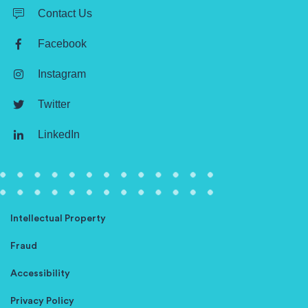
Contact Us
Facebook
Instagram
Twitter
LinkedIn
Intellectual Property
Fraud
Accessibility
Privacy Policy