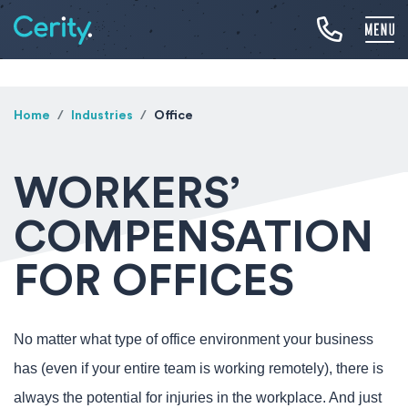
Home
Industries
Office
WORKERS’
COMPENSATION
FOR OFFICES
No matter what type of office environment your business
has (even if your entire team is working remotely), there is
always the potential for injuries in the workplace. And just