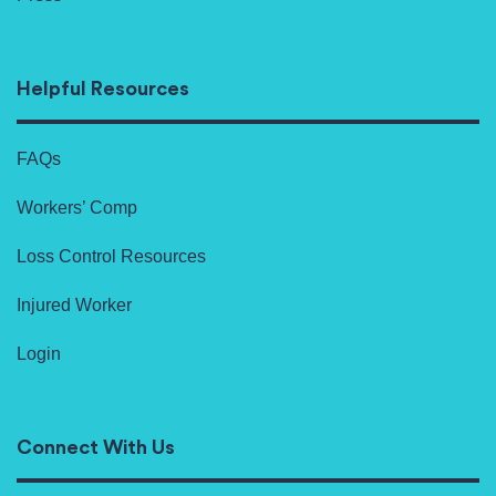
Helpful Resources
FAQs
Workers’ Comp
Loss Control Resources
Injured Worker
Login
Connect With Us