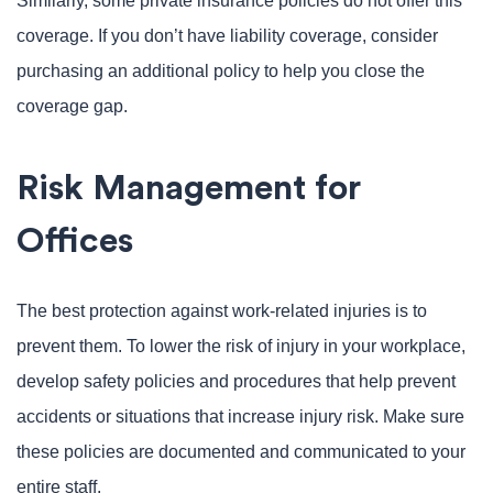
Similarly, some private insurance policies do not offer this
coverage. If you don’t have liability coverage, consider
purchasing an additional policy to help you close the
coverage gap.
Risk Management for
Offices
The best protection against work-related injuries is to
prevent them. To lower the risk of injury in your workplace,
develop safety policies and procedures that help prevent
accidents or situations that increase injury risk. Make sure
these policies are documented and communicated to your
entire staff.