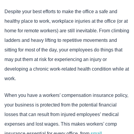
Despite your best efforts to make the office a safe and
healthy place to work, workplace injuries at the office (or at
home for remote workers) are still inevitable. From climbing
ladders and heavy lifting to repetitive movements and
sitting for most of the day, your employees do things that
may put them at risk for experiencing an injury or
developing a chronic work-related health condition while at
work.
When you have a workers’ compensation insurance policy,
your business is protected from the potential financial
losses that can result from injured employees’ medical
expenses and lost wages. This makes workers’ comp
insurance essential for every office, from
small