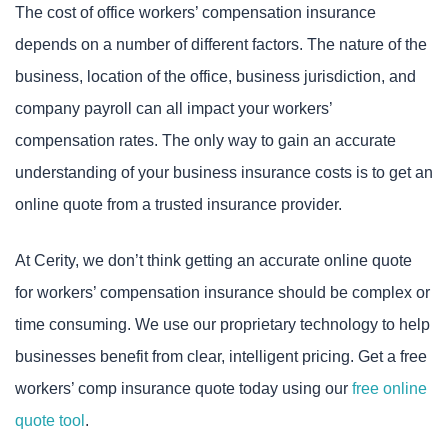
The cost of office workers’ compensation insurance
depends on a number of different factors. The nature of the
business, location of the office, business jurisdiction, and
company payroll can all impact your workers’
compensation rates. The only way to gain an accurate
understanding of your business insurance costs is to get an
online quote from a trusted insurance provider.
At Cerity, we don’t think getting an accurate online quote
for workers’ compensation insurance should be complex or
time consuming. We use our proprietary technology to help
businesses benefit from clear, intelligent pricing. Get a free
workers’ comp insurance quote today using our
free online
quote tool
.