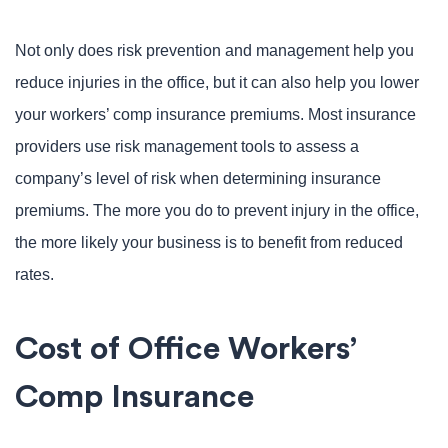
Not only does risk prevention and management help you
reduce injuries in the office, but it can also help you lower
your workers’ comp insurance premiums. Most insurance
providers use risk management tools to assess a
company’s level of risk when determining insurance
premiums. The more you do to prevent injury in the office,
the more likely your business is to benefit from reduced
rates.
Cost of Office Workers’
Comp Insurance