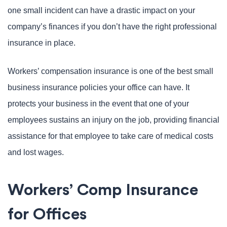
one small incident can have a drastic impact on your
company’s finances if you don’t have the right professional
insurance in place.
Workers’ compensation insurance is one of the best small
business insurance policies your office can have. It
protects your business in the event that one of your
employees sustains an injury on the job, providing financial
assistance for that employee to take care of medical costs
and lost wages.
Workers’ Comp Insurance
for Offices