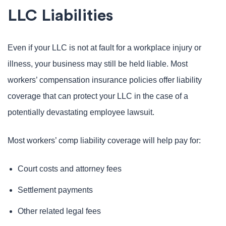
LLC Liabilities
Even if your LLC is not at fault for a workplace injury or
illness, your business may still be held liable. Most
workers’ compensation insurance policies offer liability
coverage that can protect your LLC in the case of a
potentially devastating employee lawsuit.
Most workers’ comp liability coverage will help pay for:
Court costs and attorney fees
Settlement payments
Other related legal fees