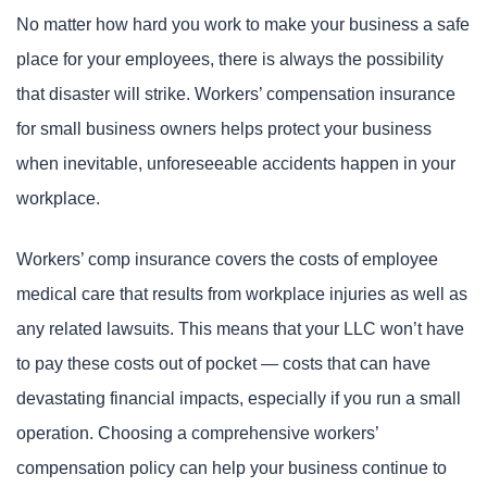
No matter how hard you work to make your business a safe
place for your employees, there is always the possibility
that disaster will strike. Workers’ compensation insurance
for small business owners helps protect your business
when inevitable, unforeseeable accidents happen in your
workplace.
Workers’ comp insurance covers the costs of employee
medical care that results from workplace injuries as well as
any related lawsuits. This means that your LLC won’t have
to pay these costs out of pocket — costs that can have
devastating financial impacts, especially if you run a small
operation. Choosing a comprehensive workers’
compensation policy can help your business continue to