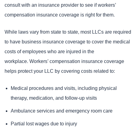
consult with an insurance provider to see if workers’
compensation insurance coverage is right for them.
While laws vary from state to state, most LLCs are required
to have business insurance coverage to cover the medical
costs of employees who are injured in the
workplace. Workers’ compensation insurance coverage
helps protect your LLC by covering costs related to:
Medical procedures and visits, including physical
therapy, medication, and follow-up visits
Ambulance services and emergency room care
Partial lost wages due to injury