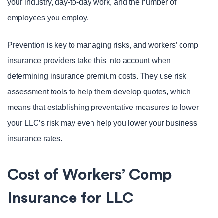
your industry, day-to-day work, and the number of
employees you employ.
Prevention is key to managing risks, and workers’ comp
insurance providers take this into account when
determining insurance premium costs. They use risk
assessment tools to help them develop quotes, which
means that establishing preventative measures to lower
your LLC’s risk may even help you lower your business
insurance rates.
Cost of Workers’ Comp
Insurance for LLC