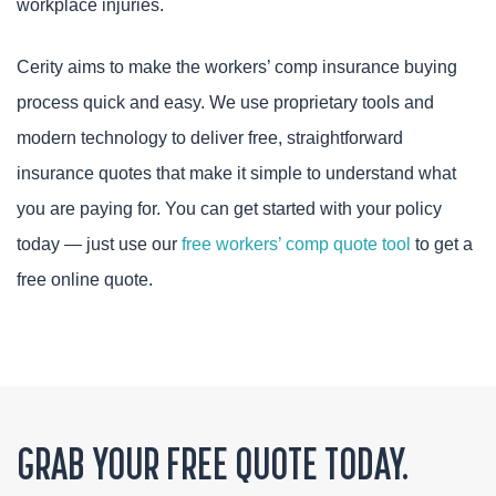
workplace injuries.
Cerity aims to make the workers’ comp insurance buying
process quick and easy. We use proprietary tools and
modern technology to deliver free, straightforward
insurance quotes that make it simple to understand what
you are paying for. You can get started with your policy
today — just use our
free workers’ comp quote tool
to get a
free online quote.
GRAB YOUR FREE QUOTE TODAY.