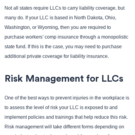
Not all states require LLCs to carry liability coverage, but
many do. If your LLC is based in North Dakota, Ohio,
Washington, or Wyoming, then you are required to
purchase workers’ comp insurance through a monopolistic
state fund. If this is the case, you may need to purchase
additional private coverage for liability insurance.
Risk Management for LLCs
One of the best ways to prevent injuries in the workplace is
to assess the level of risk your LLC is exposed to and
implement policies and trainings that help reduce this risk.
Risk management will take different forms depending on