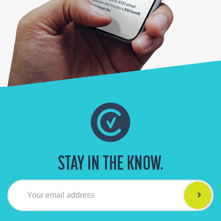
STAY IN THE KNOW.
Your email address