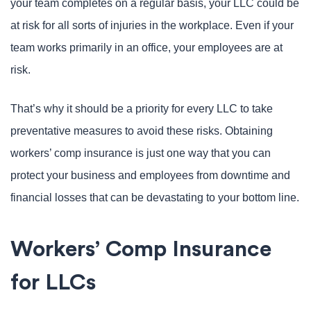
your team completes on a regular basis, your LLC could be
at risk for all sorts of injuries in the workplace. Even if your
team works primarily in an office, your employees are at
risk.
That’s why it should be a priority for every LLC to take
preventative measures to avoid these risks. Obtaining
workers’ comp insurance is just one way that you can
protect your business and employees from downtime and
financial losses that can be devastating to your bottom line.
Workers’ Comp Insurance
for LLCs