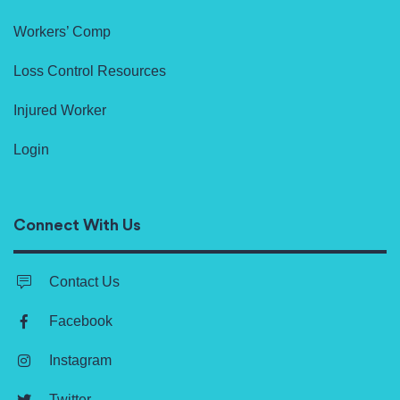
Workers’ Comp
Loss Control Resources
Injured Worker
Login
Connect With Us
Contact Us
Facebook
Instagram
Twitter