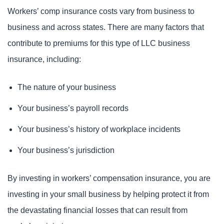
Workers’ comp insurance costs vary from business to
business and across states. There are many factors that
contribute to premiums for this type of LLC business
insurance, including:
The nature of your business
Your business’s payroll records
Your business’s history of workplace incidents
Your business’s jurisdiction
By investing in workers’ compensation insurance, you are
investing in your small business by helping protect it from
the devastating financial losses that can result from