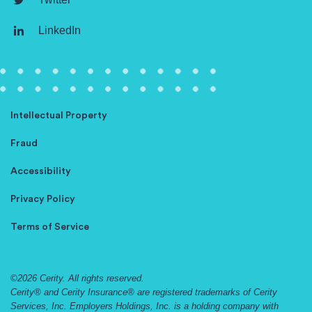
LinkedIn
Intellectual Property
Fraud
Accessibility
Privacy Policy
Terms of Service
©2026 Cerity. All rights reserved.
Cerity® and Cerity Insurance® are registered trademarks of Cerity
Services, Inc. Employers Holdings, Inc. is a holding company with