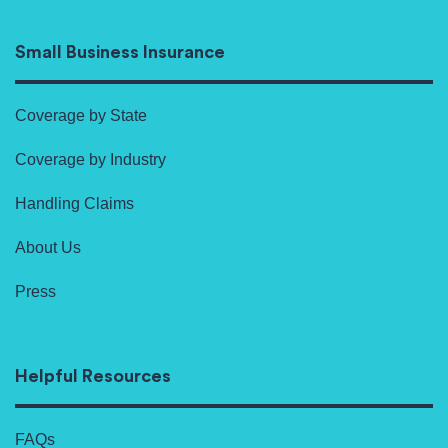
Small Business Insurance
Coverage by State
Coverage by Industry
Handling Claims
About Us
Press
Helpful Resources
FAQs