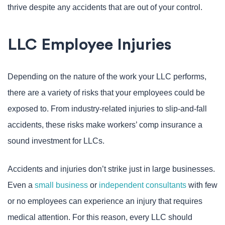
thrive despite any accidents that are out of your control.
LLC Employee Injuries
Depending on the nature of the work your LLC performs,
there are a variety of risks that your employees could be
exposed to. From industry-related injuries to slip-and-fall
accidents, these risks make workers’ comp insurance a
sound investment for LLCs.
Accidents and injuries don’t strike just in large businesses.
Even a
small business
or
independent consultants
with few
or no employees can experience an injury that requires
medical attention. For this reason, every LLC should