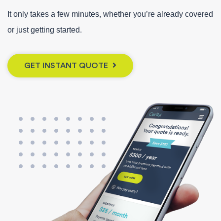
It only takes a few minutes, whether you’re already covered
or just getting started.
GET INSTANT QUOTE