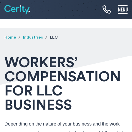
Home
Industries
LLC
WORKERS’
COMPENSATION
FOR LLC
BUSINESS
Depending on the nature of your business and the work