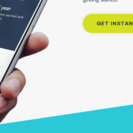
GET INSTA