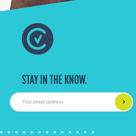
STAY IN THE KNOW.
Your email address