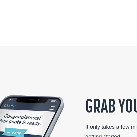
GRAB YOU
It only takes a few m
getting started.