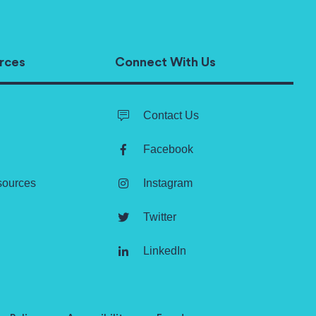
rces
Connect With Us
Contact Us
Facebook
sources
Instagram
Twitter
LinkedIn