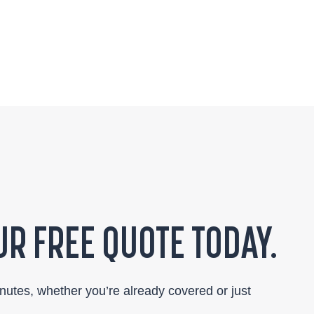
R FREE QUOTE TODAY.
inutes, whether you’re already covered or just