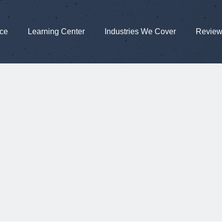
nce
Learning Center
Industries We Cover
Revie