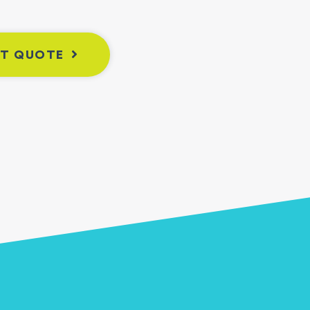
NT QUOTE