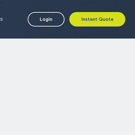
ws
Login
Instant Quote