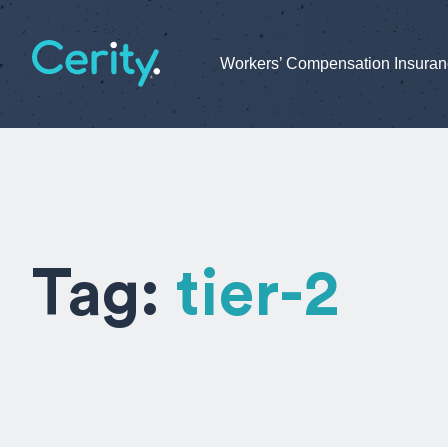
Workers’ Compensation Insura
Tag:
tier-2