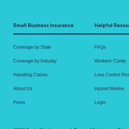
Small Business Insurance
Helpful Resou
Coverage by State
FAQs
Coverage by Industry
Workers’ Comp
Handling Claims
Loss Control Re
About Us
Injured Worker
Press
Login