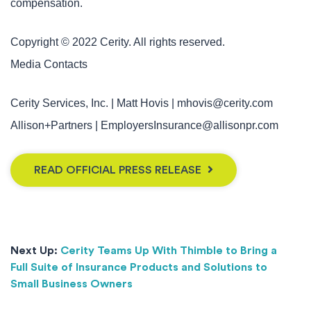
compensation.
Copyright © 2022 Cerity. All rights reserved.
Media Contacts
Cerity Services, Inc. | Matt Hovis | mhovis@cerity.com
Allison+Partners | EmployersInsurance@allisonpr.com
READ OFFICIAL PRESS RELEASE
Next Up:
Cerity Teams Up With Thimble to Bring a
Full Suite of Insurance Products and Solutions to
Small Business Owners