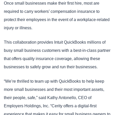
Once small businesses make their first hire, most are
required to carry workers’ compensation insurance to
protect their employees in the event of a workplace-related
injury or illness.
This collaboration provides Intuit QuickBooks millions of
busy small business customers with a best-in-class partner
that offers quality insurance coverage, allowing these
businesses to safely grow and run their businesses.
“We’re thrilled to team up with QuickBooks to help keep
more small businesses and their most important assets,
their people, safe,” said Kathy Antonello, CEO of
Employers Holdings, Inc. “Cerity offers a digital-first
experience that makes it easy for small business owners to