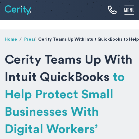
Home
Press
Cerity Teams Up With Intuit QuickBooks
to Help
Cerity Teams Up With
Intuit QuickBooks
to
Help Protect Small
Businesses With
Digital Workers’