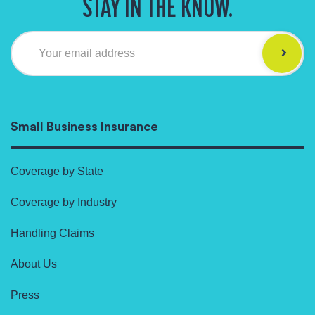
STAY IN THE KNOW.
Your email address
Small Business Insurance
Coverage by State
Coverage by Industry
Handling Claims
About Us
Press