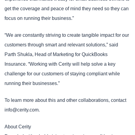
get the coverage and peace of mind they need so they can
focus on running their business.”
“We are constantly striving to create tangible impact for our
customers through smart and relevant solutions,” said
Parth Shukla, Head of Marketing for QuickBooks
Insurance. “Working with Cerity will help solve a key
challenge for our customers of staying compliant while
running their businesses.”
To learn more about this and other collaborations, contact
info@cerity.com.
About Cerity