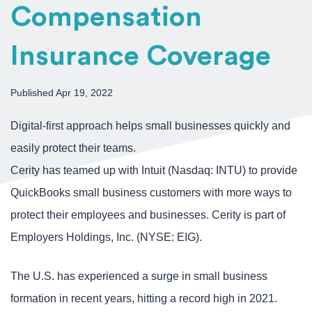
Compensation
Insurance Coverage
Published Apr 19, 2022
Digital-first approach helps small businesses quickly and
easily protect their teams.
Cerity has teamed up with Intuit (Nasdaq: INTU) to provide
QuickBooks small business customers with more ways to
protect their employees and businesses. Cerity is part of
Employers Holdings, Inc. (NYSE: EIG).
The U.S. has experienced a surge in small business
formation in recent years, hitting a record high in 2021.