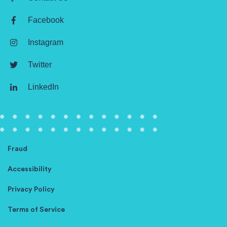
Facebook
Instagram
Twitter
LinkedIn
Fraud
Accessibility
Privacy Policy
Terms of Service