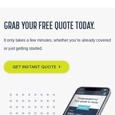
GRAB YOUR FREE QUOTE TODAY.
It only takes a few minutes, whether you’re already covered
or just getting started.
GET INSTANT QUOTE