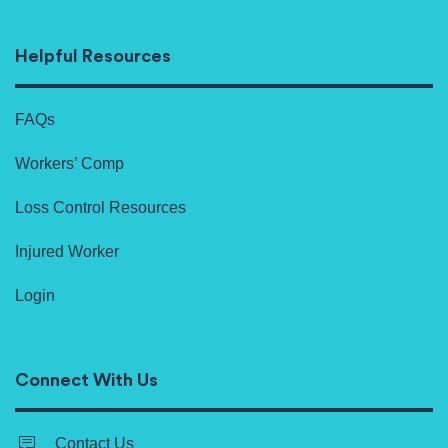
Helpful Resources
FAQs
Workers’ Comp
Loss Control Resources
Injured Worker
Login
Connect With Us
Contact Us