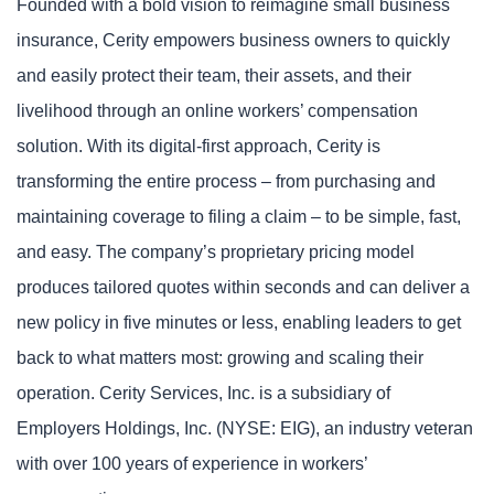
Founded with a bold vision to reimagine small business
insurance, Cerity empowers business owners to quickly
and easily protect their team, their assets, and their
livelihood through an online workers’ compensation
solution. With its digital-first approach, Cerity is
transforming the entire process – from purchasing and
maintaining coverage to filing a claim – to be simple, fast,
and easy. The company’s proprietary pricing model
produces tailored quotes within seconds and can deliver a
new policy in five minutes or less, enabling leaders to get
back to what matters most: growing and scaling their
operation. Cerity Services, Inc. is a subsidiary of
Employers Holdings, Inc. (NYSE: EIG), an industry veteran
with over 100 years of experience in workers’