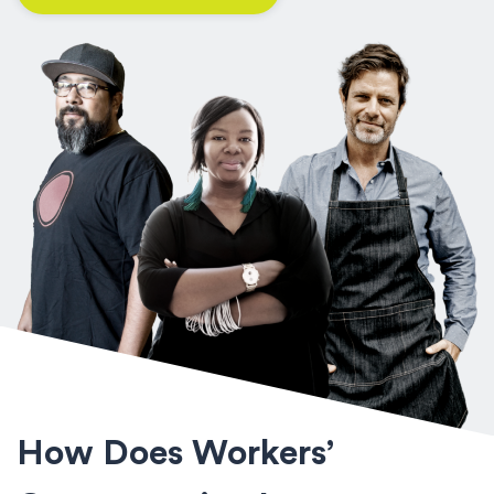
How Does Workers’