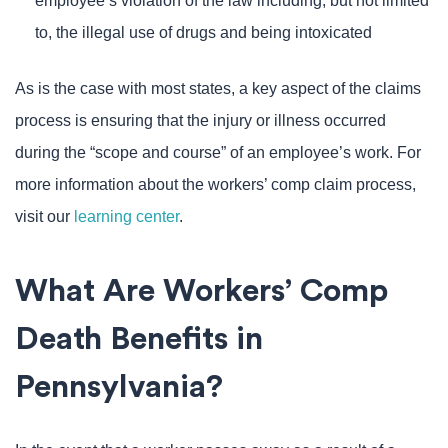
employee’s violation of the law including, but not limited
to, the illegal use of drugs and being intoxicated
As is the case with most states, a key aspect of the claims
process is ensuring that the injury or illness occurred
during the “scope and course” of an employee’s work. For
more information about the workers’ comp claim process,
visit our
learning center
.
What Are Workers’ Comp
Death Benefits in
Pennsylvania?