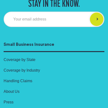
STAY IN THE KNOW.
Your email address
Small Business Insurance
Coverage by State
Coverage by Industry
Handling Claims
About Us
Press