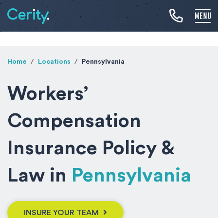
Home
Locations
Pennsylvania
Workers’
Compensation
Insurance Policy &
Law in
Pennsylvania
INSURE YOUR TEAM