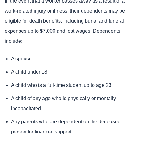
In the event that a worker passes away as a result of a
work-related injury or illness, their dependents may be
eligible for death benefits, including burial and funeral
expenses up to $7,000 and lost wages. Dependents
include:
A spouse
A child under 18
A child who is a full-time student up to age 23
A child of any age who is physically or mentally
incapacitated
Any parents who are dependent on the deceased
person for financial support