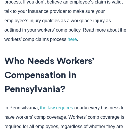
process. If you don’t believe an employee’s claim is valid,
talk to your insurance provider to make sure your
employee’s injury qualifies as a workplace injury as
outlined in your workers’ comp policy. Read more about the
workers’ comp claims process
here
.
Who Needs Workers’
Compensation in
Pennsylvania?
In Pennsylvania,
the law requires
nearly every business to
have workers’ comp coverage. Workers’ comp coverage is
required for all employees, regardless of whether they are