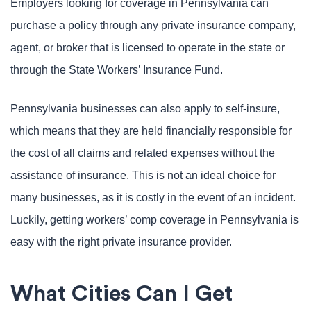
Employers looking for coverage in Pennsylvania can
purchase a policy through any private insurance company,
agent, or broker that is licensed to operate in the state or
through the State Workers’ Insurance Fund.
Pennsylvania businesses can also apply to self-insure,
which means that they are held financially responsible for
the cost of all claims and related expenses without the
assistance of insurance. This is not an ideal choice for
many businesses, as it is costly in the event of an incident.
Luckily, getting workers’ comp coverage in Pennsylvania is
easy with the right private insurance provider.
What Cities Can I Get