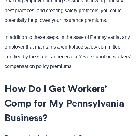
enacting employee training sessions, following industry
best practices, and creating safety protocols, you could
potentially help lower your insurance premiums.
In addition to these steps, in the state of Pennsylvania, any
employer that maintains a workplace safety committee
certified by the state can receive a 5% discount on workers’
compensation policy premiums.
How Do I Get Workers’
Comp for My Pennsylvania
Business?