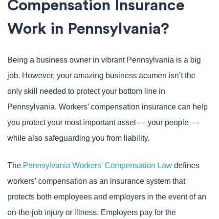
Compensation Insurance
Work in Pennsylvania?
Being a business owner in vibrant Pennsylvania is a big
job. However, your amazing business acumen isn’t the
only skill needed to protect your bottom line in
Pennsylvania. Workers’ compensation insurance can help
you protect your most important asset — your people —
while also safeguarding you from liability.
The
Pennsylvania Workers’ Compensation Law
defines
workers’ compensation as an insurance system that
protects both employees and employers in the event of an
on-the-job injury or illness. Employers pay for the