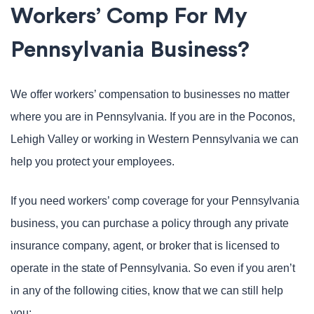
Workers’ Comp For My
Pennsylvania Business?
We offer workers’ compensation to businesses no matter
where you are in Pennsylvania. If you are in the Poconos,
Lehigh Valley or working in Western Pennsylvania we can
help you protect your employees.
If you need workers’ comp coverage for your Pennsylvania
business, you can purchase a policy through any private
insurance company, agent, or broker that is licensed to
operate in the state of Pennsylvania. So even if you aren’t
in any of the following cities, know that we can still help
you: