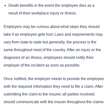
Death benefits in the event the employee dies as a
result of their workplace injury or illness.
Employers may be curious about what steps they should
take if an employee gets hurt. Laws and requirements may
vary from state to state but generally, the process is the
same throughout most of the country. After an injury or the
diagnosis of an illness, employees should notify their
employer of the incident as soon as possible.
Once notified, the employer needs to provide the employee
with the required information they need to file a claim. After
submitting the claim to the insurer, all parties involved
should communicate with the insurer throughout the claims