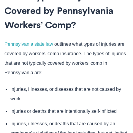
Covered by Pennsylvania
Workers’ Comp?
Pennsylvania state law
outlines what types of injuries are
covered by workers’ comp insurance. The types of injuries
that are not typically covered by workers’ comp in
Pennsylvania are:
Injuries, illnesses, or diseases that are not caused by
work
Injuries or deaths that are intentionally self-inflicted
Injuries, illnesses, or deaths that are caused by an