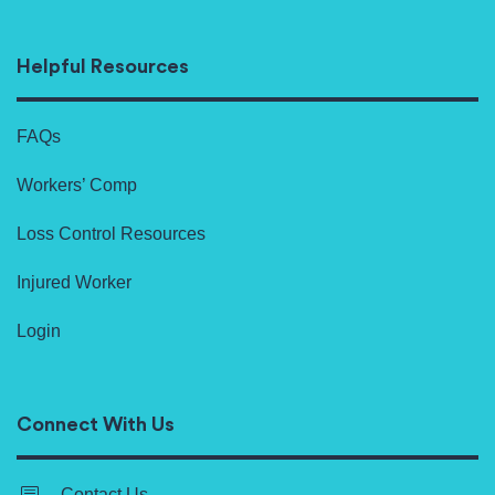
Helpful Resources
FAQs
Workers’ Comp
Loss Control Resources
Injured Worker
Login
Connect With Us
Contact Us