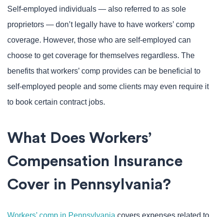
Self-employed individuals — also referred to as sole
proprietors — don’t legally have to have workers’ comp
coverage. However, those who are self-employed can
choose to get coverage for themselves regardless. The
benefits that workers’ comp provides can be beneficial to
self-employed people and some clients may even require it
to book certain contract jobs.
What Does Workers’
Compensation Insurance
Cover in Pennsylvania?
Workers’ comp in Pennsylvania
covers expenses related to