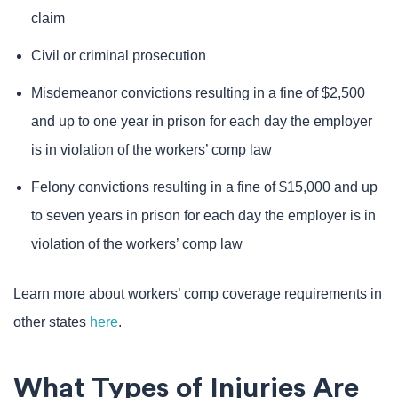
claim
Civil or criminal prosecution
Misdemeanor convictions resulting in a fine of $2,500
and up to one year in prison for each day the employer
is in violation of the workers’ comp law
Felony convictions resulting in a fine of $15,000 and up
to seven years in prison for each day the employer is in
violation of the workers’ comp law
Learn more about workers’ comp coverage requirements in
other states
here
.
What Types of Injuries Are