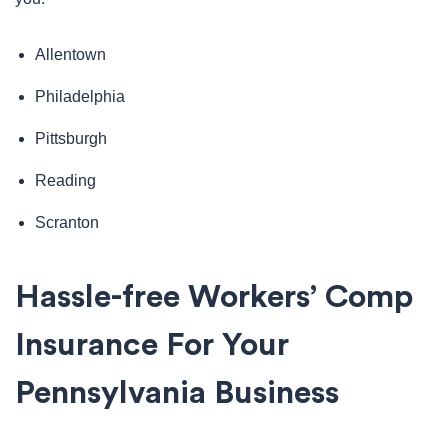
Allentown
Philadelphia
Pittsburgh
Reading
Scranton
Hassle-free Workers’ Comp
Insurance For Your
Pennsylvania Business