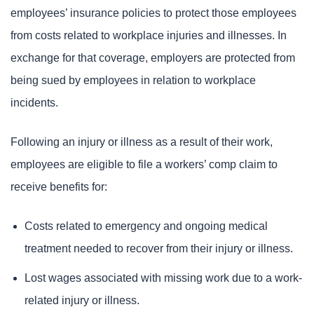
employees’ insurance policies to protect those employees
from costs related to workplace injuries and illnesses. In
exchange for that coverage, employers are protected from
being sued by employees in relation to workplace
incidents.
Following an injury or illness as a result of their work,
employees are eligible to file a workers’ comp claim to
receive benefits for:
Costs related to emergency and ongoing medical
treatment needed to recover from their injury or illness.
Lost wages associated with missing work due to a work-
related injury or illness.