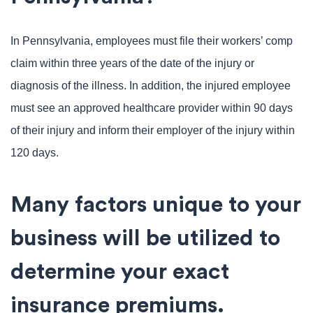
In Pennsylvania, employees must file their workers’ comp
claim within three years of the date of the injury or
diagnosis of the illness. In addition, the injured employee
must see an approved healthcare provider within 90 days
of their injury and inform their employer of the injury within
120 days.
Many factors unique to your
business will be utilized to
determine your exact
insurance premiums.