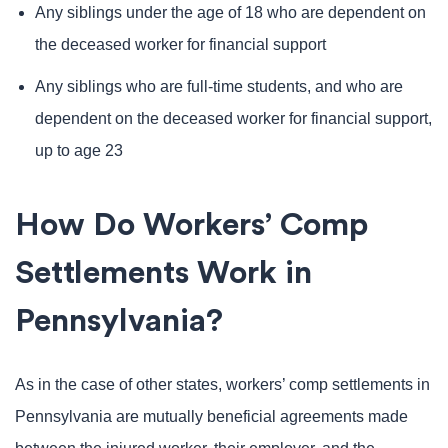
Any siblings under the age of 18 who are dependent on
the deceased worker for financial support
Any siblings who are full-time students, and who are
dependent on the deceased worker for financial support,
up to age 23
How Do Workers’ Comp
Settlements Work in
Pennsylvania?
As in the case of other states, workers’ comp settlements in
Pennsylvania are mutually beneficial agreements made