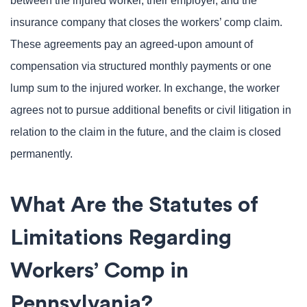
between the injured worker, their employer, and the
insurance company that closes the workers’ comp claim.
These agreements pay an agreed-upon amount of
compensation via structured monthly payments or one
lump sum to the injured worker. In exchange, the worker
agrees not to pursue additional benefits or civil litigation in
relation to the claim in the future, and the claim is closed
permanently.
What Are the Statutes of
Limitations Regarding
Workers’ Comp in
Pennsylvania?