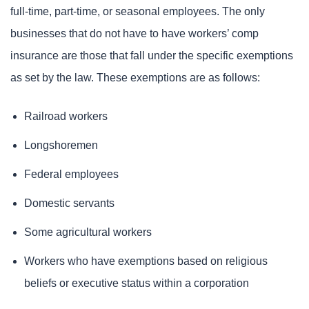
full-time, part-time, or seasonal employees. The only
businesses that do not have to have workers’ comp
insurance are those that fall under the specific exemptions
as set by the law. These exemptions are as follows:
Railroad workers
Longshoremen
Federal employees
Domestic servants
Some agricultural workers
Workers who have exemptions based on religious
beliefs or executive status within a corporation