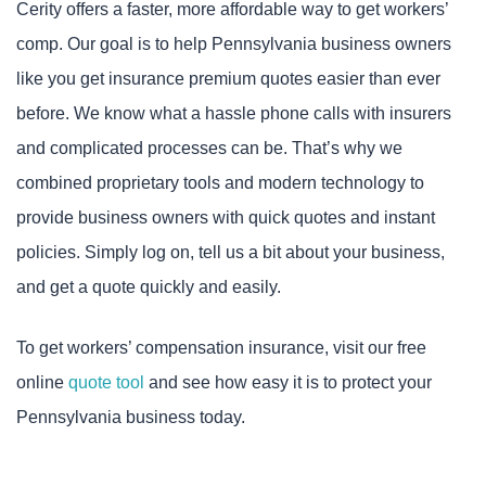
Cerity offers a faster, more affordable way to get workers’
comp. Our goal is to help Pennsylvania business owners
like you get insurance premium quotes easier than ever
before. We know what a hassle phone calls with insurers
and complicated processes can be. That’s why we
combined proprietary tools and modern technology to
provide business owners with quick quotes and instant
policies. Simply log on, tell us a bit about your business,
and get a quote quickly and easily.
To get workers’ compensation insurance, visit our free
online
quote tool
and see how easy it is to protect your
Pennsylvania business today.