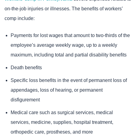
on-the-job injuries or illnesses. The benefits of workers’
comp include:
Payments for lost wages that amount to two-thirds of the
employee’s average weekly wage, up to a weekly
maximum, including total and partial disability benefits
Death benefits
Specific loss benefits in the event of permanent loss of
appendages, loss of hearing, or permanent
disfigurement
Medical care such as surgical services, medical
services, medicine, supplies, hospital treatment,
orthopedic care, prostheses, and more