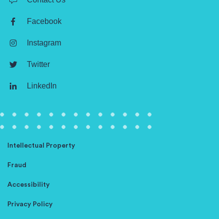
Facebook
Instagram
Twitter
LinkedIn
Intellectual Property
Fraud
Accessibility
Privacy Policy