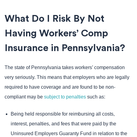
What Do I Risk By Not
Having Workers’ Comp
Insurance in Pennsylvania?
The state of Pennsylvania takes workers’ compensation
very seriously. This means that employers who are legally
required to have coverage and are found to be non-
compliant may be
subject to penalties
such as:
Being held responsible for reimbursing all costs,
interest, penalties, and fees that were paid by the
Uninsured Employers Guaranty Fund in relation to the