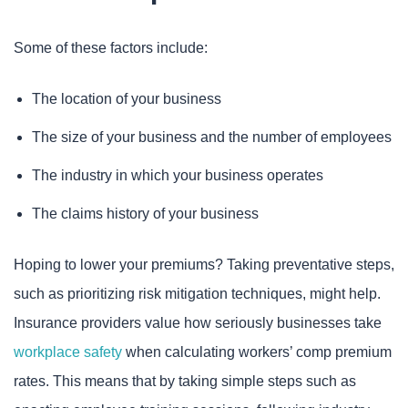
Some of these factors include:
The location of your business
The size of your business and the number of employees
The industry in which your business operates
The claims history of your business
Hoping to lower your premiums? Taking preventative steps,
such as prioritizing risk mitigation techniques, might help.
Insurance providers value how seriously businesses take
workplace safety
when calculating workers’ comp premium
rates. This means that by taking simple steps such as