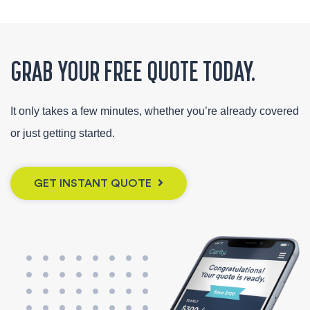
GRAB YOUR FREE QUOTE TODAY.
It only takes a few minutes, whether you’re already covered
or just getting started.
GET INSTANT QUOTE