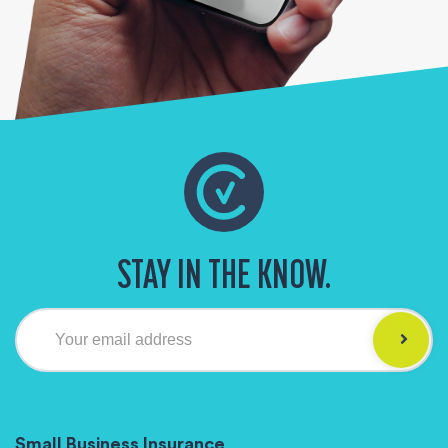
STAY IN THE KNOW.
Your email address
Small Business Insurance