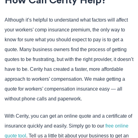
How Can Cerity Help?
Although it’s helpful to understand what factors will affect
your workers’ comp insurance premium, the only way to
know for sure what you should expect to pay is to get a
quote. Many business owners find the process of getting
quotes to be frustrating, but with the right provider, it doesn’t
have to be. Cerity has created a faster, more affordable
approach to workers’ compensation. We make getting a
quote for workers’ compensation insurance easy — all
without phone calls and paperwork.
With Cerity, you can get an online quote and a certificate of
insurance quickly and easily. Simply go to our
free online
quote tool
. Tell us a little bit about your business to get an