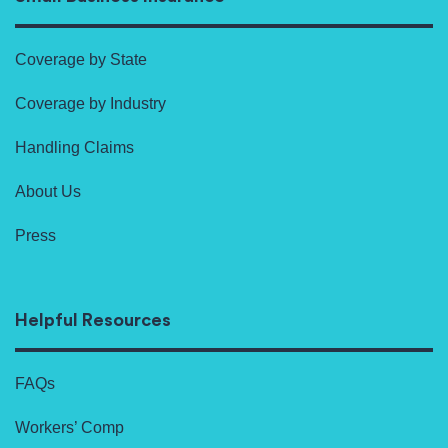
Coverage by State
Coverage by Industry
Handling Claims
About Us
Press
Helpful Resources
FAQs
Workers’ Comp