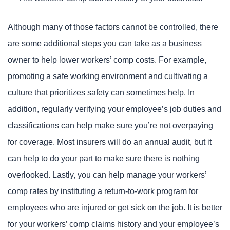
Although many of those factors cannot be controlled, there
are some additional steps you can take as a business
owner to help lower workers’ comp costs. For example,
promoting a safe working environment and cultivating a
culture that prioritizes safety can sometimes help. In
addition, regularly verifying your employee’s job duties and
classifications can help make sure you’re not overpaying
for coverage. Most insurers will do an annual audit, but it
can help to do your part to make sure there is nothing
overlooked. Lastly, you can help manage your workers’
comp rates by instituting a return-to-work program for
employees who are injured or get sick on the job. It is better
for your workers’ comp claims history and your employee’s