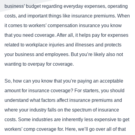
business’ budget regarding everyday expenses, operating
costs, and important things like insurance premiums. When
it comes to workers’ compensation insurance you know
that you need coverage. After all, it helps pay for expenses
related to workplace injuries and illnesses and protects
your business and employees. But you’re likely also not
wanting to overpay for coverage.
So, how can you know that you’re paying an acceptable
amount for insurance coverage? For starters, you should
understand what factors affect insurance premiums and
where your industry falls on the spectrum of insurance
costs. Some industries are inherently less expensive to get
workers’ comp coverage for. Here, we’ll go over all of that