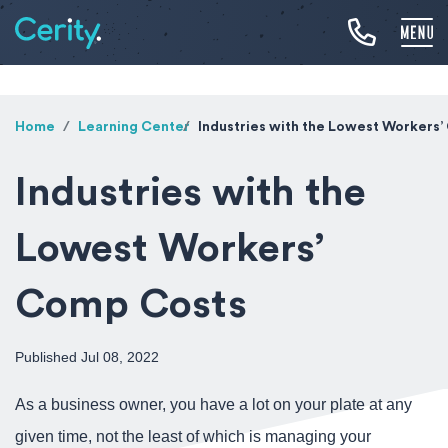
Home
Learning Center
Industries with the Lowest Workers
Industries with the
Lowest Workers’
Comp Costs
Published Jul 08, 2022
As a business owner, you have a lot on your plate at any
given time, not the least of which is managing your