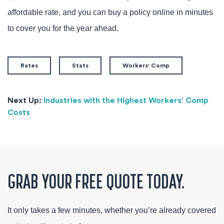
affordable rate, and you can buy a policy online in minutes
to cover you for the year ahead.
Rates
Stats
Workers' Comp
Next Up:
Industries with the Highest Workers' Comp
Costs
GRAB YOUR FREE QUOTE TODAY.
It only takes a few minutes, whether you’re already covered