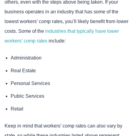
others, even with the steps above being taken. If your
business operates in an industry that has some of the
lowest workers’ comp rates, you’ll likely benefit from lower
costs. Some of the
industries that typically have lower
workers’ comp rates
include:
Administration
Real Estate
Personal Services
Public Services
Retail
Keep in mind that workers’ comp rates can also vary by
state, so while these industries listed above represent