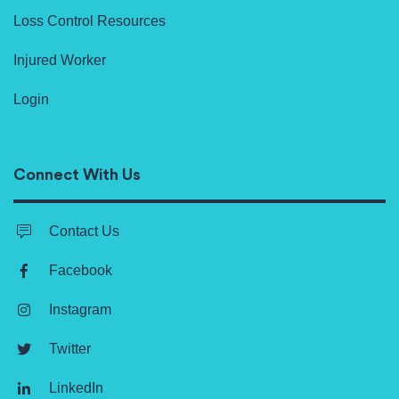
Loss Control Resources
Injured Worker
Login
Connect With Us
Contact Us
Facebook
Instagram
Twitter
LinkedIn