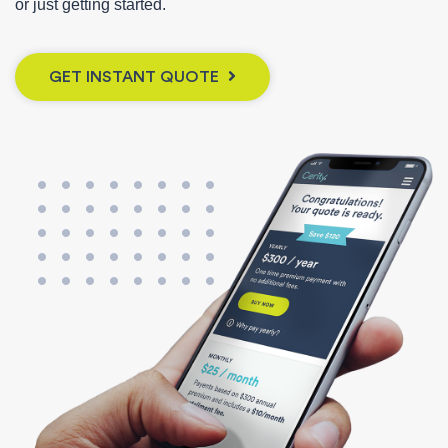
or just getting started.
GET INSTANT QUOTE