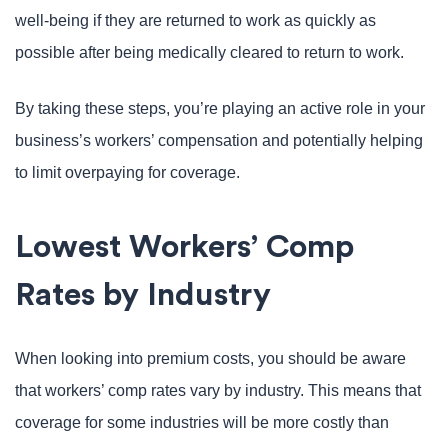
well-being if they are returned to work as quickly as
possible after being medically cleared to return to work.
By taking these steps, you’re playing an active role in your
business’s workers’ compensation and potentially helping
to limit overpaying for coverage.
Lowest Workers’ Comp
Rates by Industry
When looking into premium costs, you should be aware
that workers’ comp rates vary by industry. This means that
coverage for some industries will be more costly than