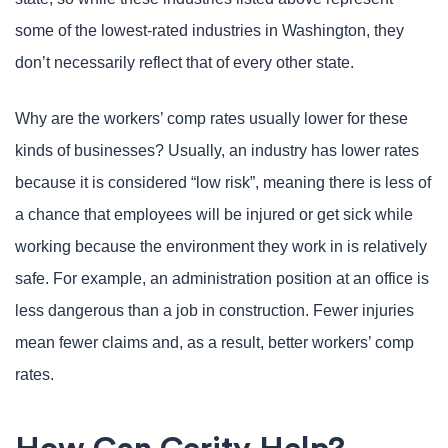
some of the lowest-rated industries in Washington, they
don’t necessarily reflect that of every other state.
Why are the workers’ comp rates usually lower for these
kinds of businesses? Usually, an industry has lower rates
because it is considered “low risk”, meaning there is less of
a chance that employees will be injured or get sick while
working because the environment they work in is relatively
safe. For example, an administration position at an office is
less dangerous than a job in construction. Fewer injuries
mean fewer claims and, as a result, better workers’ comp
rates.