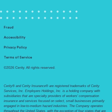
Fraud
Accessibility
Privacy Policy
Terms of Service
©2026 Cerity. All rights reserved.
Cerity® and Cerity Insurance® are registered trademarks of Cerity
Services, Inc. Employers Holdings, Inc. is a holding company with
subsidiaries that are specialty providers of workers' compensation
insurance and services focused on select, small businesses primarily
engaged in low-to-medium hazard industries. The Company operates
throughout the United States, with the exception of four states that are