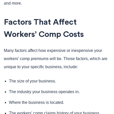
and more.
Factors That Affect
Workers’ Comp Costs
Many factors affect how expensive or inexpensive your
workers’ comp premiums will be. Those factors, which are
unique to your specific business, include:
The size of your business.
The industry your business operates in.
Where the business is located.
The workers’ comp claims history of your business.