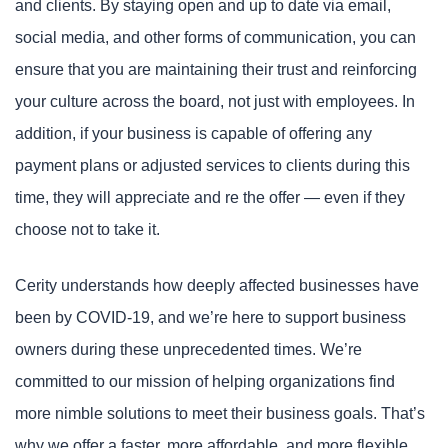
and clients. By staying open and up to date via email,
social media, and other forms of communication, you can
ensure that you are maintaining their trust and reinforcing
your culture across the board, not just with employees. In
addition, if your business is capable of offering any
payment plans or adjusted services to clients during this
time, they will appreciate and re the offer — even if they
choose not to take it.
Cerity understands how deeply affected businesses have
been by COVID-19, and we’re here to support business
owners during these unprecedented times. We’re
committed to our mission of helping organizations find
more nimble solutions to meet their business goals. That’s
why we offer a faster, more affordable, and more flexible