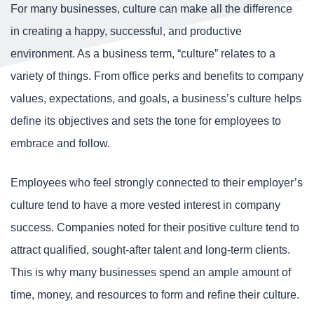
For many businesses, culture can make all the difference
in creating a happy, successful, and productive
environment. As a business term, “culture” relates to a
variety of things. From office perks and benefits to company
values, expectations, and goals, a business’s culture helps
define its objectives and sets the tone for employees to
embrace and follow.
Employees who feel strongly connected to their employer’s
culture tend to have a more vested interest in company
success. Companies noted for their positive culture tend to
attract qualified, sought-after talent and long-term clients.
This is why many businesses spend an ample amount of
time, money, and resources to form and refine their culture.