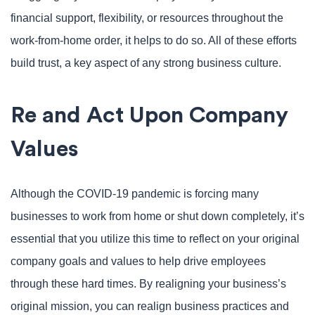
financial support, flexibility, or resources throughout the
work-from-home order, it helps to do so. All of these efforts
build trust, a key aspect of any strong business culture.
Re and Act Upon Company
Values
Although the COVID-19 pandemic is forcing many
businesses to work from home or shut down completely, it’s
essential that you utilize this time to reflect on your original
company goals and values to help drive employees
through these hard times. By realigning your business’s
original mission, you can realign business practices and