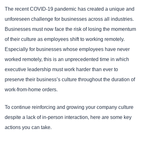
The recent COVID-19 pandemic has created a unique and
unforeseen challenge for businesses across all industries.
Businesses must now face the risk of losing the momentum
of their culture as employees shift to working remotely.
Especially for businesses whose employees have never
worked remotely, this is an unprecedented time in which
executive leadership must work harder than ever to
preserve their business’s culture throughout the duration of
work-from-home orders.
To continue reinforcing and growing your company culture
despite a lack of in-person interaction, here are some key
actions you can take.