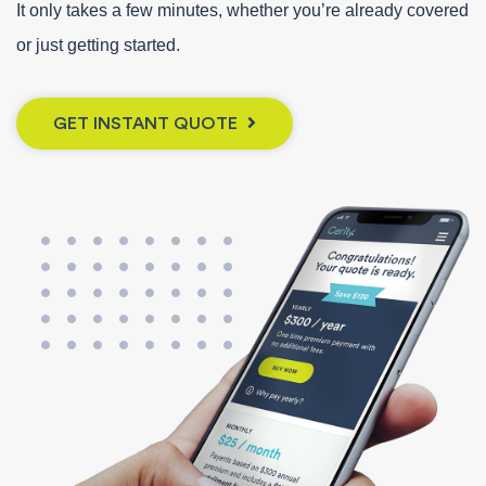
It only takes a few minutes, whether you’re already covered
or just getting started.
GET INSTANT QUOTE