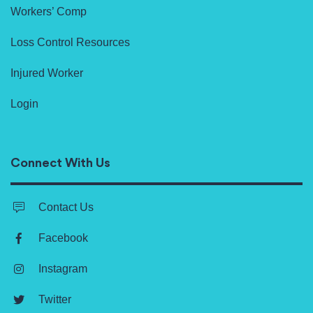
Workers’ Comp
Loss Control Resources
Injured Worker
Login
Connect With Us
Contact Us
Facebook
Instagram
Twitter