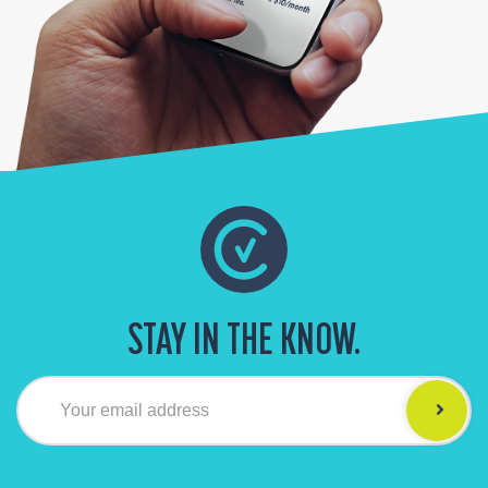
STAY IN THE KNOW.
Your email address