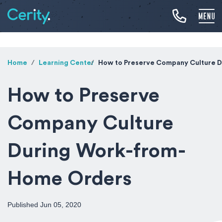
Home
Learning Center
How to Preserve Company Culture 
How to Preserve
Company Culture
During Work-from-
Home Orders
Published Jun 05, 2020