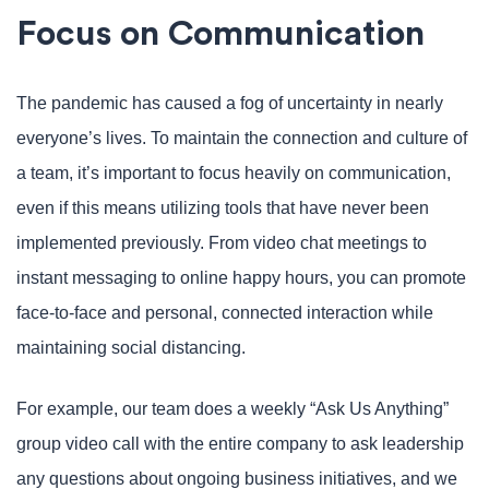
Focus on Communication
The pandemic has caused a fog of uncertainty in nearly
everyone’s lives. To maintain the connection and culture of
a team, it’s important to focus heavily on communication,
even if this means utilizing tools that have never been
implemented previously. From video chat meetings to
instant messaging to online happy hours, you can promote
face-to-face and personal, connected interaction while
maintaining social distancing.
For example, our team does a weekly “Ask Us Anything”
group video call with the entire company to ask leadership
any questions about ongoing business initiatives, and we