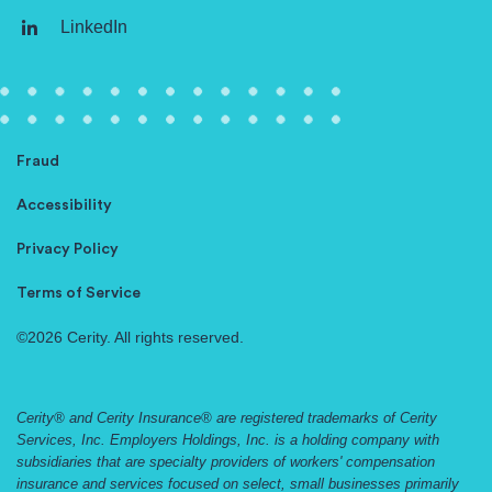
LinkedIn
Fraud
Accessibility
Privacy Policy
Terms of Service
©2026 Cerity. All rights reserved.
Cerity® and Cerity Insurance® are registered trademarks of Cerity
Services, Inc. Employers Holdings, Inc. is a holding company with
subsidiaries that are specialty providers of workers' compensation
insurance and services focused on select, small businesses primarily