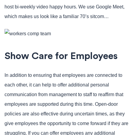
host bi-weekly video happy hours. We use Google Meet,
which makes us look like a familiar 70’s sitcom…
Show Care for Employees
In addition to ensuring that employees are connected to
each other, it can help to offer additional personal
communication from management to staff to reaffirm that
employees are supported during this time. Open-door
policies are also effective during uncertain times, as they
give employees the opportunity to come forward if they are
struggling. If you can offer employees any additional