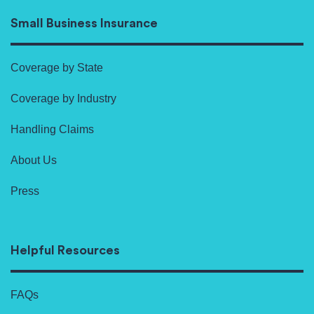
Small Business Insurance
Coverage by State
Coverage by Industry
Handling Claims
About Us
Press
Helpful Resources
FAQs