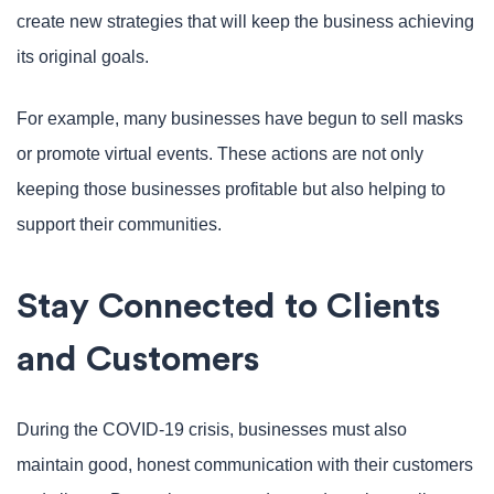
create new strategies that will keep the business achieving
its original goals.
For example, many businesses have begun to sell masks
or promote virtual events. These actions are not only
keeping those businesses profitable but also helping to
support their communities.
Stay Connected to Clients
and Customers
During the COVID-19 crisis, businesses must also
maintain good, honest communication with their customers