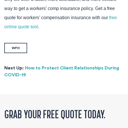
way to get a workers’ comp insurance policy. Get a free
quote for workers’ compensation insurance with our
free
online quote tool
.
WFH
Next Up:
How to Protect Client Relationships During
COVID-19
GRAB YOUR FREE QUOTE TODAY.