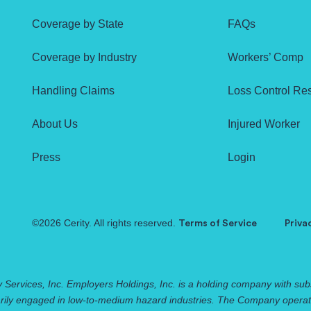
Coverage by State
FAQs
Coverage by Industry
Workers’ Comp
Handling Claims
Loss Control Re
About Us
Injured Worker
Press
Login
©2026 Cerity. All rights reserved.
Terms of Service
Priva
 Services, Inc. Employers Holdings, Inc. is a holding company with subs
rily engaged in low-to-medium hazard industries. The Company operates