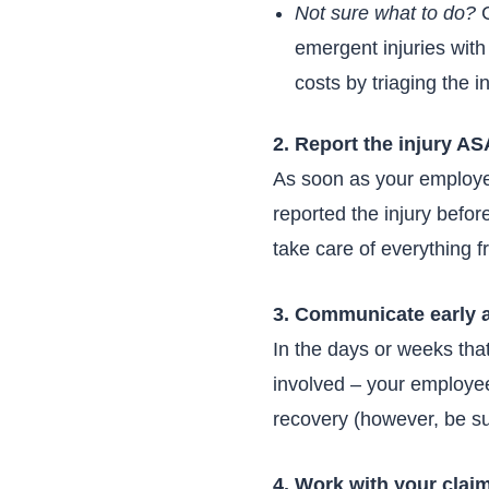
Not sure what to do?
C
emergent injuries with
costs by triaging the i
2. Report the injury A
As soon as your employee 
reported the injury before
take care of everything 
3. Communicate early 
In the days or weeks th
involved – your employee,
recovery (however, be su
4. Work with your clai