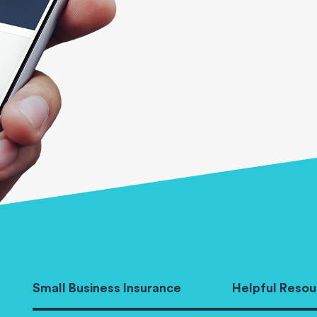
Small Business Insurance
Helpful Resou