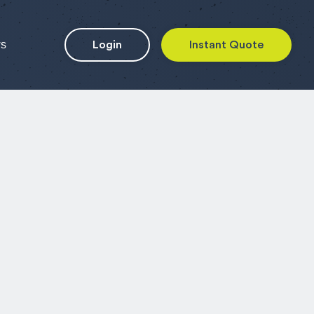
ws
Login
Instant Quote