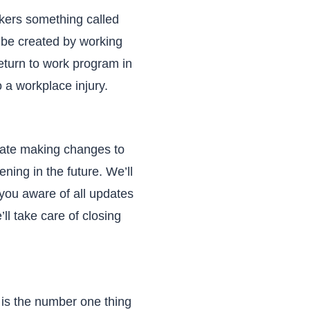
rkers something called
n be created by working
eturn to work program in
 a workplace injury.
uate making changes to
ing in the future. We’ll
you aware of all updates
ll take care of closing
 is the number one thing