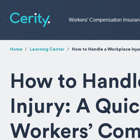
Workers’ Compensation Insura
Home
Learning Center
How to Handle a Workplace Inju
How to Handl
Injury: A Qui
Workers’ Com