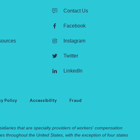
Contact Us
Facebook
sources
Instagram
Twitter
LinkedIn
cy Policy
Accessibility
Fraud
idiaries that are specialty providers of workers' compensation
 throughout the United States, with the exception of four states