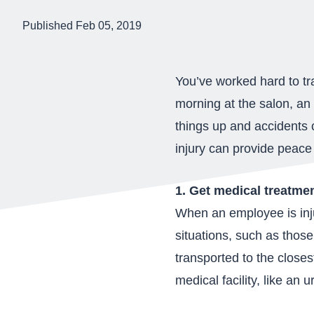
Published Feb 05, 2019
You’ve worked hard to tr
morning at the salon, an
things up and accidents 
injury can provide peace
1. Get medical treatme
When an employee is inju
situations, such as those
transported to the close
medical facility, like an