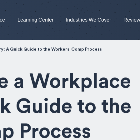
nce
Learning Center
Industries We Cover
Revie
ry: A Quick Guide to the Workers’ Comp Process
e a Workplace
ck Guide to the
p Process