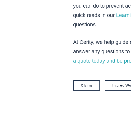
you can do to prevent a
quick reads in our
Learn
questions.
At Cerity, we help guide
answer any questions to 
a quote today and be pr
Claims
Injured W