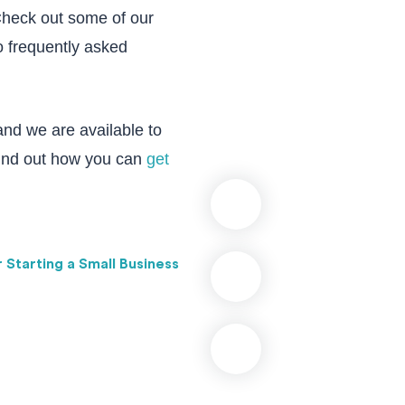
Check out some of our
o frequently asked
and we are available to
Find out how you can
get
r Starting a Small Business