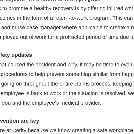
 to promote a healthy recovery is by offering injured wo
t comes in the form of a return-to-work program. This ca
r and nurse case manager where applicable to create a r
ployee out of work for a protracted period of time due to
afety updates
t caused the accident and why, it may be time to eval
procedures to help prevent something similar from happen
going on throughout the entire claims process, keeping 
employee is back to work or the situation is resolved, we’
h you and the employee’s medical provider.
evention are key
ere at Cerity because we know creating a safe workplace