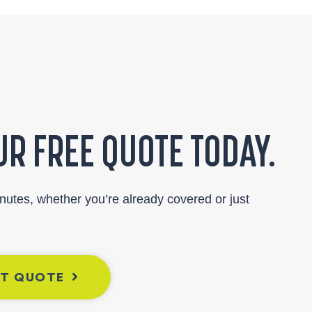
R FREE QUOTE TODAY.
inutes, whether you’re already covered or just
NT QUOTE