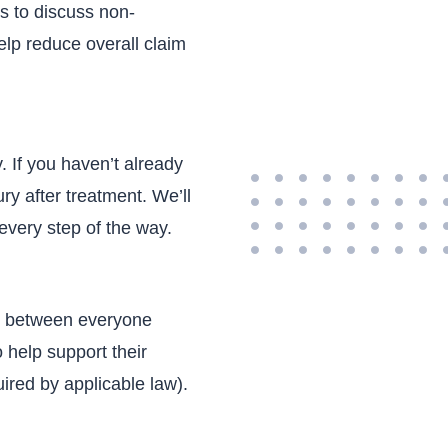
 s to discuss non-
elp reduce overall claim
.
. If you haven’t already
ury after treatment. We’ll
every step of the way.
on between everyone
 help support their
ired by applicable law).