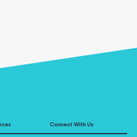
rces
Connect With Us