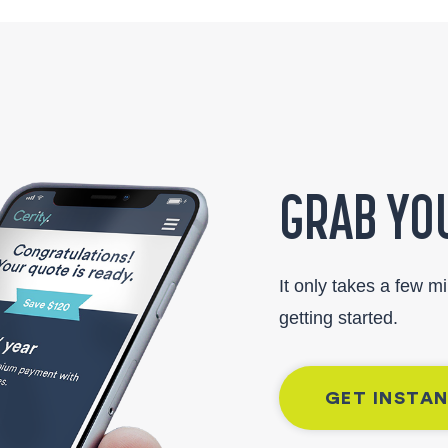
GRAB YOU
It only takes a few m
getting started.
GET INSTA