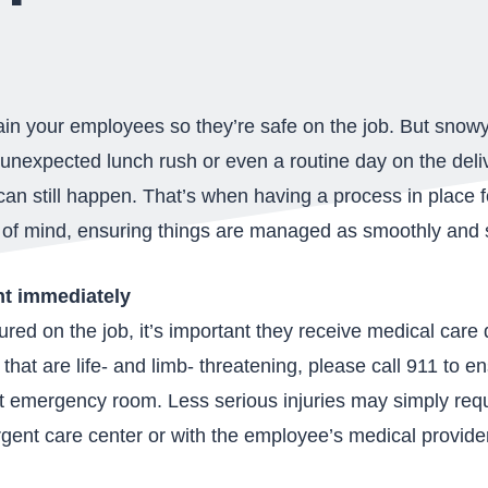
ain your employees so they’re safe on the job. But snow
 unexpected lunch rush or even a routine day on the del
can still happen. That’s when having a process in place 
 of mind, ensuring things are managed as smoothly and s
nt immediately
red on the job, it’s important they receive medical care
 that are life- and limb- threatening, please call 911 to 
st emergency room. Less serious injuries may simply requ
 urgent care center or with the employee’s medical provide