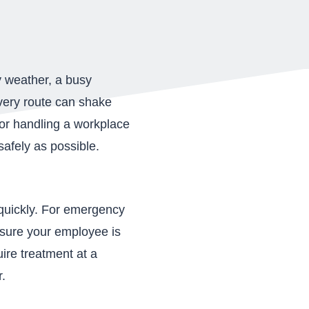
y weather, a busy
ivery route can shake
for handling a workplace
afely as possible.
 quickly. For emergency
ensure your employee is
ire treatment at a
r.