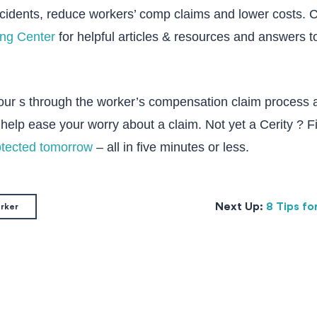
ccidents, reduce workers’ comp claims and lower costs. 
ing Center
for helpful articles & resources and answers t
 our s through the worker’s compensation claim process 
help ease your worry about a claim. Not yet a Cerity ? 
otected tomorrow
– all in five minutes or less.
Next Up:
8 Tips fo
orker