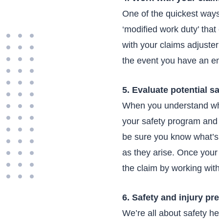
One of the quickest ways
‘modified work duty’ tha
with your claims adjuste
the event you have an em
5. Evaluate potential s
When you understand wha
your safety program and 
be sure you know what’s 
as they arise. Once your 
the claim by working wit
6. Safety and injury pr
We’re all about safety h