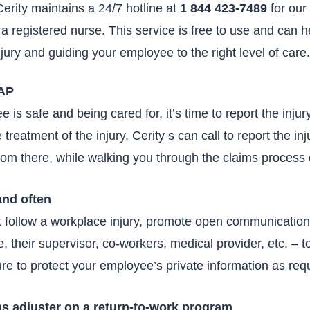
erity maintains a 24/7 hotline at
1 844 423-7489
for our
 a registered nurse. This service is free to use and can h
njury and guiding your employee to the right level of care
SAP
is safe and being cared for, it’s time to report the injury
 treatment of the injury, Cerity s can call to report the inj
from there, while walking you through the claims process 
and often
at follow a workplace injury, promote open communicati
 their supervisor, co-workers, medical provider, etc. – to
re to protect your employee’s private information as requ
ms adjuster on a return-to-work program