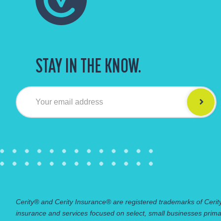
STAY IN THE KNOW.
Your email address
Cerity® and Cerity Insurance® are registered trademarks of Cerity
insurance and services focused on select, small businesses prima