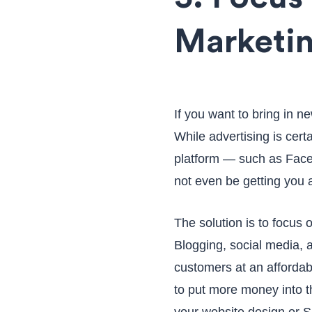
Marketin
If you want to bring in n
While advertising is cert
platform — such as Fac
not even be getting you 
The solution is to focus 
Blogging, social media, 
customers at an affordab
to put more money into t