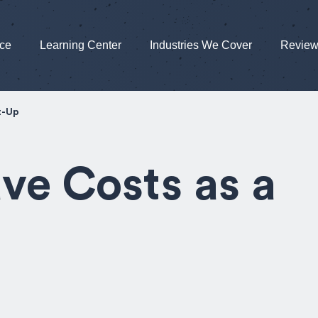
nce
Learning Center
Industries We Cover
Revie
t-Up
ve Costs as a