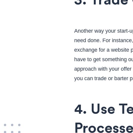
3. Trade
Another way your start-u
need done. For instance,
exchange for a website pr
have to get something ou
approach with your offe
you can trade or barter p
4. Use T
Processe