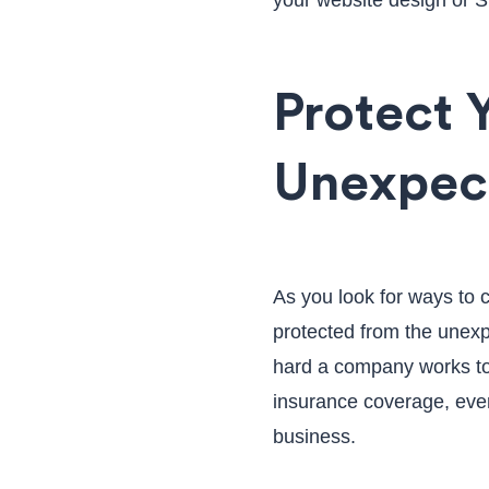
your website design or 
Protect 
Unexpec
As you look for ways to c
protected from the unexp
hard a company works to
insurance coverage, even
business.