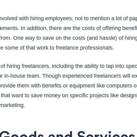
involved with hiring employees, not to mention a lot of p
irements. In addition, there are the costs of offering bene
rom. One way to save on the costs (and hassle) of hiring 
e some of that work to freelance professionals.
 hiring freelancers, including the ability to tap into spec
 in-house team. Though experienced freelancers will expec
provide them with benefits or equipment like computers or
s that want to save money on specific projects like design
 marketing.