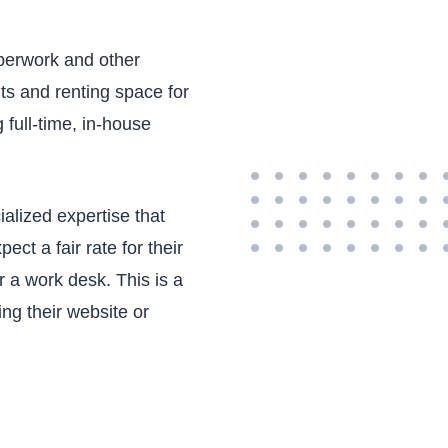
aperwork and other
fits and renting space for
full-time, in-house
ialized expertise that
t a fair rate for their
 a work desk. This is a
ing their website or