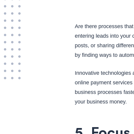
Are there processes that
entering leads into you
posts, or sharing differe
by finding ways to autom
Innovative technologies
online payment services 
business processes faste
your business money.
5. Focus