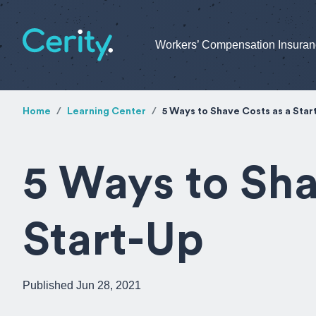
Workers’ Compensation Insura
Home
Learning Center
5 Ways to Shave Costs as a Star
5 Ways to Sha
Start-Up
Published Jun 28, 2021