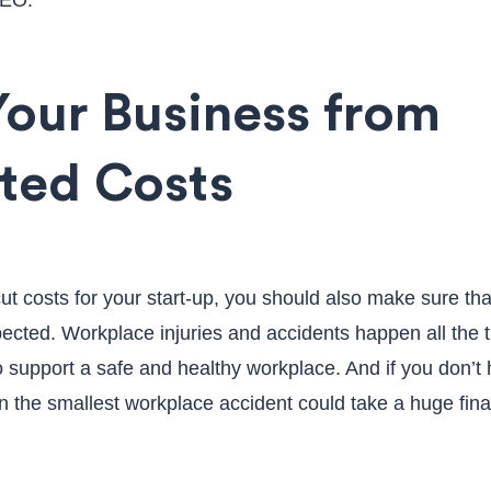
SEO.
Your Business from
ted Costs
ut costs for your start-up, you should also make sure tha
ected. Workplace injuries and accidents happen all the 
 support a safe and healthy workplace. And if you don’t
 the smallest workplace accident could take a huge finan