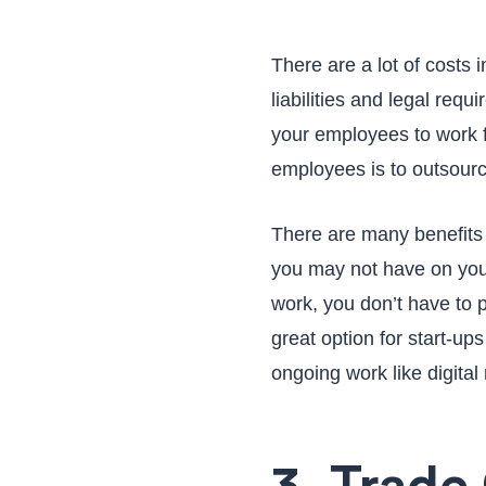
There are a lot of costs 
liabilities and legal requ
your employees to work f
employees is to outsourc
There are many benefits of
you may not have on your
work, you don’t have to 
great option for start-up
ongoing work like digital