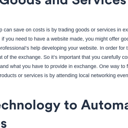
 Goods and Services
p can save on costs is by trading goods or services in e
 if you need to have a website made, you might offer goo
ofessional’s help developing your website. In order for t
t of the exchange. So it’s important that you carefully c
r and what you have to provide in exchange. One way to 
roducts or services is by attending local networking even
echnology to Autom
s