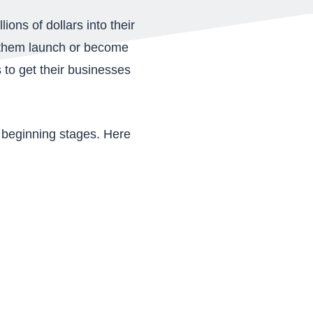
ons of dollars into their
lp them launch or become
 to get their businesses
he beginning stages. Here