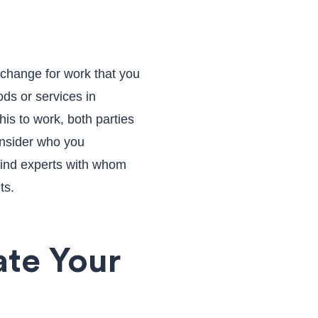
xchange for work that you
ds or services in
his to work, both parties
onsider who you
find experts with whom
ts.
ate Your