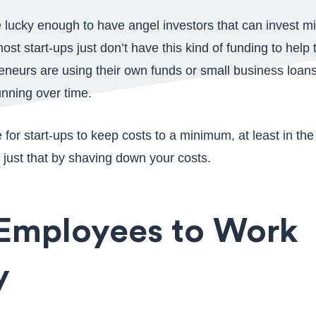
lucky enough to have angel investors that can invest milli
t most start-ups just don’t have this kind of funding to he
reneurs are using their own funds or small business loans
nning over time.
e for start-ups to keep costs to a minimum, at least in t
 just that by shaving down your costs.
 Employees to Work
y