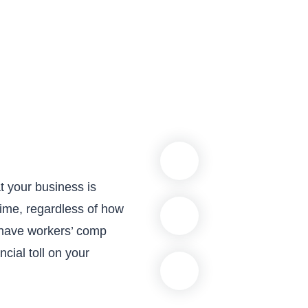
t your business is
time, regardless of how
 have workers’ comp
cial toll on your