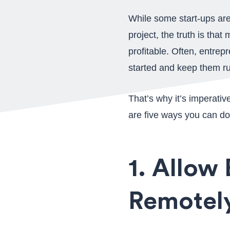
While some start-ups are 
project, the truth is tha
profitable. Often, entrep
started and keep them ru
That’s why it’s imperativ
are five ways you can do
1. Allow
Remotel