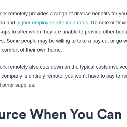
rk remotely provides a range of diverse benefits for yo
ion and
higher employee retention rates
. Remote or flexi
t-ups to offer when they are unable to provide other bonu
s. Some people may be willing to take a pay cut or go wi
e comfort of their own home.
rk remotely also cuts down on the typical costs involved
r company is entirely remote, you won’t have to pay to re
 other supplies.
ource When You Can