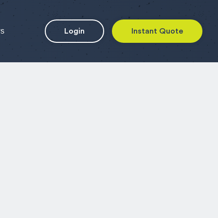
ws
Login
Instant Quote