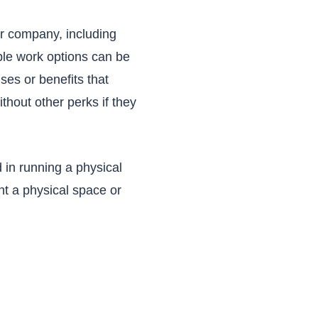
ur company, including
ble work options can be
ses or benefits that
thout other perks if they
 in running a physical
nt a physical space or