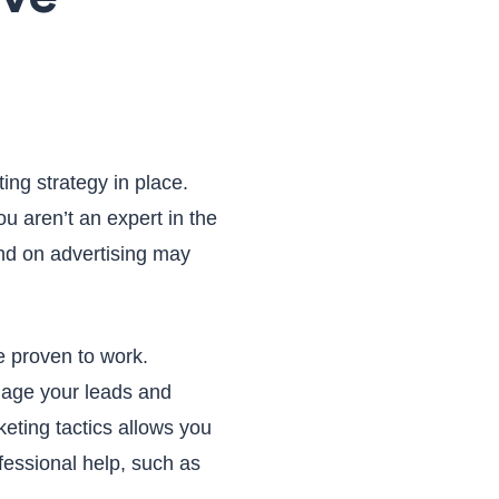
ting strategy in place.
ou aren’t an expert in the
d on advertising may
re proven to work.
gage your leads and
eting tactics allows you
fessional help, such as