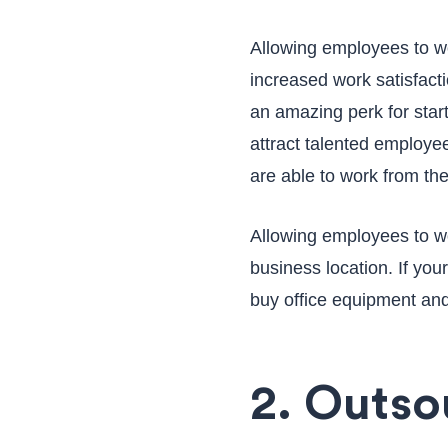
Allowing employees to wo
increased work satisfact
an amazing perk for star
attract talented employee
are able to work from th
Allowing employees to wo
business location. If you
buy office equipment and
2. Outs