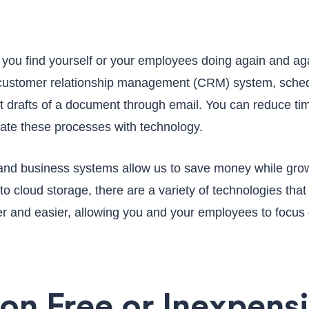
 you find yourself or your employees doing again and ag
r customer relationship management (CRM) system, sched
nt drafts of a document through email. You can reduce ti
ate these processes with technology.
 and business systems allow us to save money while gro
to cloud storage, there are a variety of technologies tha
r and easier, allowing you and your employees to focus
 on Free or Inexpens