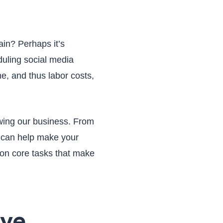
ain? Perhaps it’s
uling social media
me, and thus labor costs,
wing our business. From
t can help make your
 on core tasks that make
ive