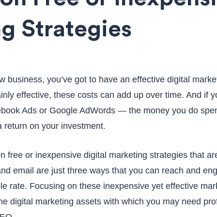
g Strategies
ew business, you’ve got to have an effective digital marke
ainly effective, these costs can add up over time. And if y
ebook Ads or Google AdWords — the money you do spen
a return on your investment.
on free or inexpensive digital marketing strategies that a
and email are just three ways that you can reach and en
le rate. Focusing on these inexpensive yet effective mark
he digital marketing assets with which you may need pro