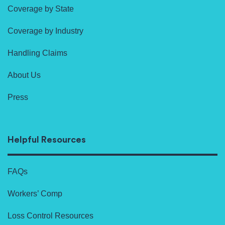
Coverage by State
Coverage by Industry
Handling Claims
About Us
Press
Helpful Resources
FAQs
Workers’ Comp
Loss Control Resources