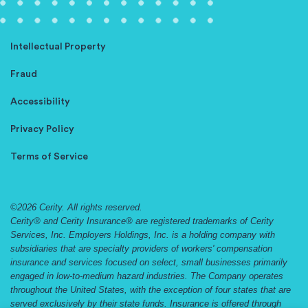
Intellectual Property
Fraud
Accessibility
Privacy Policy
Terms of Service
©2026 Cerity. All rights reserved.
Cerity® and Cerity Insurance® are registered trademarks of Cerity
Services, Inc. Employers Holdings, Inc. is a holding company with
subsidiaries that are specialty providers of workers' compensation
insurance and services focused on select, small businesses primarily
engaged in low-to-medium hazard industries. The Company operates
throughout the United States, with the exception of four states that are
served exclusively by their state funds. Insurance is offered through