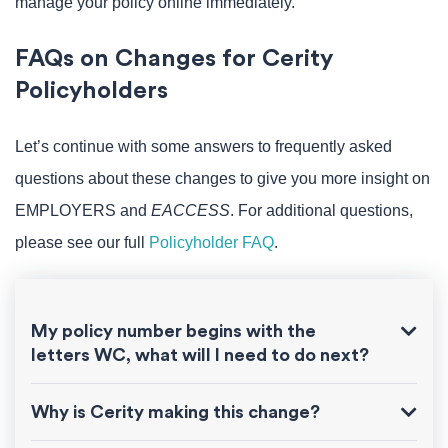
manage your policy online immediately.
FAQs on Changes for Cerity
Policyholders
Let’s continue with some answers to frequently asked
questions about these changes to give you more insight on
EMPLOYERS and
EACCESS
. For additional questions,
please see our full
Policyholder FAQ
.
My policy number begins with the
letters WC, what will I need to do next?
Why is Cerity making this change?