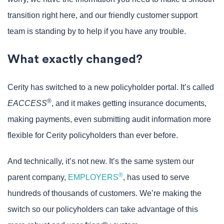
transition right here, and our friendly customer support
team is standing by to help if you have any trouble.
What exactly changed?
Cerity has switched to a new policyholder portal. It’s called
®
EACCESS
, and it makes getting insurance documents,
making payments, even submitting audit information more
flexible for Cerity policyholders than ever before.
And technically, it’s not new. It’s the same system our
®
parent company,
EMPLOYERS
, has used to serve
hundreds of thousands of customers. We’re making the
switch so our policyholders can take advantage of this