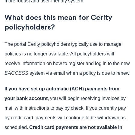
more robust and user-friendly system.
What does this mean for Cerity
policyholders?
The portal Cerity policyholders typically use to manage
policies is no longer available. All policyholders will
receive information on how to register and log in to the new
EACCESS
system via email when a policy is due to renew.
If you have set up automatic (ACH) payments from
your bank account
, you will begin receiving invoices by
mail with instructions to pay by check. If you currently pay
by credit card, payments will continue to be withdrawn as
scheduled.
Credit card payments are not available in