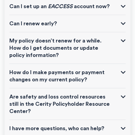
Can I set up an
EACCESS
account now?
Can I renew early?
My policy doesn’t renew for a while.
How do I get documents or update
policy information?
How do I make payments or payment
changes on my current policy?
Are safety and loss control resources
still in the Cerity Policyholder Resource
Center?
I have more questions, who can help?