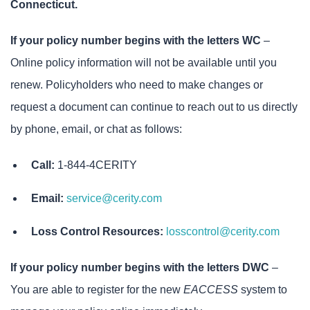
Connecticut.
If your policy number begins with the letters WC
–
Online policy information will not be available until you
renew. Policyholders who need to make changes or
request a document can continue to reach out to us directly
by phone, email, or chat as follows:
Call:
1-844-4CERITY
Email:
service@cerity.com
Loss Control Resources:
losscontrol@cerity.com
If your policy number begins with the letters DWC
–
You are able to register for the new
EACCESS
system to