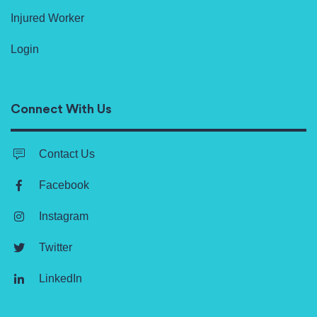
Injured Worker
Login
Connect With Us
Contact Us
Facebook
Instagram
Twitter
LinkedIn