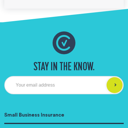
STAY IN THE KNOW.
Your email address
Small Business Insurance