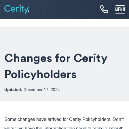
Changes for Cerity
Policyholders
Updated:
December 17, 2024
Some changes have arrived for Cerity Policyholders. Don’t
worry, we have the information you need to make a smooth