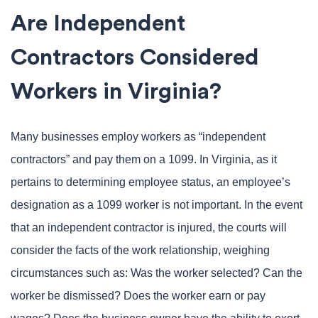
Are Independent
Contractors Considered
Workers in Virginia?
Many businesses employ workers as “independent
contractors” and pay them on a 1099. In Virginia, as it
pertains to determining employee status, an employee’s
designation as a 1099 worker is not important. In the event
that an independent contractor is injured, the courts will
consider the facts of the work relationship, weighing
circumstances such as: Was the worker selected? Can the
worker be dismissed? Does the worker earn or pay