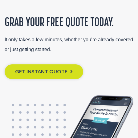
GRAB YOUR FREE QUOTE TODAY.
It only takes a few minutes, whether you’re already covered
or just getting started.
GET INSTANT QUOTE