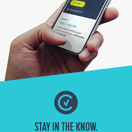
STAY IN THE KNOW.