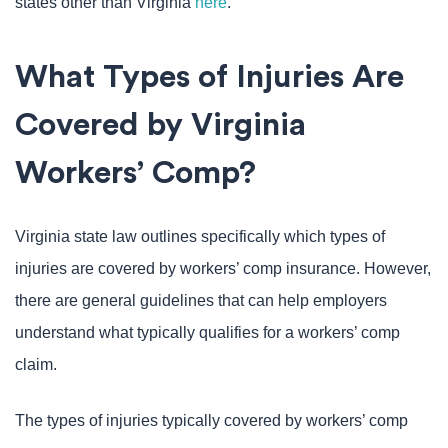
states other than Virginia
here
.
What Types of Injuries Are
Covered by Virginia
Workers’ Comp?
Virginia state law outlines specifically which types of
injuries are covered by workers’ comp insurance. However,
there are general guidelines that can help employers
understand what typically qualifies for a workers’ comp
claim.
The types of injuries typically covered by workers’ comp