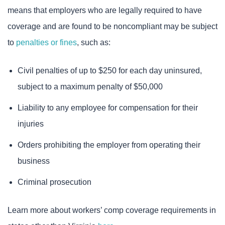
means that employers who are legally required to have
coverage and are found to be noncompliant may be subject
to
penalties or fines
, such as:
Civil penalties of up to $250 for each day uninsured,
subject to a maximum penalty of $50,000
Liability to any employee for compensation for their
injuries
Orders prohibiting the employer from operating their
business
Criminal prosecution
Learn more about workers’ comp coverage requirements in