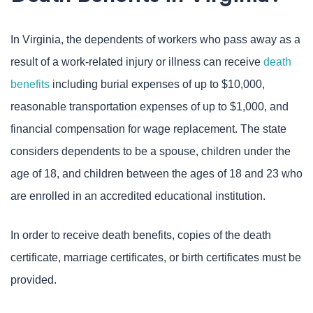
In Virginia, the dependents of workers who pass away as a
result of a work-related injury or illness can receive
death
benefits
including burial expenses of up to $10,000,
reasonable transportation expenses of up to $1,000, and
financial compensation for wage replacement. The state
considers dependents to be a spouse, children under the
age of 18, and children between the ages of 18 and 23 who
are enrolled in an accredited educational institution.
In order to receive death benefits, copies of the death
certificate, marriage certificates, or birth certificates must be
provided.