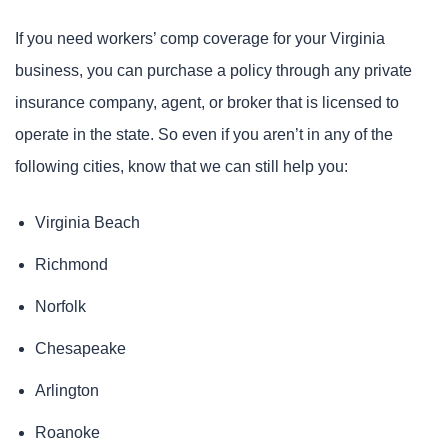
If you need workers’ comp coverage for your Virginia
business, you can purchase a policy through any private
insurance company, agent, or broker that is licensed to
operate in the state. So even if you aren’t in any of the
following cities, know that we can still help you:
Virginia Beach
Richmond
Norfolk
Chesapeake
Arlington
Roanoke