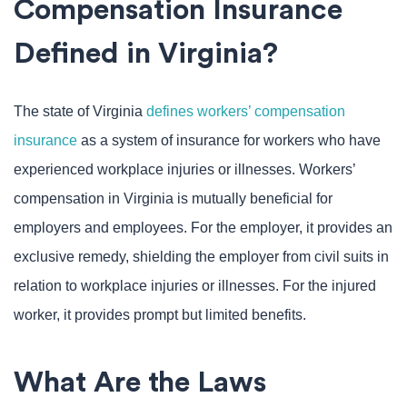
Compensation Insurance
Defined in Virginia?
The state of Virginia
defines workers’ compensation
insurance
as a system of insurance for workers who have
experienced workplace injuries or illnesses. Workers’
compensation in Virginia is mutually beneficial for
employers and employees. For the employer, it provides an
exclusive remedy, shielding the employer from civil suits in
relation to workplace injuries or illnesses. For the injured
worker, it provides prompt but limited benefits.
What Are the Laws