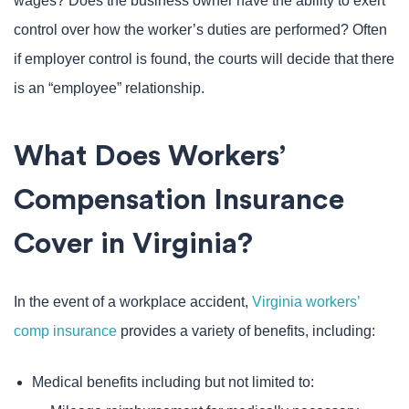
wages? Does the business owner have the ability to exert
control over how the worker’s duties are performed? Often
if employer control is found, the courts will decide that there
is an “employee” relationship.
What Does Workers’
Compensation Insurance
Cover in Virginia?
In the event of a workplace accident,
Virginia workers’
comp insurance
provides a variety of benefits, including:
Medical benefits including but not limited to: