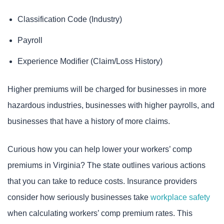
Classification Code (Industry)
Payroll
Experience Modifier (Claim/Loss History)
Higher premiums will be charged for businesses in more
hazardous industries, businesses with higher payrolls, and
businesses that have a history of more claims.
Curious how you can help lower your workers’ comp
premiums in Virginia? The state outlines various actions
that you can take to reduce costs. Insurance providers
consider how seriously businesses take
workplace safety
when calculating workers’ comp premium rates. This