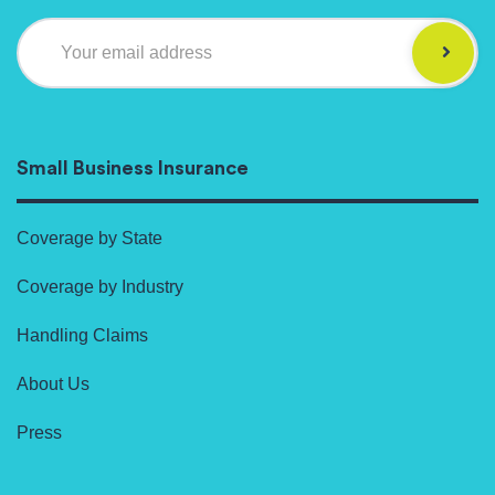
Your email address
Small Business Insurance
Coverage by State
Coverage by Industry
Handling Claims
About Us
Press