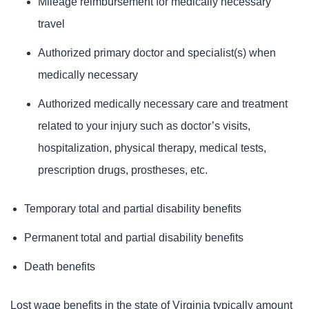
Mileage reimbursement for medically necessary
travel
Authorized primary doctor and specialist(s) when
medically necessary
Authorized medically necessary care and treatment
related to your injury such as doctor’s visits,
hospitalization, physical therapy, medical tests,
prescription drugs, prostheses, etc.
Temporary total and partial disability benefits
Permanent total and partial disability benefits
Death benefits
Lost wage benefits in the state of Virginia typically amount