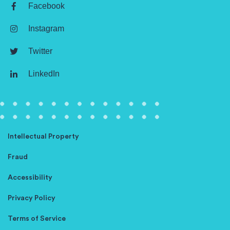
Facebook
Instagram
Twitter
LinkedIn
Intellectual Property
Fraud
Accessibility
Privacy Policy
Terms of Service