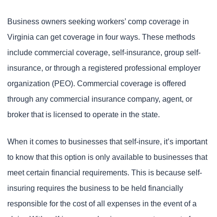
Business owners seeking workers’ comp coverage in
Virginia can get coverage in four ways. These methods
include commercial coverage, self-insurance, group self-
insurance, or through a registered professional employer
organization (PEO). Commercial coverage is offered
through any commercial insurance company, agent, or
broker that is licensed to operate in the state.
When it comes to businesses that self-insure, it’s important
to know that this option is only available to businesses that
meet certain financial requirements. This is because self-
insuring requires the business to be held financially
responsible for the cost of all expenses in the event of a