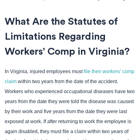
What Are the Statutes of
Limitations Regarding
Workers’ Comp in Virginia?
In Virginia, injured employees must
file their workers’ comp
claim
within two years from the date of the accident.
Workers who experienced occupational diseases have two
years from the date they were told the disease was caused
by their work and five years from the date they were last
exposed at work. If after returning to work the employee is
again disabled, they must file a claim within two years of