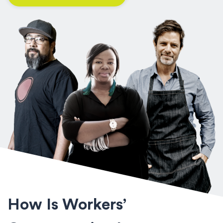
How Is Workers’