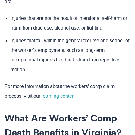
are:
Injuries that are not the result of intentional self-harm or
harm from drug use, alcohol use, or fighting
Injuries that fall within the general “course and scope” of
the worker’s employment, such as long-term
occupational injuries like back strain from repetitive
motion
For more information about the workers’ comp claim
process, visit our
learning center
.
What Are Workers’ Comp
Death Benefits in Virginia?