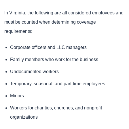
In Virginia, the following are all considered employees and
must be counted when determining coverage
requirements:
Corporate officers and LLC managers
Family members who work for the business
Undocumented workers
Temporary, seasonal, and part-time employees
Minors
Workers for charities, churches, and nonprofit
organizations