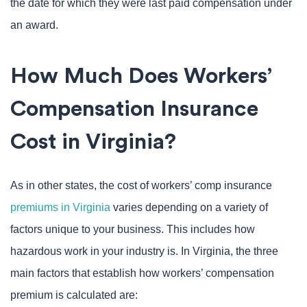
the date for which they were last paid compensation under
an award.
How Much Does Workers’
Compensation Insurance
Cost in Virginia?
As in other states, the cost of workers’ comp insurance
premiums in Virginia
varies depending on a variety of
factors unique to your business. This includes how
hazardous work in your industry is. In Virginia, the three
main factors that establish how workers’ compensation
premium is calculated are: