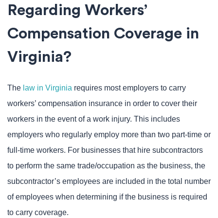
Regarding Workers’
Compensation Coverage in
Virginia?
The
law in Virginia
requires most employers to carry
workers’ compensation insurance in order to cover their
workers in the event of a work injury. This includes
employers who regularly employ more than two part-time or
full-time workers. For businesses that hire subcontractors
to perform the same trade/occupation as the business, the
subcontractor’s employees are included in the total number
of employees when determining if the business is required
to carry coverage.