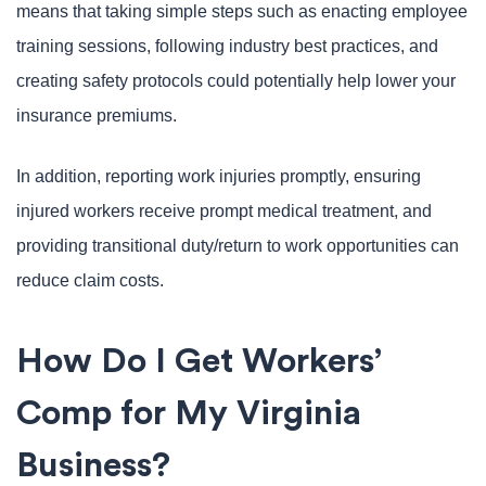
means that taking simple steps such as enacting employee
training sessions, following industry best practices, and
creating safety protocols could potentially help lower your
insurance premiums.
In addition, reporting work injuries promptly, ensuring
injured workers receive prompt medical treatment, and
providing transitional duty/return to work opportunities can
reduce claim costs.
How Do I Get Workers’
Comp for My Virginia
Business?