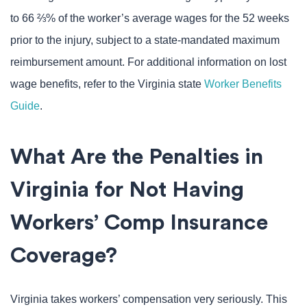
to 66 ⅔% of the worker’s average wages for the 52 weeks
prior to the injury, subject to a state-mandated maximum
reimbursement amount. For additional information on lost
wage benefits, refer to the Virginia state
Worker Benefits
Guide
.
What Are the Penalties in
Virginia for Not Having
Workers’ Comp Insurance
Coverage?
Virginia takes workers’ compensation very seriously. This