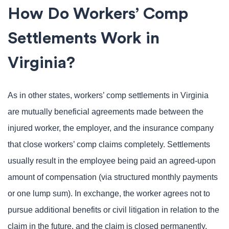
How Do Workers’ Comp
Settlements Work in
Virginia?
As in other states, workers’ comp settlements in Virginia
are mutually beneficial agreements made between the
injured worker, the employer, and the insurance company
that close workers’ comp claims completely. Settlements
usually result in the employee being paid an agreed-upon
amount of compensation (via structured monthly payments
or one lump sum). In exchange, the worker agrees not to
pursue additional benefits or civil litigation in relation to the
claim in the future, and the claim is closed permanently.