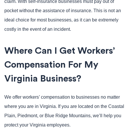
claim. With self-insurance businesses must pay out of
pocket without the assistance of insurance. This is not an
ideal choice for most businesses, as it can be extremely
costly in the event of an incident.
Where Can I Get Workers’
Compensation For My
Virginia Business?
We offer workers’ compensation to businesses no matter
where you are in Virginia. If you are located on the Coastal
Plain, Piedmont, or Blue Ridge Mountains, we’ll help you
protect your Virginia employees.