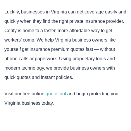
Luckily, businesses in Virginia can get coverage easily and
quickly when they find the right private insurance provider.
Cerity is home to a faster, more affordable way to get
workers’ comp. We help Virginia business owners like
yourself get insurance premium quotes fast — without
phone calls or paperwork. Using proprietary tools and
modern technology, we provide business owners with
quick quotes and instant policies.
Visit our free online
quote tool
and begin protecting your
Virginia business today.