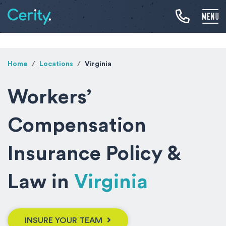
Home
Locations
Virginia
Workers’
Compensation
Insurance Policy &
Law in
Virginia
INSURE YOUR TEAM