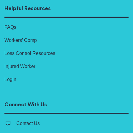
Helpful Resources
FAQs
Workers’ Comp
Loss Control Resources
Injured Worker
Login
Connect With Us
Contact Us