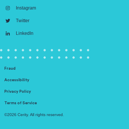
Instagram
Twitter
LinkedIn
Fraud
Accessibility
Privacy Policy
Terms of Service
©2026 Cerity. All rights reserved.