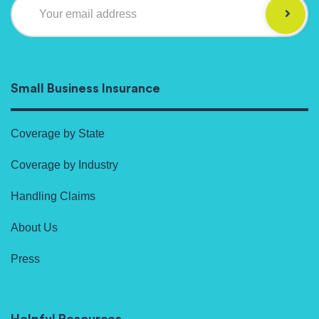
Your email address
Small Business Insurance
Coverage by State
Coverage by Industry
Handling Claims
About Us
Press