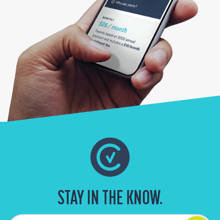
STAY IN THE KNOW.