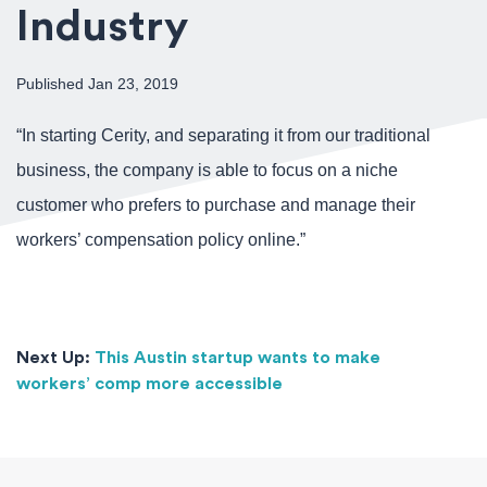
Industry
Published Jan 23, 2019
“In starting Cerity, and separating it from our traditional
business, the company is able to focus on a niche
customer who prefers to purchase and manage their
workers’ compensation policy online.”
Next Up:
This Austin startup wants to make
workers’ comp more accessible