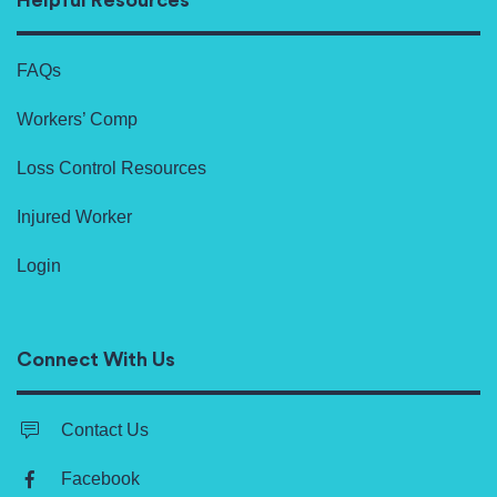
Helpful Resources
FAQs
Workers’ Comp
Loss Control Resources
Injured Worker
Login
Connect With Us
Contact Us
Facebook