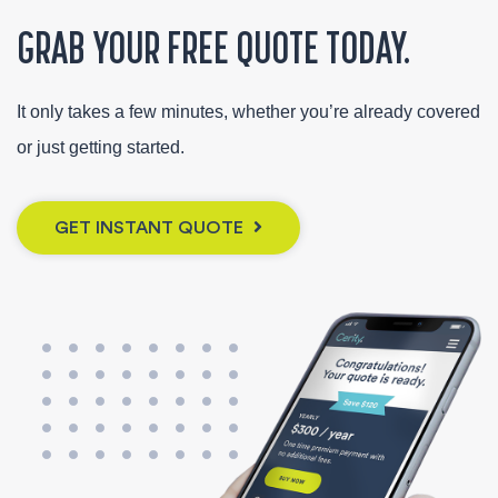
GRAB YOUR FREE QUOTE TODAY.
It only takes a few minutes, whether you’re already covered
or just getting started.
GET INSTANT QUOTE