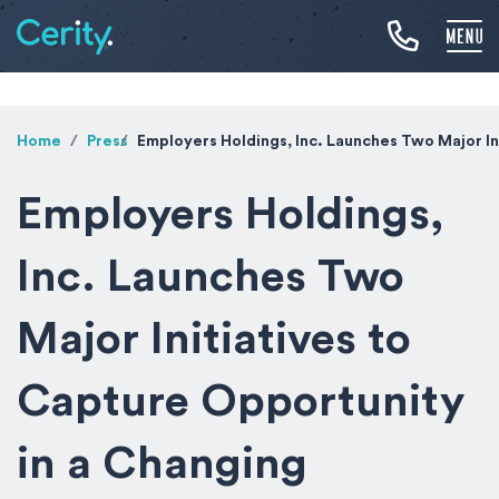
Home
Press
Employers Holdings, Inc. Launches Two Major In
Employers Holdings,
Inc. Launches Two
Major Initiatives to
Capture Opportunity
in a Changing