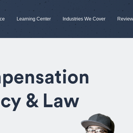
nce
Learning Center
Industries We Cover
Revie
pensation
icy & Law