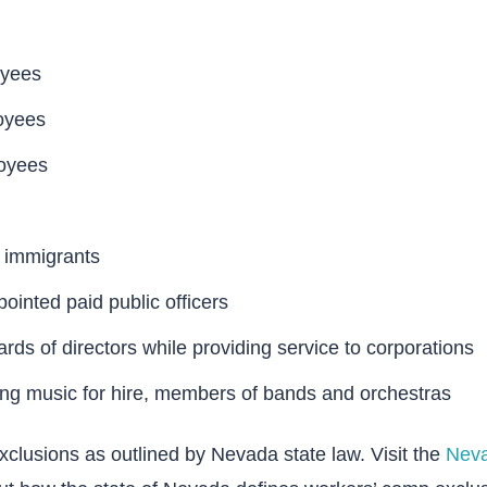
oyees
oyees
oyees
immigrants
ointed paid public officers
ds of directors while providing service to corporations
ing music for hire, members of bands and orchestras
clusions as outlined by Nevada state law. Visit the
Neva