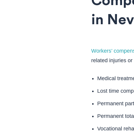
Compe
in Ne
Workers’ compens
related injuries or
Medical treatm
Lost time compen
Permanent parti
Permanent total
Vocational rehab