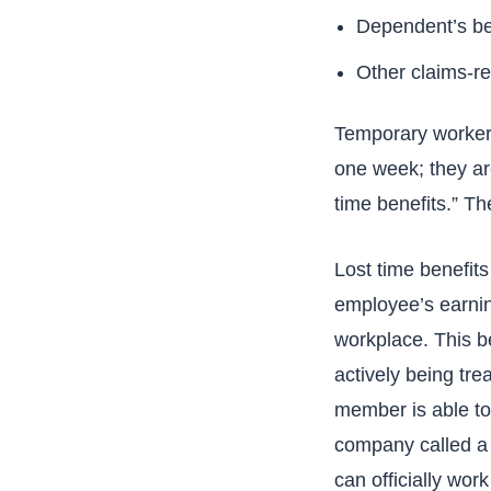
Dependent’s ben
Other claims-re
Temporary workers
one week; they are
time benefits.” Th
Lost time benefit
employee’s earning
workplace. This b
actively being tr
member is able to 
company called a “
can officially work