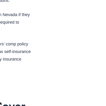
sions.
n Nevada if they
required to
ers’ comp policy
as self-insurance
ny insurance