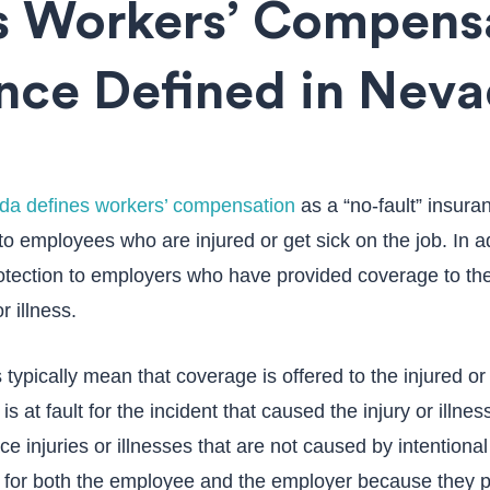
s Workers’ Compens
nce Defined in Nev
da defines workers’ compensation
as a “no-fault” insura
to employees who are injured or get sick on the job. In a
tection to employers who have provided coverage to th
r illness.
 typically mean that coverage is offered to the injured o
s at fault for the incident that caused the injury or illness
ce injuries or illnesses that are not caused by intentional 
for both the employee and the employer because they pr