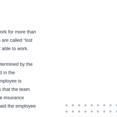
ork for more than
are called “lost
 able to work.
etermined by the
d in the
employee is
s that the team
he insurance
 said the employee