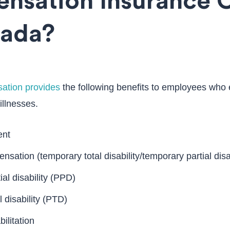
nsation Insurance 
vada?
ation provides
the following benefits to employees who 
 illnesses.
ent
sation (temporary total disability/temporary partial disab
al disability (PPD)
 disability (PTD)
ilitation