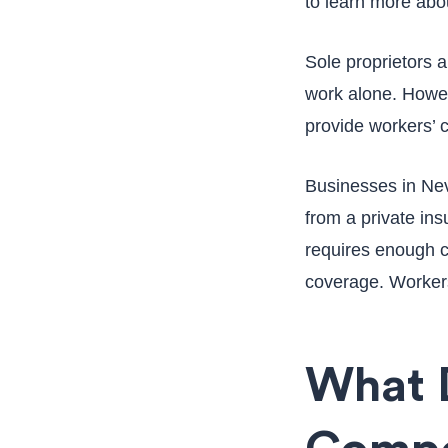
to learn more abo
Sole proprietors 
work alone. Howeve
provide workers’
Businesses in Neva
from a private ins
requires enough ca
coverage. Workers
What 