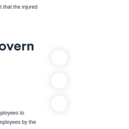
 that the injured
overn
mployees to
employees by the