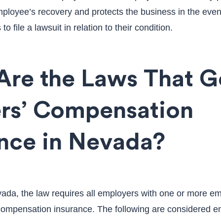
mployee’s recovery and protects the business in the event
o file a lawsuit in relation to their condition.
Are the Laws That G
rs’ Compensation
ance in Nevada?
evada, the law requires all employers with one or more e
compensation insurance. The following are considered 