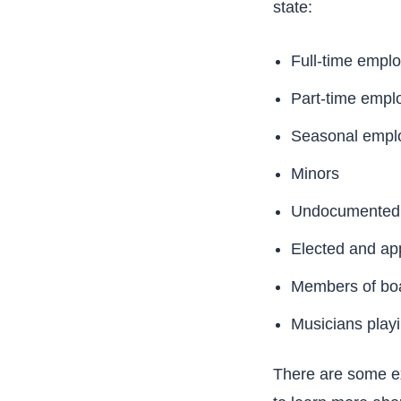
state:
Full-time empl
Part-time empl
Seasonal empl
Minors
Undocumented 
Elected and app
Members of boar
Musicians play
There are some ex