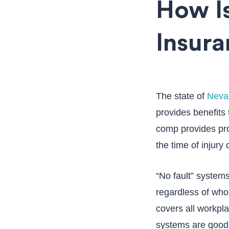
How I
Insura
The state of
Neva
provides benefits 
comp provides pro
the time of injury o
“No fault” systems
regardless of who i
covers all workpla
systems are good 