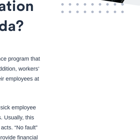
ation
ada?
nce program that
ddition, workers’
eir employees at
r sick employee
. Usually, this
acts. “No fault”
ovide financial