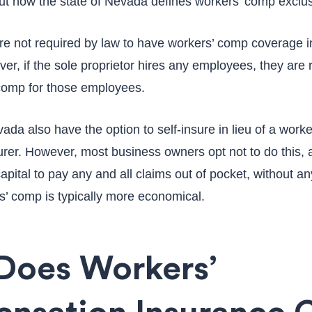
ut how the state of Nevada defines workers’ comp exclu
are not required by law to have workers’ comp coverage i
r, if the sole proprietor hires any employees, they are 
 comp for those employees.
da also have the option to self-insure in lieu of a work
urer. However, most business owners opt not to do this, 
pital to pay any and all claims out of pocket, without a
’ comp is typically more economical.
Does Workers’