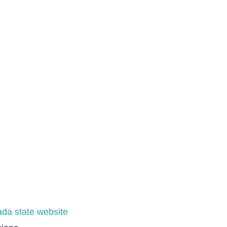
da state website