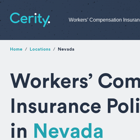
Workers’ Compensation Insura
Home
Locations
Nevada
Workers’ Com
Insurance Pol
in
Nevada