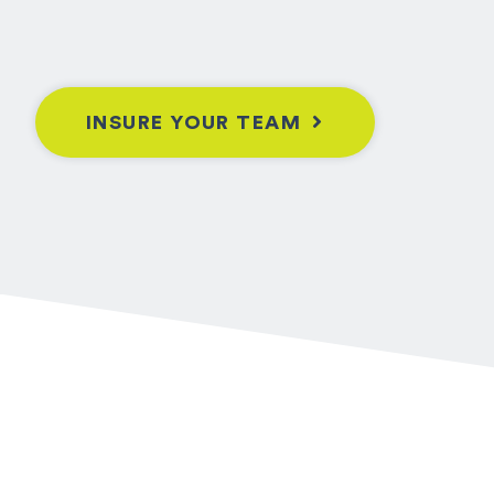
INSURE YOUR TEAM