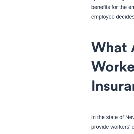
benefits for the e
employee decides t
What 
Worke
Insur
In the state of N
provide workers’ 