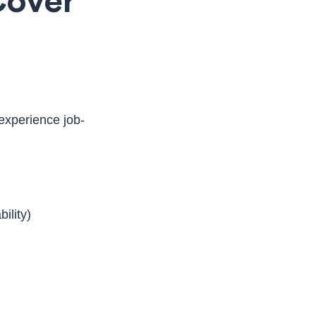
Cover
experience job-
ility)