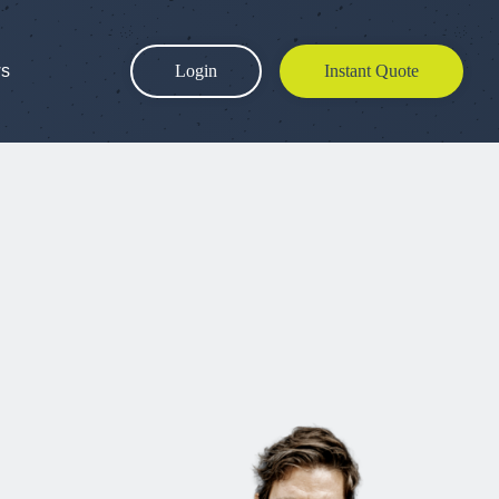
ws
Login
Instant Quote