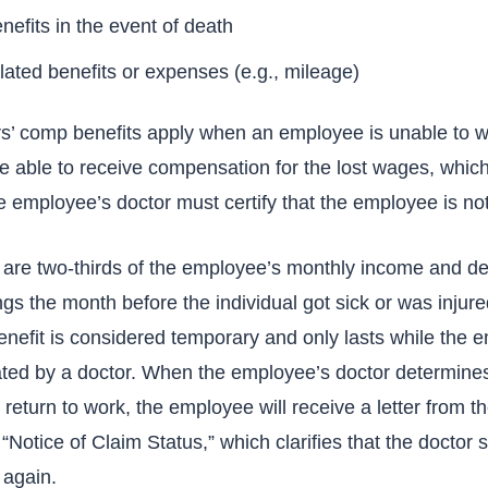
efits in the event of death
lated benefits or expenses (e.g., mileage)
’ comp benefits apply when an employee is unable to w
 able to receive compensation for the lost wages, which 
e employee’s doctor must certify that the employee is not
s are two-thirds of the employee’s monthly income and d
s the month before the individual got sick or was injure
enefit is considered temporary and only lasts while the 
eated by a doctor. When the employee’s doctor determine
return to work, the employee will receive a letter from t
Notice of Claim Status,” which clarifies that the doctor
 again.