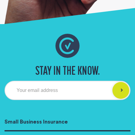
STAY IN THE KNOW.
Your email address
Small Business Insurance