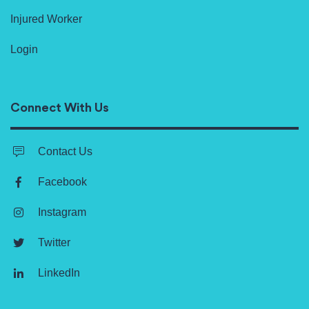
Injured Worker
Login
Connect With Us
Contact Us
Facebook
Instagram
Twitter
LinkedIn