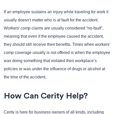
If an employee sustains an injury while traveling for work it
usually doesn’t matter who is at fault for the accident.
Workers’ comp claims are usually considered “no-fault”,
meaning that even if the employee caused the accident,
they should still receive their benefits. Times when workers’
comp coverage usually is not offered is when the employee
was doing something that violated their workplace’s
policies or was under the influence of drugs or alcohol at
the time of the accident.
How Can Cerity Help?
Cerity is here for business owners of all kinds, including