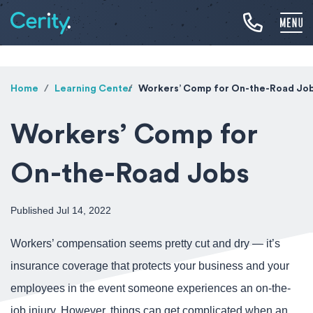
Home
Learning Center
Workers’ Comp for On-the-Road Jo
Workers’ Comp for
On-the-Road Jobs
Published Jul 14, 2022
Workers’ compensation seems pretty cut and dry — it’s
insurance coverage that protects your business and your
employees in the event someone experiences an on-the-
job injury. However, things can get complicated when an