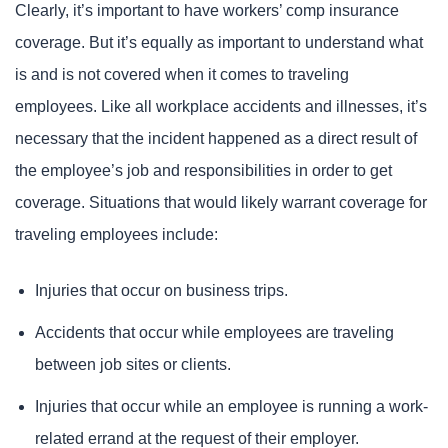
Clearly, it’s important to have workers’ comp insurance
coverage. But it’s equally as important to understand what
is and is not covered when it comes to traveling
employees. Like all workplace accidents and illnesses, it’s
necessary that the incident happened as a direct result of
the employee’s job and responsibilities in order to get
coverage. Situations that would likely warrant coverage for
traveling employees include:
Injuries that occur on business trips.
Accidents that occur while employees are traveling
between job sites or clients.
Injuries that occur while an employee is running a work-
related errand at the request of their employer.