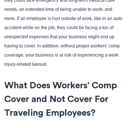
they could face emergency and long-term medical care
needs, an extended time of being unable to work, and
more. If an employee is hurt outside of work, like in an auto
accident while on the job, they could be facing a ton of
unexpected expenses that your business might end up
having to cover. In addition, without proper workers’ comp
coverage, your business is at risk of experiencing a work
injury-related lawsuit.
What Does Workers’ Comp
Cover and Not Cover For
Traveling Employees?