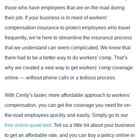
those who have employees that are on the road during
their job. If your business is in need of workers’
compensation insurance to protect employees who travel
frequently, we’re here to streamline the insurance process
that we understand can seem complicated. We knew that
there had to be a better way to do workers’ comp. That’s
why we created a new way to get workers’ comp coverage
online — without phone calls or a tedious process.
With Cerity’s faster, more affordable approach to workers’
compensation, you can get the coverage you need for on-
the-road employees quickly and easily. Simply go to our
free online quote tool
. Tell us a little bit about your business
to get an affordable rate, and you can buy a policy online in