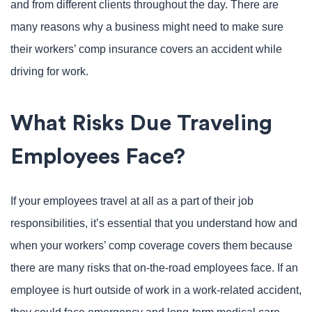
and from different clients throughout the day. There are
many reasons why a business might need to make sure
their workers’ comp insurance covers an accident while
driving for work.
What Risks Due Traveling
Employees Face?
If your employees travel at all as a part of their job
responsibilities, it’s essential that you understand how and
when your workers’ comp coverage covers them because
there are many risks that on-the-road employees face. If an
employee is hurt outside of work in a work-related accident,