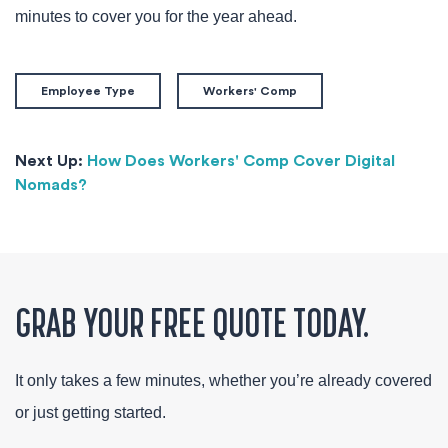
minutes to cover you for the year ahead.
Employee Type
Workers' Comp
Next Up:
How Does Workers' Comp Cover Digital
Nomads?
GRAB YOUR FREE QUOTE TODAY.
It only takes a few minutes, whether you’re already covered
or just getting started.