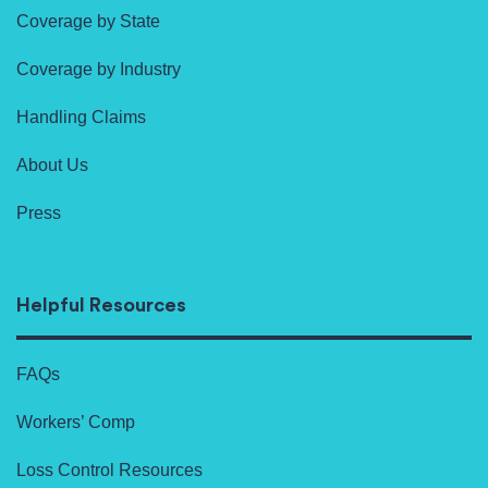
Coverage by State
Coverage by Industry
Handling Claims
About Us
Press
Helpful Resources
FAQs
Workers’ Comp
Loss Control Resources