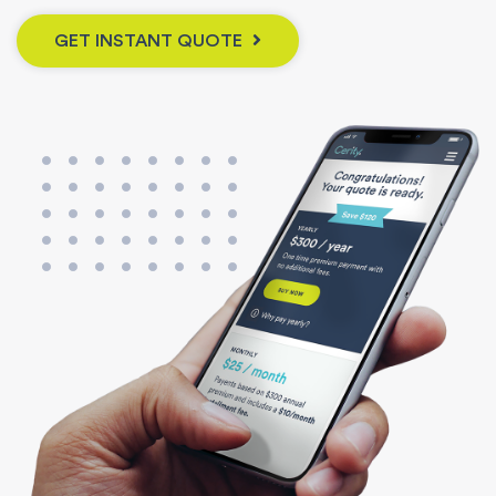
GET INSTANT QUOTE