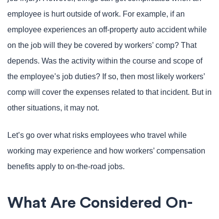
employee is hurt outside of work. For example, if an
employee experiences an off-property auto accident while
on the job will they be covered by workers’ comp? That
depends. Was the activity within the course and scope of
the employee’s job duties? If so, then most likely workers’
comp will cover the expenses related to that incident. But in
other situations, it may not.
Let’s go over what risks employees who travel while
working may experience and how workers’ compensation
benefits apply to on-the-road jobs.
What Are Considered On-