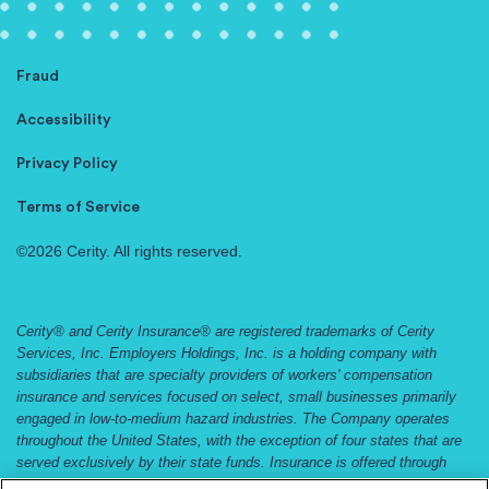
Fraud
Accessibility
Privacy Policy
Terms of Service
©2026 Cerity. All rights reserved.
Cerity® and Cerity Insurance® are registered trademarks of Cerity
Services, Inc. Employers Holdings, Inc. is a holding company with
subsidiaries that are specialty providers of workers' compensation
insurance and services focused on select, small businesses primarily
engaged in low-to-medium hazard industries. The Company operates
throughout the United States, with the exception of four states that are
served exclusively by their state funds. Insurance is offered through
Employers Compensation Insurance Company, Employers Preferred