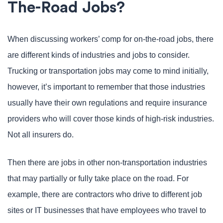
The-Road Jobs?
When discussing workers’ comp for on-the-road jobs, there
are different kinds of industries and jobs to consider.
Trucking or transportation jobs may come to mind initially,
however, it’s important to remember that those industries
usually have their own regulations and require insurance
providers who will cover those kinds of high-risk industries.
Not all insurers do.
Then there are jobs in other non-transportation industries
that may partially or fully take place on the road. For
example, there are contractors who drive to different job
sites or IT businesses that have employees who travel to