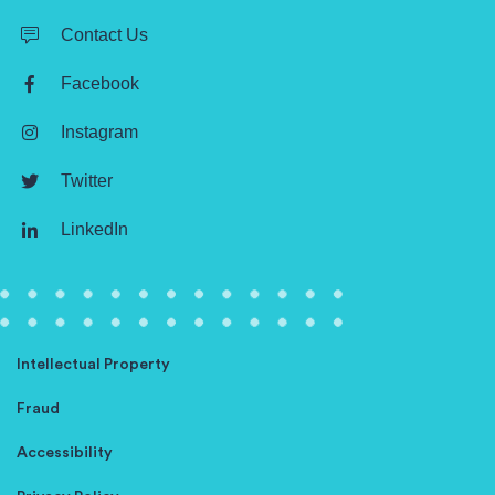
Contact Us
Facebook
Instagram
Twitter
LinkedIn
Intellectual Property
Fraud
Accessibility