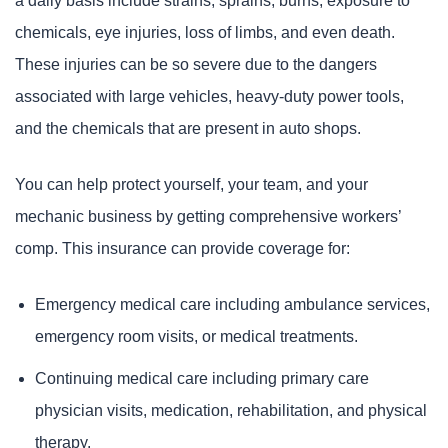
a daily basis include strains, sprains, burns, exposure to
chemicals, eye injuries, loss of limbs, and even death.
These injuries can be so severe due to the dangers
associated with large vehicles, heavy-duty power tools,
and the chemicals that are present in auto shops.
You can help protect yourself, your team, and your
mechanic business by getting comprehensive workers’
comp. This insurance can provide coverage for:
Emergency medical care including ambulance services,
emergency room visits, or medical treatments.
Continuing medical care including primary care
physician visits, medication, rehabilitation, and physical
therapy.