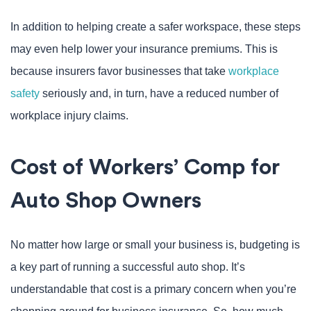
In addition to helping create a safer workspace, these steps
may even help lower your insurance premiums. This is
because insurers favor businesses that take
workplace
safety
seriously and, in turn, have a reduced number of
workplace injury claims.
Cost of Workers’ Comp for
Auto Shop Owners
No matter how large or small your business is, budgeting is
a key part of running a successful auto shop. It’s
understandable that cost is a primary concern when you’re