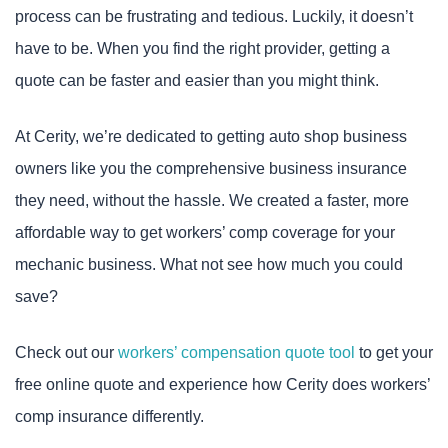
process can be frustrating and tedious. Luckily, it doesn’t
have to be. When you find the right provider, getting a
quote can be faster and easier than you might think.
At Cerity, we’re dedicated to getting auto shop business
owners like you the comprehensive business insurance
they need, without the hassle. We created a faster, more
affordable way to get workers’ comp coverage for your
mechanic business. What not see how much you could
save?
Check out our
workers’ compensation quote tool
to get your
free online quote and experience how Cerity does workers’
comp insurance differently.