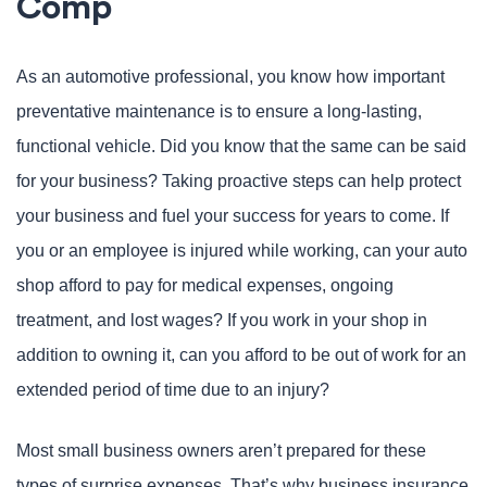
Comp
As an automotive professional, you know how important
preventative maintenance is to ensure a long-lasting,
functional vehicle. Did you know that the same can be said
for your business? Taking proactive steps can help protect
your business and fuel your success for years to come. If
you or an employee is injured while working, can your auto
shop afford to pay for medical expenses, ongoing
treatment, and lost wages? If you work in your shop in
addition to owning it, can you afford to be out of work for an
extended period of time due to an injury?
Most small business owners aren’t prepared for these
types of surprise expenses. That’s why business insurance