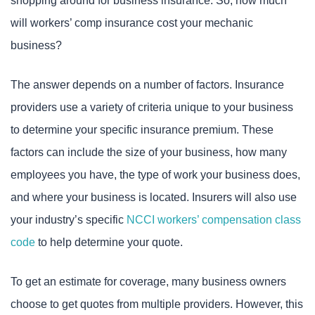
shopping around for business insurance. So, how much
will workers’ comp insurance cost your mechanic
business?
The answer depends on a number of factors. Insurance
providers use a variety of criteria unique to your business
to determine your specific insurance premium. These
factors can include the size of your business, how many
employees you have, the type of work your business does,
and where your business is located. Insurers will also use
your industry’s specific
NCCI workers’ compensation class
code
to help determine your quote.
To get an estimate for coverage, many business owners
choose to get quotes from multiple providers. However, this