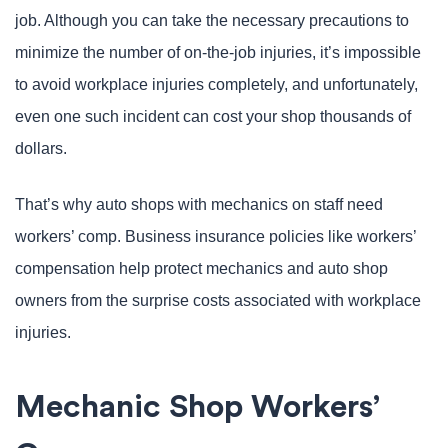
job. Although you can take the necessary precautions to
minimize the number of on-the-job injuries, it’s impossible
to avoid workplace injuries completely, and unfortunately,
even one such incident can cost your shop thousands of
dollars.
That’s why auto shops with mechanics on staff need
workers’ comp. Business insurance policies like workers’
compensation help protect mechanics and auto shop
owners from the surprise costs associated with workplace
injuries.
Mechanic Shop Workers’