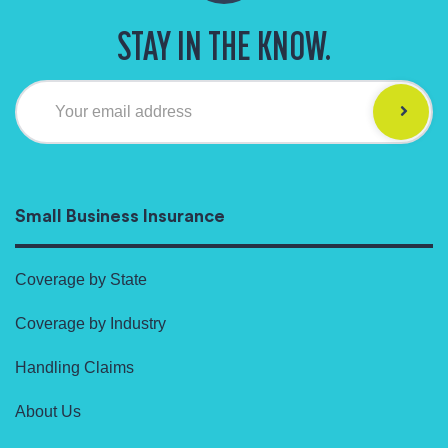
STAY IN THE KNOW.
Your email address
Small Business Insurance
Coverage by State
Coverage by Industry
Handling Claims
About Us