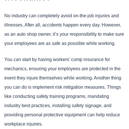
No industry can completely avoid on-the-job injuries and
illnesses. After all, accidents happen every day. However,
as an auto shop owner, it’s your responsibility to make sure
your employees are as safe as possible while working.
You can start by having workers’ comp insurance for
mechanics, ensuring your employees are protected in the
event they injure themselves while working. Another thing
you can do is implement risk mitigation measures. Things
like conducting safety training programs, mandating
industry best practices, installing safety signage, and
providing personal protective equipment can help reduce
workplace injuries.