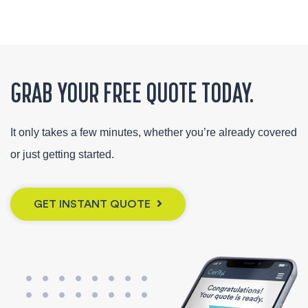
GRAB YOUR FREE QUOTE TODAY.
It only takes a few minutes, whether you’re already covered
or just getting started.
GET INSTANT QUOTE