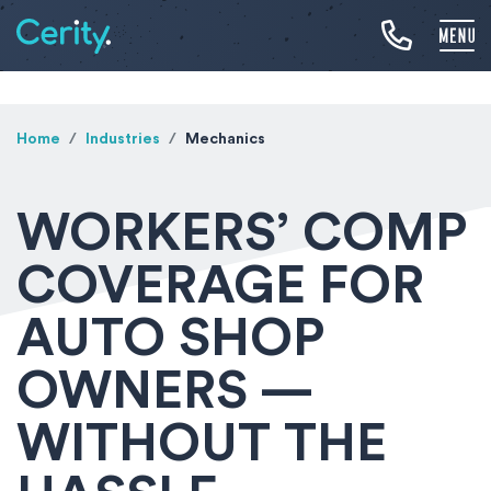
Home
Industries
Mechanics
WORKERS’ COMP
COVERAGE FOR
AUTO SHOP
OWNERS —
WITHOUT THE