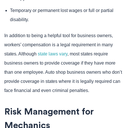
Temporary or permanent lost wages or full or partial
disability.
In addition to being a helpful tool for business owners,
workers’ compensation is a legal requirement in many
states. Although
state laws vary
, most states require
business owners to provide coverage if they have more
than one employee. Auto shop business owners who don’t
provide coverage in states where it is legally required can
face financial and even criminal penalties.
Risk Management for
Mechanics