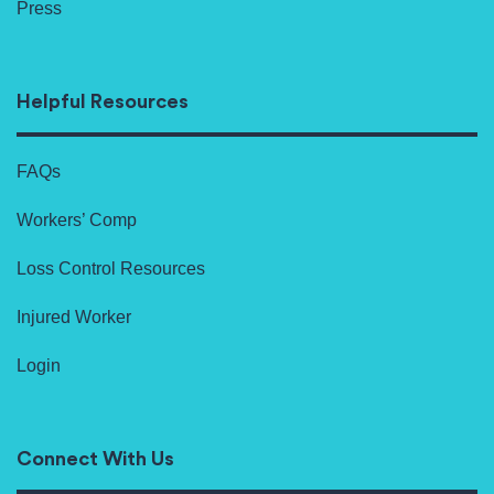
Press
Helpful Resources
FAQs
Workers’ Comp
Loss Control Resources
Injured Worker
Login
Connect With Us