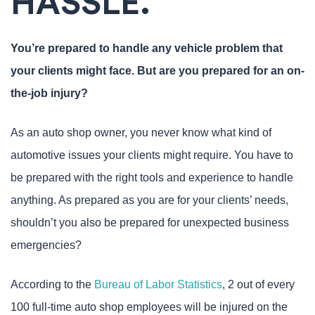
HASSLE.
You’re prepared to handle any vehicle problem that
your clients might face. But are you prepared for an on-
the-job injury?
As an auto shop owner, you never know what kind of
automotive issues your clients might require. You have to
be prepared with the right tools and experience to handle
anything. As prepared as you are for your clients’ needs,
shouldn’t you also be prepared for unexpected business
emergencies?
According to the
Bureau of Labor Statistics
, 2 out of every
100 full-time auto shop employees will be injured on the