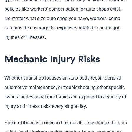
policies like workers’ compensation for auto shops exist.
No matter what size auto shop you have, workers’ comp
can provide coverage for expenses related to on-the-job
injuries or illnesses.
Mechanic Injury Risks
Whether your shop focuses on auto body repair, general
automotive maintenance, or troubleshooting other specific
issues, professional mechanics are exposed to a variety of
injury and illness risks every single day.
Some of the most common hazards that mechanics face on