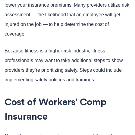
lower your insurance premiums. Many providers utilize risk
assessment — the likelihood that an employee will get
injured on the job — to help determine the cost of
coverage.
Because fitness is a higher-risk industry, fitness
professionals may want to take additional steps to show
providers they’re prioritizing safety. Steps could include
implementing safety policies and trainings.
Cost of Workers’ Comp
Insurance