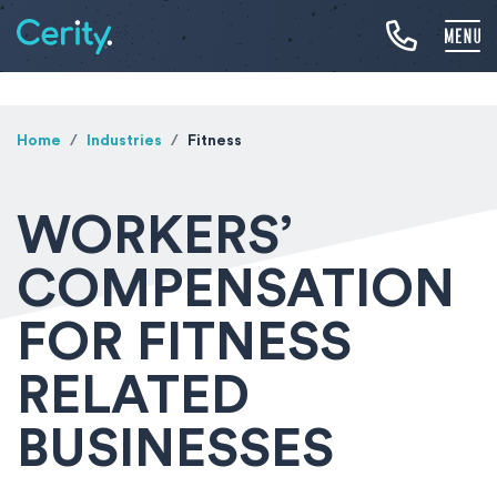
Home
Industries
Fitness
WORKERS’
COMPENSATION
FOR FITNESS
RELATED
BUSINESSES