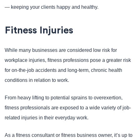
— keeping your clients happy and healthy.
Fitness Injuries
While many businesses are considered low risk for
workplace injuries, fitness professions pose a greater risk
for on-the-job accidents and long-term, chronic health
conditions in relation to work.
From heavy lifting to potential sprains to overexertion,
fitness professionals are exposed to a wide variety of job-
related injuries in their everyday work.
As a fitness consultant or fitness business owner, it’s up to