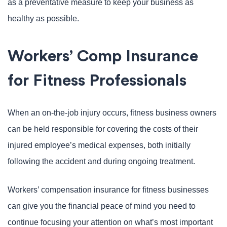
as a preventative measure to keep your business as
healthy as possible.
Workers’ Comp Insurance
for Fitness Professionals
When an on-the-job injury occurs, fitness business owners
can be held responsible for covering the costs of their
injured employee’s medical expenses, both initially
following the accident and during ongoing treatment.
Workers’ compensation insurance for fitness businesses
can give you the financial peace of mind you need to
continue focusing your attention on what’s most important