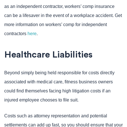
as an independent contractor, workers’ comp insurance
can be a lifesaver in the event of a workplace accident. Get
more information on workers’ comp for independent
contractors
here
.
Healthcare Liabilities
Beyond simply being held responsible for costs directly
associated with medical care, fitness business owners
could find themselves facing high litigation costs if an
injured employee chooses to file suit.
Costs such as attorney representation and potential
settlements can add up fast, so you should ensure that your