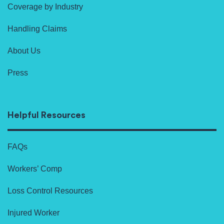
Coverage by Industry
Handling Claims
About Us
Press
Helpful Resources
FAQs
Workers’ Comp
Loss Control Resources
Injured Worker