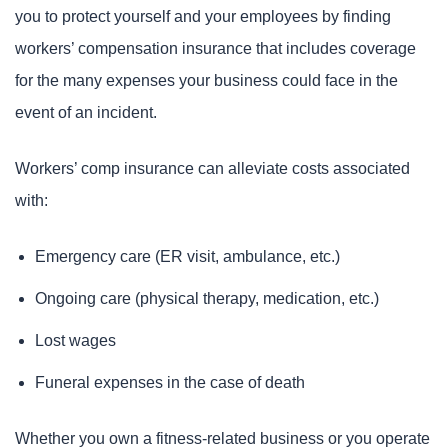
you to protect yourself and your employees by finding
workers’ compensation insurance that includes coverage
for the many expenses your business could face in the
event of an incident.
Workers’ comp insurance can alleviate costs associated
with:
Emergency care (ER visit, ambulance, etc.)
Ongoing care (physical therapy, medication, etc.)
Lost wages
Funeral expenses in the case of death
Whether you own a fitness-related business or you operate