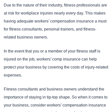
Due to the nature of their industry, fitness professionals are
at risk for workplace injuries nearly every day. This makes
having adequate workers’ compensation insurance a must
for fitness consultants, personal trainers, and fitness-
related business owners.
In the event that you or a member of your fitness staff is
injured on the job, workers’ comp insurance can help
protect your business by covering the costs of injury-related
expenses.
Fitness consultants and business owners understand the
importance of staying in tip-top shape. So when it comes to
your business, consider workers’ compensation insurance