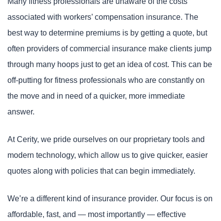
Many fitness professionals are unaware of the costs
associated with workers’ compensation insurance. The
best way to determine premiums is by getting a quote, but
often providers of commercial insurance make clients jump
through many hoops just to get an idea of cost. This can be
off-putting for fitness professionals who are constantly on
the move and in need of a quicker, more immediate
answer.
At Cerity, we pride ourselves on our proprietary tools and
modern technology, which allow us to give quicker, easier
quotes along with policies that can begin immediately.
We’re a different kind of insurance provider. Our focus is on
affordable, fast, and — most importantly — effective