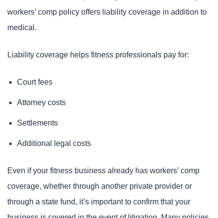
workers’ comp policy offers liability coverage in addition to
medical.
Liability coverage helps fitness professionals pay for:
Court fees
Attorney costs
Settlements
Additional legal costs
Even if your fitness business already has workers’ comp
coverage, whether through another private provider or
through a state fund, it’s important to confirm that your
business is covered in the event of litigation. Many policies