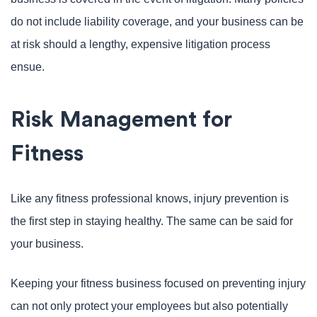
do not include liability coverage, and your business can be
at risk should a lengthy, expensive litigation process
ensue.
Risk Management for
Fitness
Like any fitness professional knows, injury prevention is
the first step in staying healthy. The same can be said for
your business.
Keeping your fitness business focused on preventing injury
can not only protect your employees but also potentially