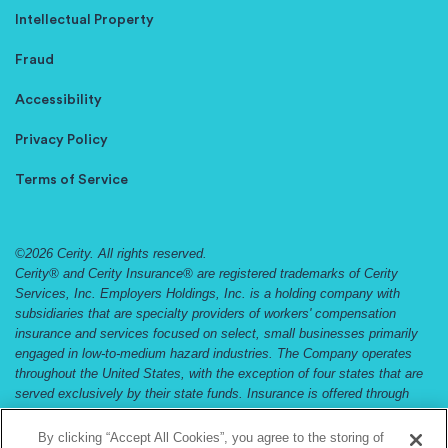
Intellectual Property
Fraud
Accessibility
Privacy Policy
Terms of Service
©2026 Cerity. All rights reserved.
Cerity® and Cerity Insurance® are registered trademarks of Cerity
Services, Inc. Employers Holdings, Inc. is a holding company with
subsidiaries that are specialty providers of workers' compensation
insurance and services focused on select, small businesses primarily
engaged in low-to-medium hazard industries. The Company operates
throughout the United States, with the exception of four states that are
served exclusively by their state funds. Insurance is offered through
Employers Compensation Insurance Company, Employers Preferred
Insurance Company, and Employers Assurance Company, all rated A
By clicking “Accept All Cookies”, you agree to the storing of