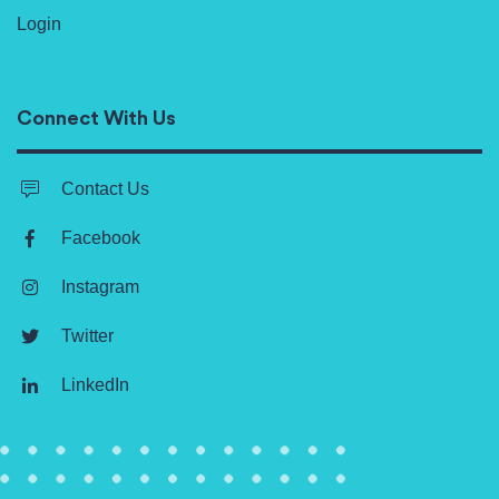
Login
Connect With Us
Contact Us
Facebook
Instagram
Twitter
LinkedIn