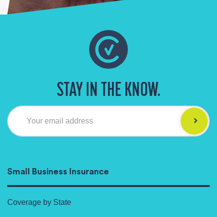
STAY IN THE KNOW.
Your email address
Small Business Insurance
Coverage by State