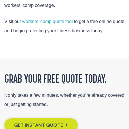
workers’ comp coverage.
Visit our
workers’ comp quote tool
to get a free online quote
and begin protecting your fitness business today.
GRAB YOUR FREE QUOTE TODAY.
It only takes a few minutes, whether you’re already covered
or just getting started.
GET INSTANT QUOTE