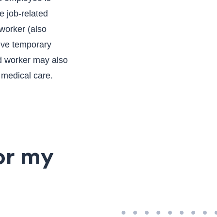
e job-related
 worker (also
ive temporary
ed worker may also
 medical care.
or my