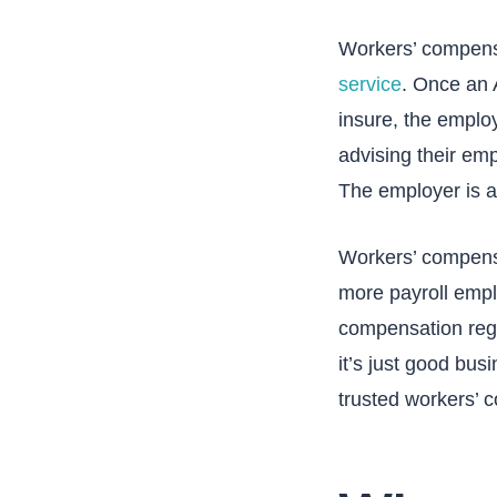
Workers’ compensa
service
. Once an 
insure, the emplo
advising their emp
The employer is al
Workers’ compensat
more payroll empl
compensation rega
it’s just good bus
trusted workers’ 