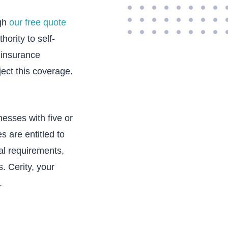
ugh
our free quote
ority to self-
 insurance
ject this coverage.
nesses with five or
 are entitled to
al requirements,
. Cerity, your
.