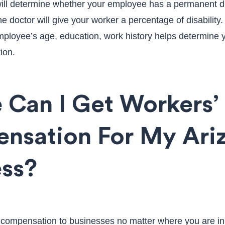
will determine whether your employee has a permanent disa
 doctor will give your worker a percentage of disability
mployee’s age, education, work history helps determine
ion.
 Can I Get Workers’
nsation For My Ari
ess?
 compensation to businesses no matter where you are in 