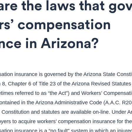
re the laws that go
rs’ compensation
nce in Arizona?
tion insurance is governed by the Arizona State Constit
n 8, Chapter 6 of Title 23 of the Arizona Revised Statute
etimes referred to as “the Act”) and Workers’ Compensat
ontained in the Arizona Administrative Code (A.A.C. R20-
Constitution and statutes are available on-line. Under Ari
oyers to acquire workers’ compensation insurance for th
tion insurance is a “no fault” system in which an injure