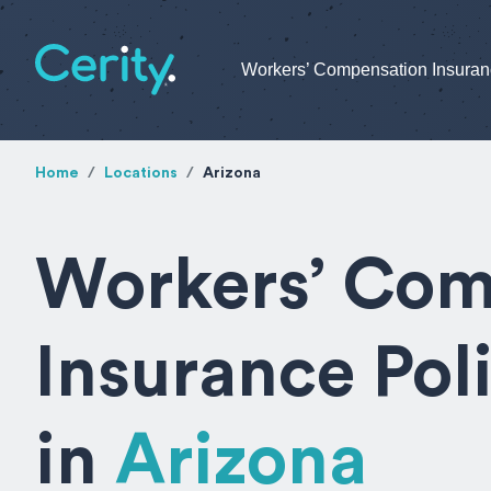
Workers’ Compensation Insura
Home
Locations
Arizona
Workers’ Com
Insurance Pol
in
Arizona