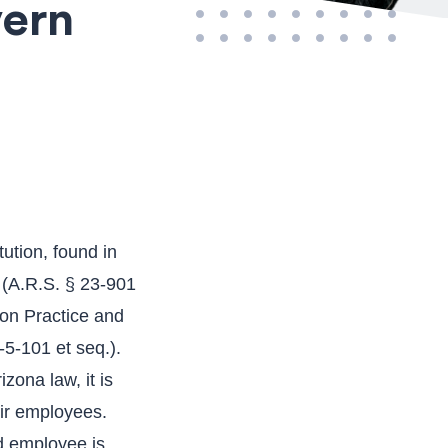
vern
ution, found in
s (A.R.S. § 23-901
ion Practice and
5-101 et seq.).
zona law, it is
eir employees.
d employee is