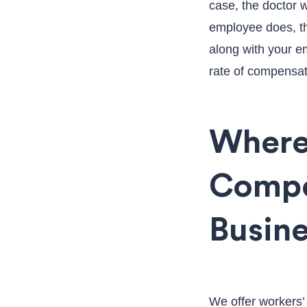
case, the doctor 
employee does, the
along with your e
rate of compensat
Where
Compe
Busin
We offer workers’