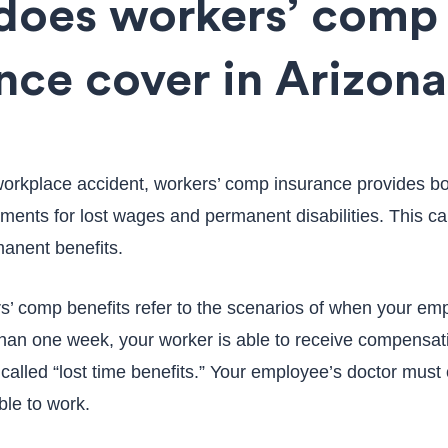
does workers’ comp
nce cover in Arizon
 workplace accident, workers’ comp insurance provides b
ents for lost wages and permanent disabilities. This ca
anent benefits.
’ comp benefits refer to the scenarios of when your em
than one week, your worker is able to receive compensatio
alled “lost time benefits.” Your employee’s doctor must c
ble to work.