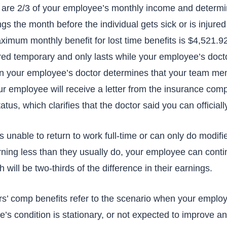
s are 2/3 of your employee’s monthly income and determ
s the month before the individual gets sick or is injured
aximum monthly benefit for lost time benefits is $4,521.9
red temporary and only lasts while your employee’s docto
n your employee’s doctor determines that your team mem
ur employee will receive a letter from the insurance com
atus, which clarifies that the doctor said you can official
s unable to return to work full-time or can only do modif
rning less than they usually do, your employee can conti
h will be two-thirds of the difference in their earnings.
’ comp benefits refer to the scenario when your employ
’s condition is stationary, or not expected to improve any