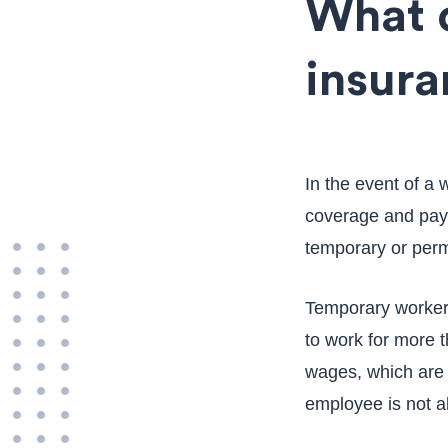
What 
insura
In the event of a
coverage and paym
temporary or perm
Temporary workers
to work for more 
wages, which are c
employee is not a