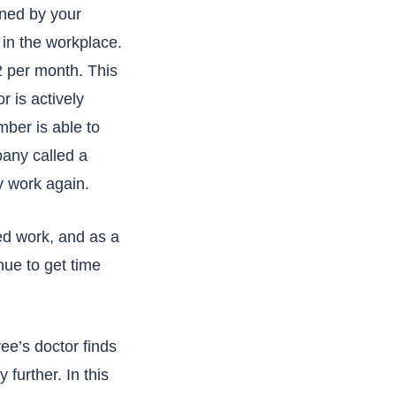
ined by your
 in the workplace.
2 per month. This
r is actively
ber is able to
pany called a
ly work again.
ied work, and as a
nue to get time
ee’s doctor finds
 further. In this