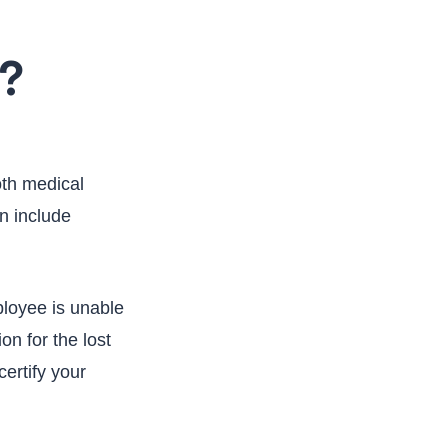
a?
oth medical
n include
ployee is unable
n for the lost
ertify your