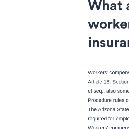
What a
worke
insura
Workers’ compensa
Article 18, Sectio
et seq., also som
Procedure rules c
The Arizona State 
required for empl
Workers’ compensa