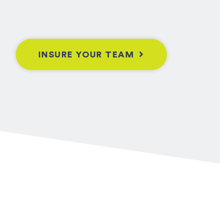
INSURE YOUR TEAM