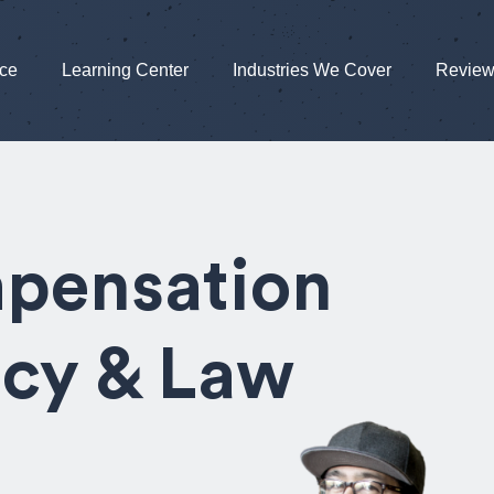
nce
Learning Center
Industries We Cover
Revie
pensation
icy & Law