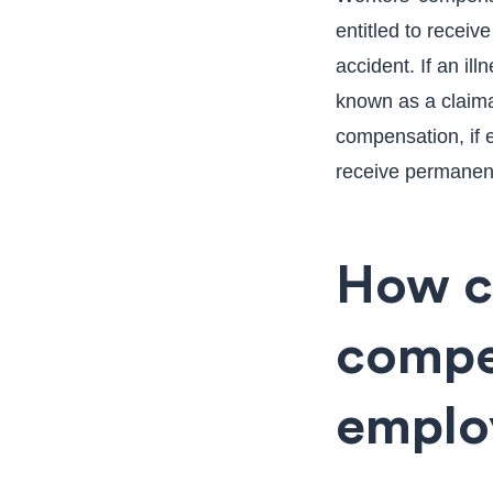
entitled to receiv
accident. If an ill
known as a claima
compensation, if e
receive permanent
How ca
compe
emplo