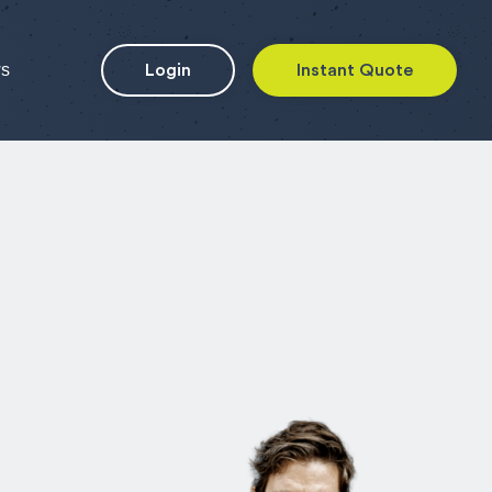
ws
Login
Instant Quote