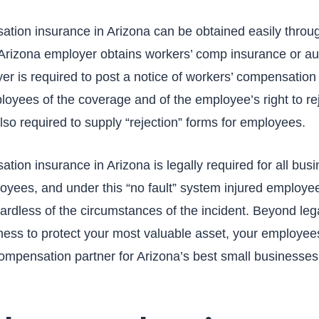
tion insurance in Arizona can be obtained easily thro
Arizona employer obtains workers’ comp insurance or auth
yer is required to post a notice of workers’ compensation
loyees of the coverage and of the employee’s right to re
so required to supply “rejection” forms for employees.
ion insurance in Arizona is legally required for all busi
oyees, and under this “no fault” system injured employees
rdless of the circumstances of the incident. Beyond leg
iness to protect your most valuable asset, your employees
compensation partner for Arizona’s best small businesses