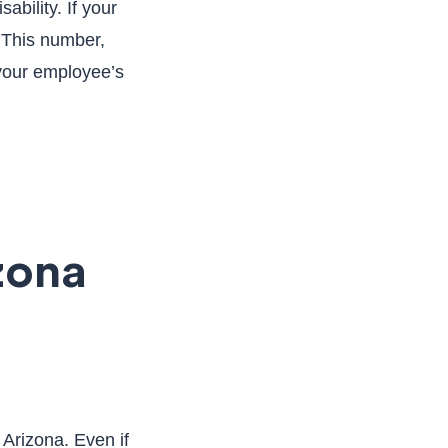
bility. If your
. This number,
 your employee’s
zona
Arizona. Even if