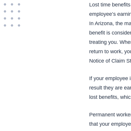
Lost time benefit
employee’s earning
In Arizona, the m
benefit is conside
treating you. Whe
return to work, yo
Notice of Claim St
If your employee i
result they are ea
lost benefits, whic
Permanent workers
that your employee