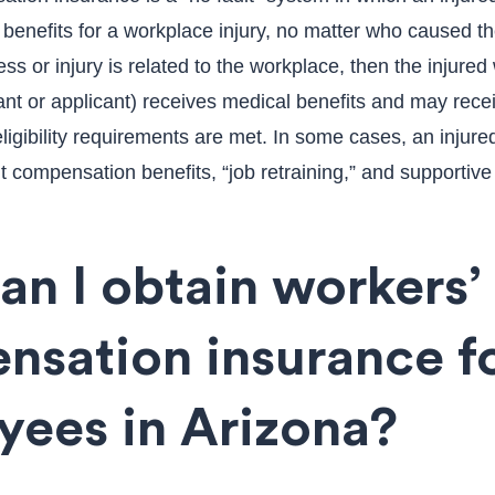
e benefits for a workplace injury, no matter who caused th
ness or injury is related to the workplace, then the injured
nt or applicant) receives medical benefits and may rece
ligibility requirements are met. In some cases, an injur
 compensation benefits, “job retraining,” and supportive
n I obtain workers’
nsation insurance f
yees in Arizona?