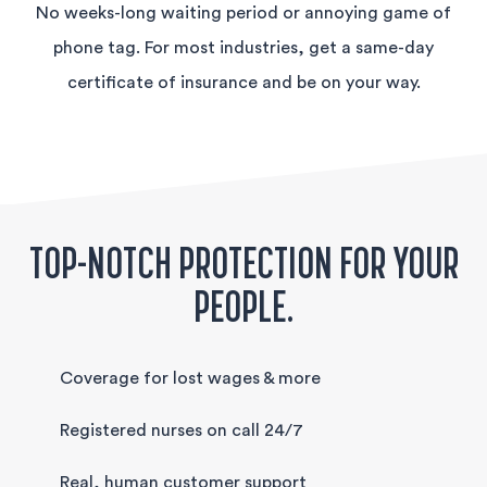
No weeks-long waiting period or annoying game of
phone tag. For most industries, get a same-day
certificate of insurance and be on your way.
TOP-NOTCH PROTECTION FOR YOUR
PEOPLE.
Coverage for lost wages & more
Registered nurses on call 24/7
Real, human customer support