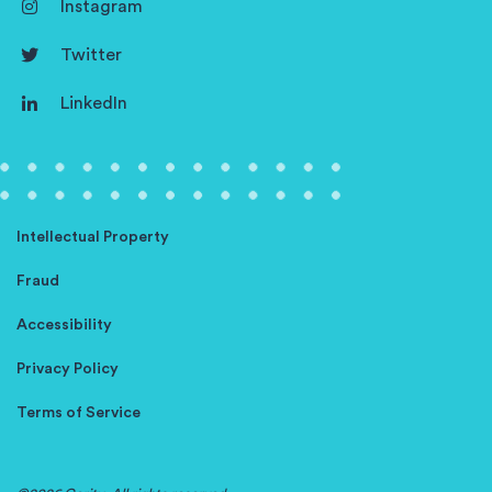
Instagram
Twitter
LinkedIn
Intellectual Property
Fraud
Accessibility
Privacy Policy
Terms of Service