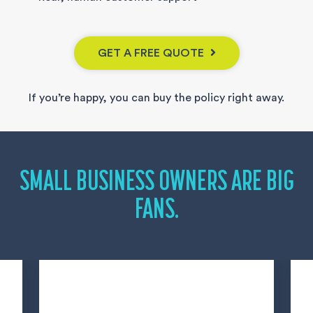
GET A FREE QUOTE
If you’re happy, you can buy the policy right away.
SMALL BUSINESS OWNERS ARE BIG
FANS.