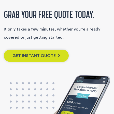
GRAB YOUR FREE QUOTE TODAY.
It only takes a few minutes, whether you’re already
covered or just getting started.
GET INSTANT QUOTE