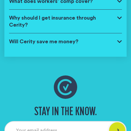
What does workers’ comp cover?
Why should I get insurance through
Cerity?
Will Cerity save me money?
STAY IN THE KNOW.
Your email address