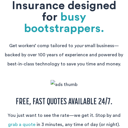
Insurance designed
for
busy
bootstrappers.
Get workers’ comp tailored to
your
small business—
backed by over 100 years of experience and powered by
best-in-class technology to save you time and money.
FREE, FAST QUOTES AVAILABLE 24/7.
You just want to see the rate—we get it. Stop by and
grab a quote
in 3 minutes, any time of day (or night).