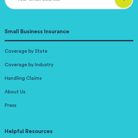
Small Business Insurance
Coverage by State
Coverage by Industry
Handling Claims
About Us
Press
Helpful Resources