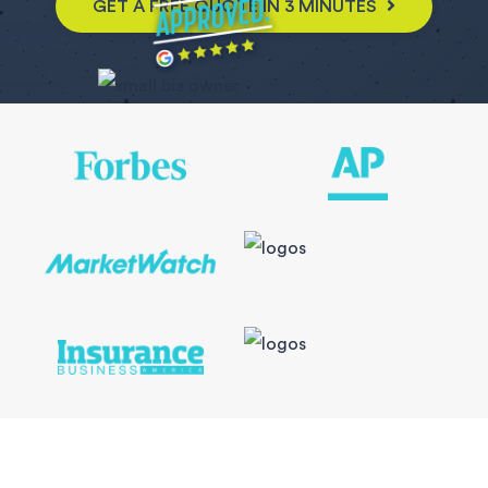
GET A FREE QUOTE IN 3 MINUTES