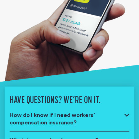
HAVE QUESTIONS? WE’RE ON IT.
How do I know if I need workers’
compensation insurance?