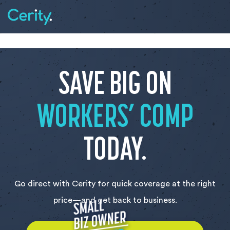
SAVE BIG ON
WORKERS’ COMP
TODAY.
Go direct with Cerity for quick coverage at the right
price—and get back to business.