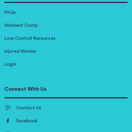
FAQs
Workers’ Comp
Loss Control Resources
Injured Worker
Login
Connect With Us
Contact Us
Facebook