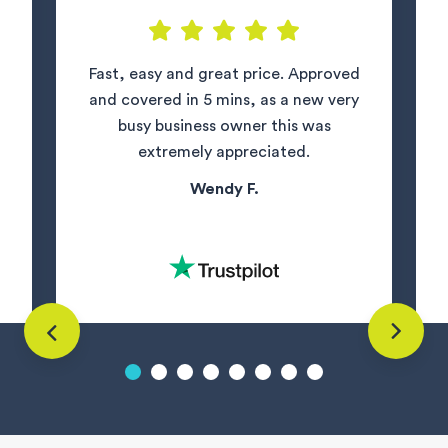
Fast, easy and great price. Approved
and covered in 5 mins, as a new very
busy business owner this was
extremely appreciated.
Wendy F.