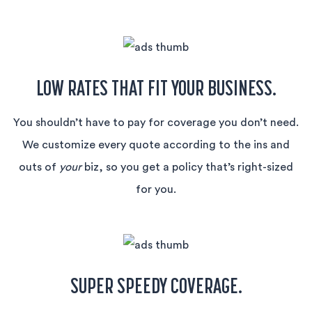
LOW RATES THAT FIT YOUR BUSINESS.
You shouldn’t have to pay for coverage you don’t need.
We customize every quote according to the ins and
outs of
your
biz, so you get a policy that’s right-sized
for you.
SUPER SPEEDY COVERAGE.